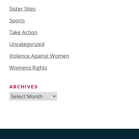
Sister Sites
Sports
Take Action
Uncategorized
Violence Against Women
Womens Rights
ARCHIVES
Archives