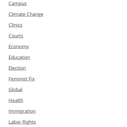
Campus
Climate Change
Clinics
Courts
Economy
Education
Election
Feminist Fix
Global
Health
Immigration
Labor Rights