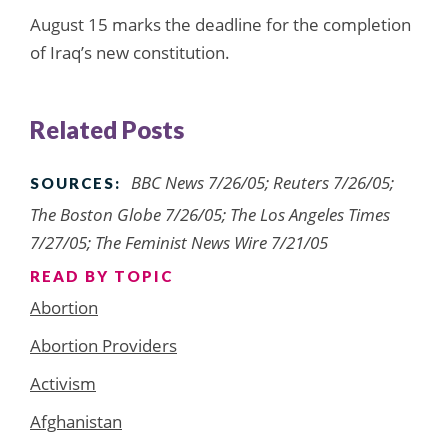
August 15 marks the deadline for the completion
of Iraq’s new constitution.
Related Posts
BBC News 7/26/05; Reuters 7/26/05;
SOURCES:
The Boston Globe 7/26/05; The Los Angeles Times
7/27/05; The Feminist News Wire 7/21/05
READ BY TOPIC
Abortion
Abortion Providers
Activism
Afghanistan