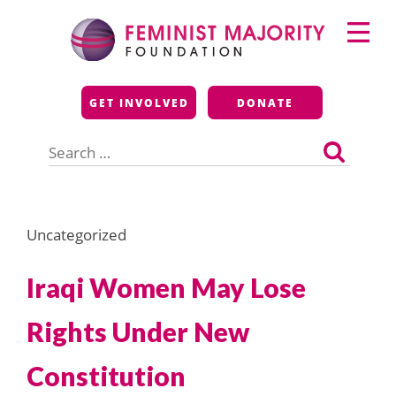
Skip
Primary
to
Menu
content
Feminist Majority
GET INVOLVED
DONATE
Foundation
Search
for:
Uncategorized
Iraqi Women May Lose
Rights Under New
Constitution