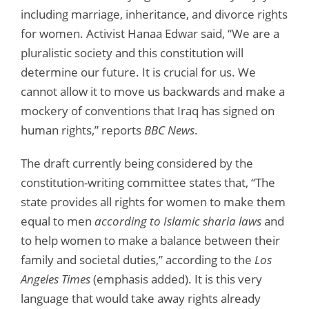
including marriage, inheritance, and divorce rights
for women. Activist Hanaa Edwar said, “We are a
pluralistic society and this constitution will
determine our future. It is crucial for us. We
cannot allow it to move us backwards and make a
mockery of conventions that Iraq has signed on
human rights,” reports
BBC News
.
The draft currently being considered by the
constitution-writing committee states that, “The
state provides all rights for women to make them
equal to men
according to Islamic sharia laws
and
to help women to make a balance between their
family and societal duties,” according to the
Los
Angeles Times
(emphasis added). It is this very
language that would take away rights already