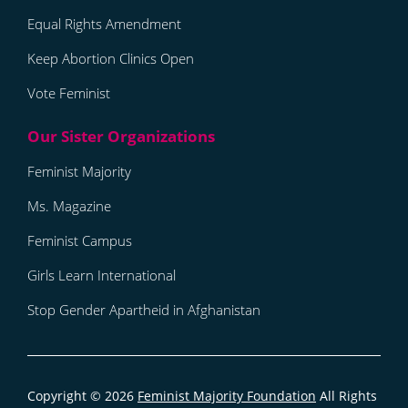
Equal Rights Amendment
Keep Abortion Clinics Open
Vote Feminist
Feminist Majority
Ms. Magazine
Feminist Campus
Girls Learn International
Stop Gender Apartheid in Afghanistan
Copyright © 2026
Feminist Majority Foundation
All Rights