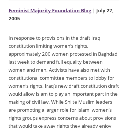
Feminist Majority Foundation Blog
| July 27,
2005
In response to provisions in the draft Iraq
constitution limiting women’s rights,
approximately 200 women protested in Baghdad
last week to demand full equality between
women and men. Activists have also met with
constitutional committee members to lobby for
women’s rights. Iraq’s new draft constitution draft
would allow Islam to play an important part in the
making of civil law. While Shiite Muslim leaders
are promoting a larger role for Islam, women’s
rights groups express concerns about provisions
that would take away rights they already enjoy