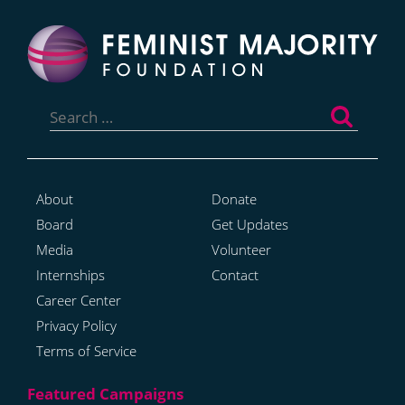
Search
for:
About
Donate
Board
Get Updates
Media
Volunteer
Internships
Contact
Career Center
Privacy Policy
Terms of Service