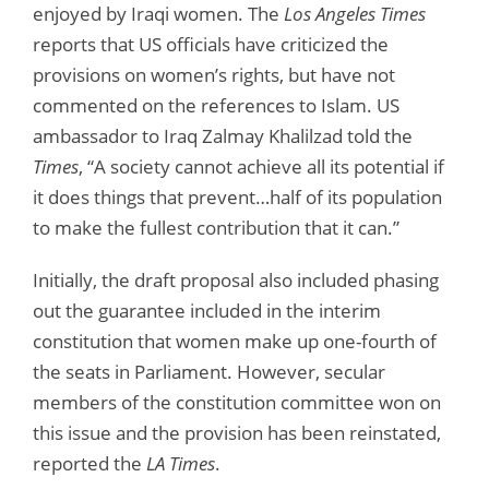
enjoyed by Iraqi women. The
Los Angeles Times
reports that US officials have criticized the
provisions on women’s rights, but have not
commented on the references to Islam. US
ambassador to Iraq Zalmay Khalilzad told the
Times
, “A society cannot achieve all its potential if
it does things that prevent…half of its population
to make the fullest contribution that it can.”
Initially, the draft proposal also included phasing
out the guarantee included in the interim
constitution that women make up one-fourth of
the seats in Parliament. However, secular
members of the constitution committee won on
this issue and the provision has been reinstated,
reported the
LA Times
.