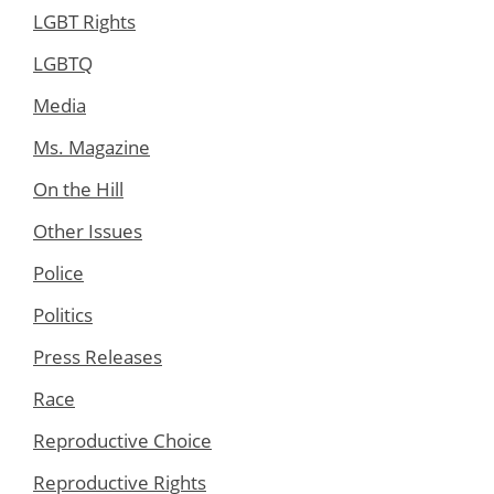
LGBT Rights
LGBTQ
Media
Ms. Magazine
On the Hill
Other Issues
Police
Politics
Press Releases
Race
Reproductive Choice
Reproductive Rights