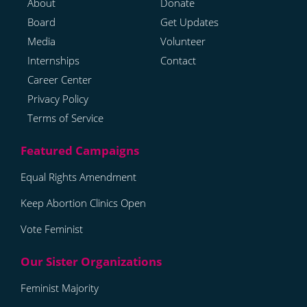
About
Donate
Board
Get Updates
Media
Volunteer
Internships
Contact
Career Center
Privacy Policy
Terms of Service
Equal Rights Amendment
Keep Abortion Clinics Open
Vote Feminist
Feminist Majority