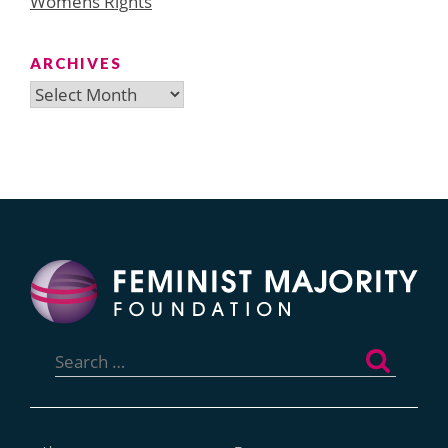
Womens Rights
ARCHIVES
Archives
Search
for: