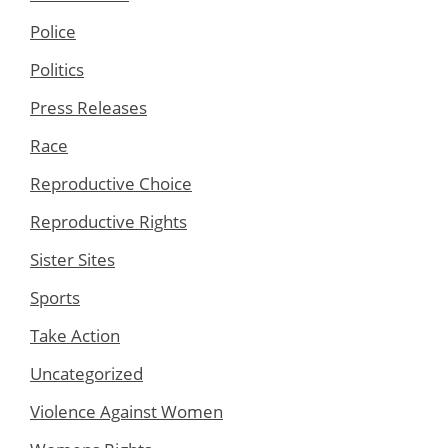
Police
Politics
Press Releases
Race
Reproductive Choice
Reproductive Rights
Sister Sites
Sports
Take Action
Uncategorized
Violence Against Women