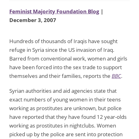
Feminist Majority Foundation Blog
|
December 3, 2007
Hundreds of thousands of Iraqis have sought
refuge in Syria since the US invasion of Iraq.
Barred from conventional work, women and girls
have been forced into the sex trade to support
themselves and their families, reports the
BBC
.
Syrian authorities and aid agencies state that
exact numbers of young women in their teens
working as prostitutes are unknown, but police
have reported that they have found 12 year-olds
working as prostitutes in nightclubs. Women
picked up by the police are sent into protection