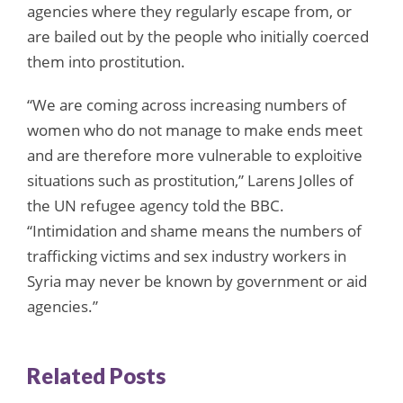
agencies where they regularly escape from, or
are bailed out by the people who initially coerced
them into prostitution.
“We are coming across increasing numbers of
women who do not manage to make ends meet
and are therefore more vulnerable to exploitive
situations such as prostitution,” Larens Jolles of
the UN refugee agency told the BBC.
“Intimidation and shame means the numbers of
trafficking victims and sex industry workers in
Syria may never be known by government or aid
agencies.”
Related Posts