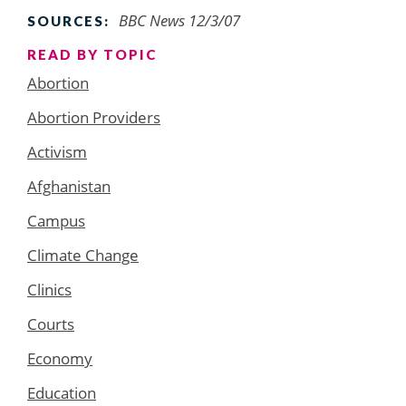
BBC News 12/3/07
SOURCES:
READ BY TOPIC
Abortion
Abortion Providers
Activism
Afghanistan
Campus
Climate Change
Clinics
Courts
Economy
Education