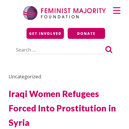
Skip
Primary
to
Menu
content
Feminist Majority
GET INVOLVED
DONATE
Foundation
Search
for:
Uncategorized
Iraqi Women Refugees
Forced Into Prostitution in
Syria