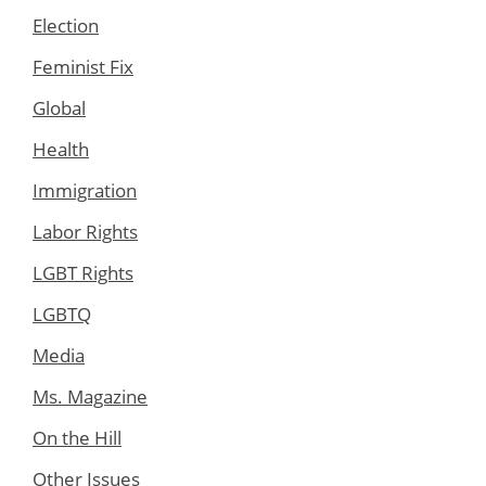
Election
Feminist Fix
Global
Health
Immigration
Labor Rights
LGBT Rights
LGBTQ
Media
Ms. Magazine
On the Hill
Other Issues