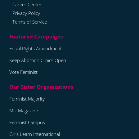
Career Center
Privacy Policy
Terms of Service
Equal Rights Amendment
Keep Abortion Clinics Open
Vote Feminist
Feminist Majority
Ms. Magazine
Feminist Campus
Girls Learn International