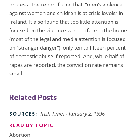
process. The report found that, “men’s violence
against women and children is at crisis levels” in
Ireland. It also found that too little attention is
focused on the violence women face in the home
(most of the legal and media attention is focused
on “stranger danger”), only ten to fifteen percent
of domestic abuse if reported. And, while half of
rapes are reported, the conviction rate remains
small.
Related Posts
Irish Times - January 2, 1996
SOURCES:
READ BY TOPIC
Abortion