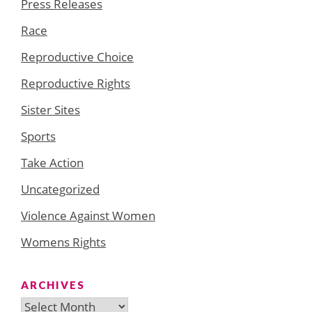
Press Releases
Race
Reproductive Choice
Reproductive Rights
Sister Sites
Sports
Take Action
Uncategorized
Violence Against Women
Womens Rights
ARCHIVES
Archives