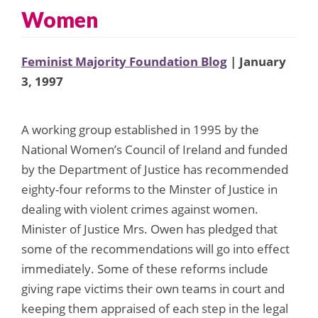
Women
Feminist Majority Foundation Blog
| January
3, 1997
A working group established in 1995 by the
National Women’s Council of Ireland and funded
by the Department of Justice has recommended
eighty-four reforms to the Minster of Justice in
dealing with violent crimes against women.
Minister of Justice Mrs. Owen has pledged that
some of the recommendations will go into effect
immediately. Some of these reforms include
giving rape victims their own teams in court and
keeping them appraised of each step in the legal