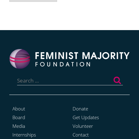
Search
for:
About
Donate
Board
Get Updates
Media
Volunteer
Internships
Contact