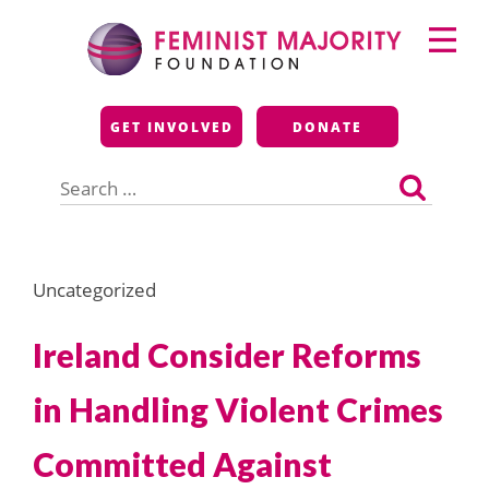
Skip
Primary
to
Menu
content
Feminist Majority
GET INVOLVED
DONATE
Foundation
Search
for:
Uncategorized
Ireland Consider Reforms
in Handling Violent Crimes
Committed Against