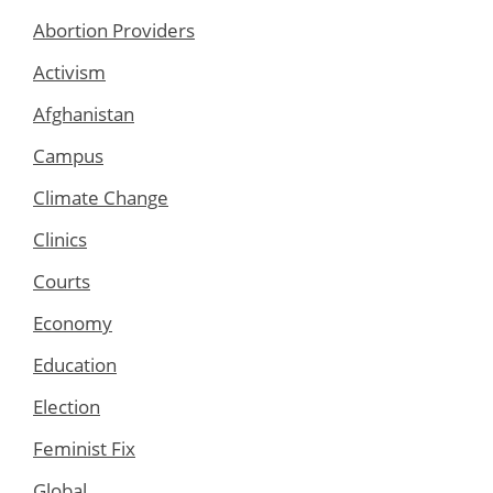
Abortion Providers
Activism
Afghanistan
Campus
Climate Change
Clinics
Courts
Economy
Education
Election
Feminist Fix
Global