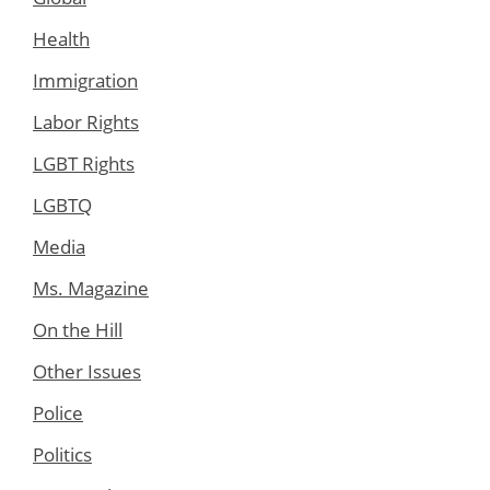
Health
Immigration
Labor Rights
LGBT Rights
LGBTQ
Media
Ms. Magazine
On the Hill
Other Issues
Police
Politics