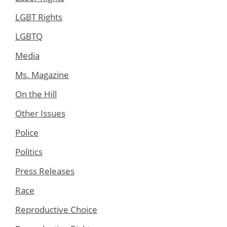
LGBT Rights
LGBTQ
Media
Ms. Magazine
On the Hill
Other Issues
Police
Politics
Press Releases
Race
Reproductive Choice