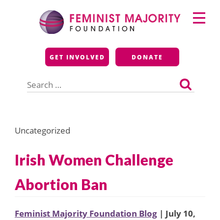
Skip
Primary
to
Menu
content
Feminist Majority
GET INVOLVED
DONATE
Foundation
Search
for:
Uncategorized
Irish Women Challenge
Abortion Ban
Feminist Majority Foundation Blog
| July 10,