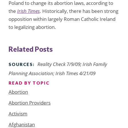
Poland to change its abortion laws, according to
the
Irish Times
. Historically, there has been strong
opposition within largely Roman Catholic Ireland
to legalizing abortion.
Related Posts
Reality Check 7/9/09; Irish Family
SOURCES:
Planning Association; Irish Times 4/21/09
READ BY TOPIC
Abortion
Abortion Providers
Activism
Afghanistan