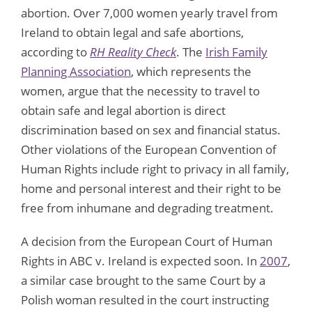
abortion. Over 7,000 women yearly travel from
Ireland to obtain legal and safe abortions,
according to
RH Reality Check
. The
Irish Family
Planning Association
, which represents the
women, argue that the necessity to travel to
obtain safe and legal abortion is direct
discrimination based on sex and financial status.
Other violations of the European Convention of
Human Rights include right to privacy in all family,
home and personal interest and their right to be
free from inhumane and degrading treatment.
A decision from the European Court of Human
Rights in ABC v. Ireland is expected soon. In
2007
,
a similar case brought to the same Court by a
Polish woman resulted in the court instructing