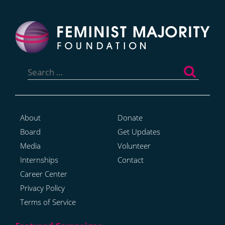
Search
for:
About
Donate
Board
Get Updates
Media
Volunteer
Internships
Contact
Career Center
Privacy Policy
Terms of Service