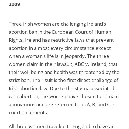
2009
Three Irish women are challenging Ireland’s
abortion ban in the European Court of Human
Rights. Ireland has restrictive laws that prevent
abortion in almost every circumstance except
when a woman’s life is in jeopardy. The three
women claim in their lawsuit, ABC v. Ireland, that
their well-being and health was threatened by the
strict ban. Their suit is the first direct challenge of
Irish abortion law. Due to the stigma associated
with abortion, the women have chosen to remain
anonymous and are referred to as A, B, and C in
court documents.
All three women traveled to England to have an