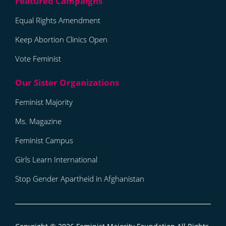
Equal Rights Amendment
Keep Abortion Clinics Open
Vote Feminist
Feminist Majority
Ms. Magazine
Feminist Campus
Girls Learn International
Stop Gender Apartheid in Afghanistan