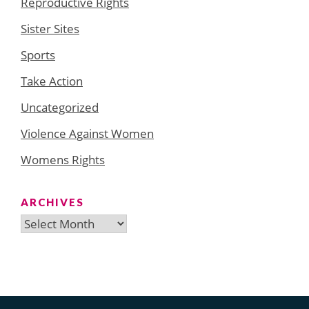
Reproductive Rights
Sister Sites
Sports
Take Action
Uncategorized
Violence Against Women
Womens Rights
ARCHIVES
Archives