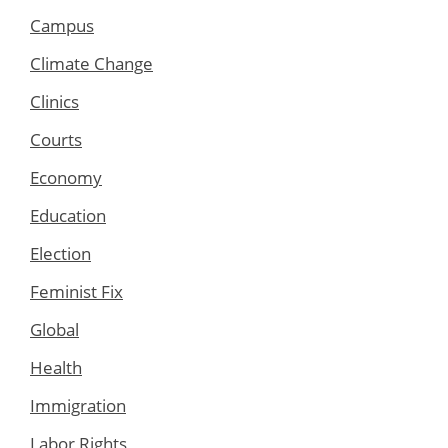
Campus
Climate Change
Clinics
Courts
Economy
Education
Election
Feminist Fix
Global
Health
Immigration
Labor Rights