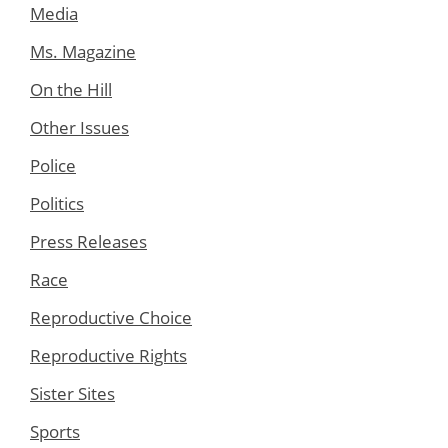
Media
Ms. Magazine
On the Hill
Other Issues
Police
Politics
Press Releases
Race
Reproductive Choice
Reproductive Rights
Sister Sites
Sports