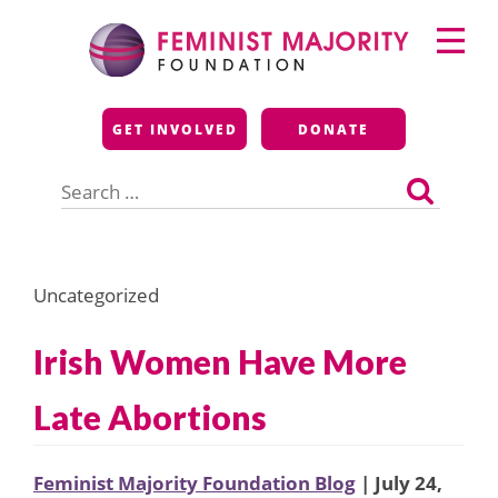
Skip
Primary
to
Menu
content
Feminist Majority
GET INVOLVED
DONATE
Foundation
Search
for:
Uncategorized
Irish Women Have More
Late Abortions
Feminist Majority Foundation Blog
| July 24,