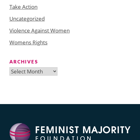
Take Action
Uncategorized
Violence Against Women
Womens Rights
ARCHIVES
Archives