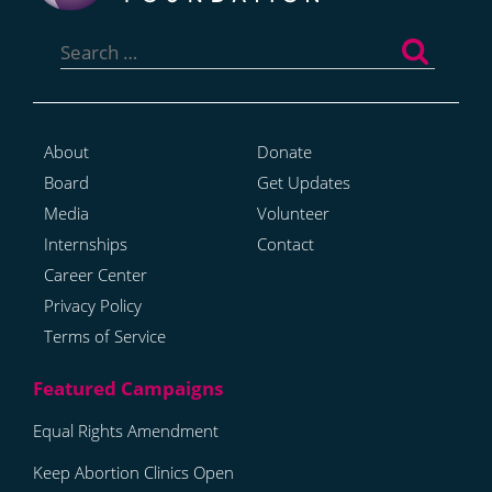
Search
for:
About
Donate
Board
Get Updates
Media
Volunteer
Internships
Contact
Career Center
Privacy Policy
Terms of Service
Equal Rights Amendment
Keep Abortion Clinics Open