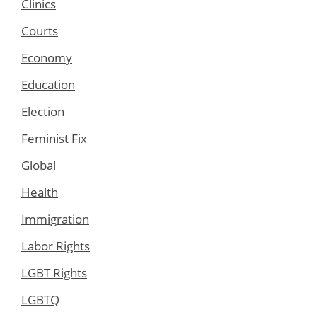
Clinics
Courts
Economy
Education
Election
Feminist Fix
Global
Health
Immigration
Labor Rights
LGBT Rights
LGBTQ