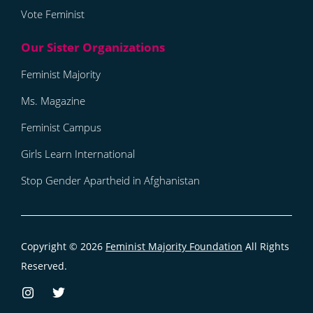
Vote Feminist
Feminist Majority
Ms. Magazine
Feminist Campus
Girls Learn International
Stop Gender Apartheid in Afghanistan
Copyright © 2026
Feminist Majority Foundation
All Rights
Reserved.