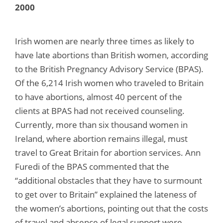
2000
Irish women are nearly three times as likely to
have late abortions than British women, according
to the British Pregnancy Advisory Service (BPAS).
Of the 6,214 Irish women who traveled to Britain
to have abortions, almost 40 percent of the
clients at BPAS had not received counseling.
Currently, more than six thousand women in
Ireland, where abortion remains illegal, must
travel to Great Britain for abortion services. Ann
Furedi of the BPAS commented that the
“additional obstacles that they have to surmount
to get over to Britain” explained the lateness of
the women’s abortions, pointing out that the costs
of travel and absence of legal support were