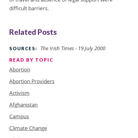
difficult barriers.
Related Posts
The Irish Times - 19 July 2000
SOURCES:
READ BY TOPIC
Abortion
Abortion Providers
Activism
Afghanistan
Campus
Climate Change