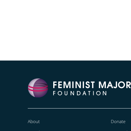
About
Donate