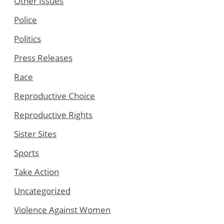
Other Issues
Police
Politics
Press Releases
Race
Reproductive Choice
Reproductive Rights
Sister Sites
Sports
Take Action
Uncategorized
Violence Against Women