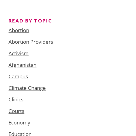
READ BY TOPIC
Abortion
Abortion Providers
Activism
Afghanistan
Campus
Climate Change
Clinics
Courts
Economy
Education