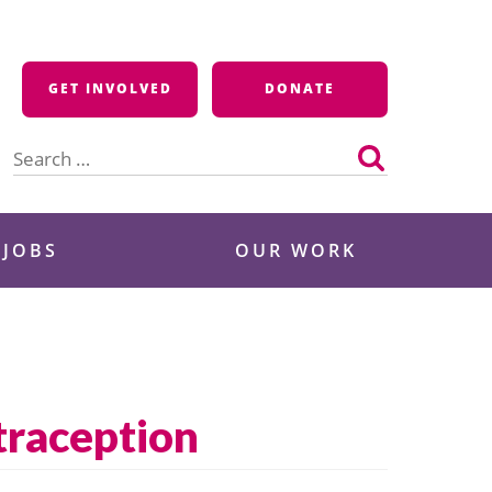
GET INVOLVED
DONATE
Search
for:
 JOBS
OUR WORK
traception