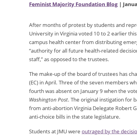
Feminist Majority Foundation Blog
| Janua
After months of protest by students and repr
University in Virginia voted 10 to 2 earlier th
campus health center from distributing emer
“authority for all future health-related decisi
staff,” as opposed to the trustees.
The make-up of the board of trustees has cha
(EC) in April. Three of the seven members who
fourth was absent on January 9 when the vote 
Washington Post
. The original instigation fo
from anti-abortion Virginia Delegate Robert 
anti-choice bills in the state legislature.
Students at JMU were
outraged by the decisio