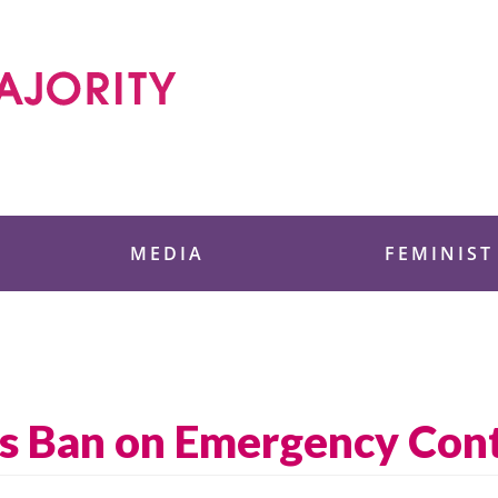
 Foundation
MEDIA
FEMINIST
s Ban on Emergency Con