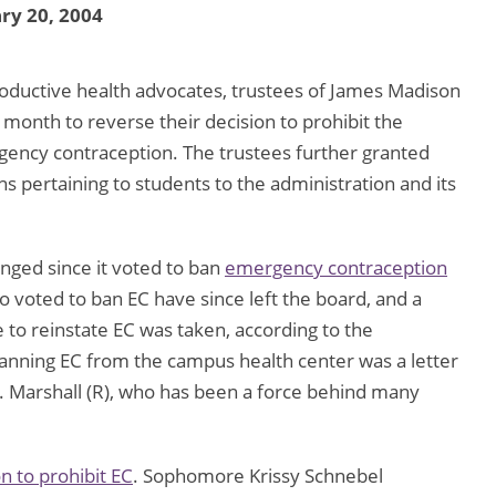
ry 20, 2004
oductive health advocates, trustees of James Madison
is month to reverse their decision to prohibit the
gency contraception. The trustees further granted
ons pertaining to students to the administration and its
nged since it voted to ban
emergency contraception
 voted to ban EC have since left the board, and a
to reinstate EC was taken, according to the
r banning EC from the campus health center was a letter
G. Marshall (R), who has been a force behind many
n to prohibit EC
. Sophomore Krissy Schnebel