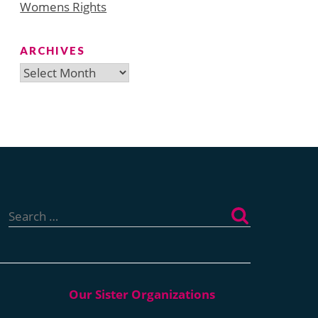
Womens Rights
ARCHIVES
Archives
Search
for: