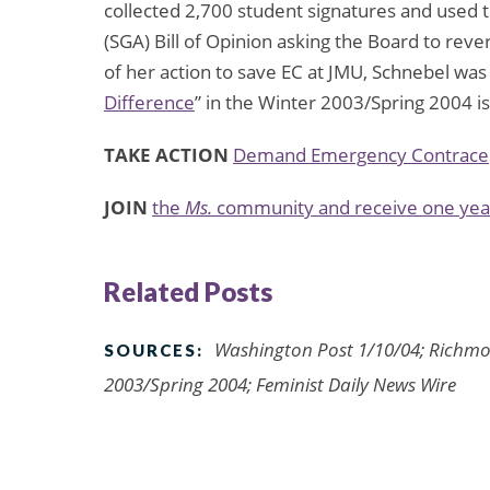
collected 2,700 student signatures and used
(SGA) Bill of Opinion asking the Board to reve
of her action to save EC at JMU, Schnebel wa
Difference
” in the Winter 2003/Spring 2004 i
TAKE ACTION
Demand Emergency Contracep
JOIN
the
Ms.
community and receive one year
Related Posts
Washington Post 1/10/04; Richmo
SOURCES:
2003/Spring 2004; Feminist Daily News Wire