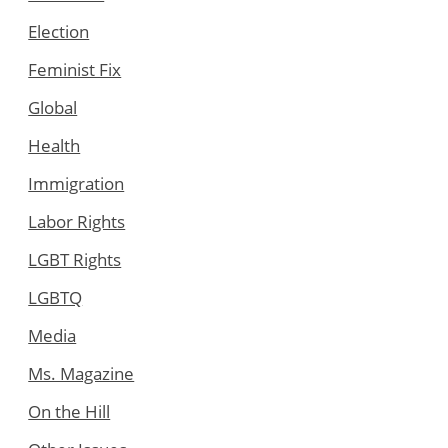
Election
Feminist Fix
Global
Health
Immigration
Labor Rights
LGBT Rights
LGBTQ
Media
Ms. Magazine
On the Hill