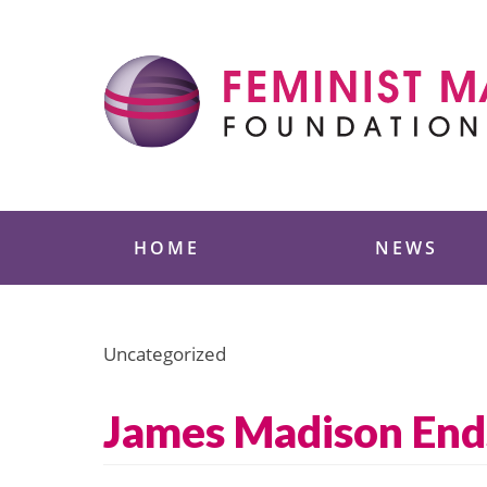
Skip
to
content
Feminist Majority
HOME
NEWS
Uncategorized
James Madison End