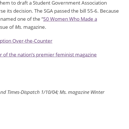
 them to draft a Student Government Association
rse its decision. The SGA passed the bill 55-6. Because
s named one of the “
50 Women Who Made a
ssue of
Ms.
magazine.
tion Over-the-Counter
 of the nation’s premier feminist magazine
nd Times-Dispatch 1/10/04; Ms. magazine Winter