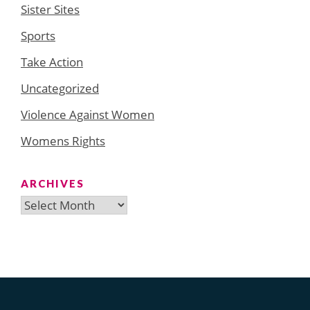
Sister Sites
Sports
Take Action
Uncategorized
Violence Against Women
Womens Rights
ARCHIVES
Archives