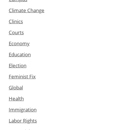
Climate Change
Clinics
Courts
Economy
Education
Election
Feminist Fix
Global
Health
Immigration
Labor Rights