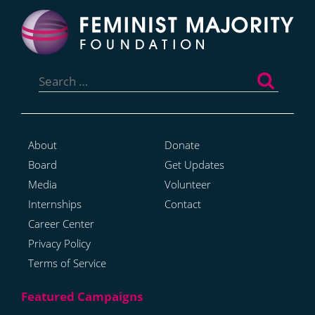
Search
for:
About
Donate
Board
Get Updates
Media
Volunteer
Internships
Contact
Career Center
Privacy Policy
Terms of Service