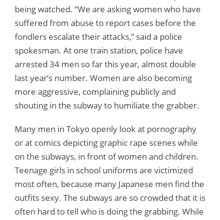
being watched. “We are asking women who have
suffered from abuse to report cases before the
fondlers escalate their attacks,” said a police
spokesman. At one train station, police have
arrested 34 men so far this year, almost double
last year’s number. Women are also becoming
more aggressive, complaining publicly and
shouting in the subway to humiliate the grabber.
Many men in Tokyo openly look at pornography
or at comics depicting graphic rape scenes while
on the subways, in front of women and children.
Teenage girls in school uniforms are victimized
most often, because many Japanese men find the
outfits sexy. The subways are so crowded that it is
often hard to tell who is doing the grabbing. While