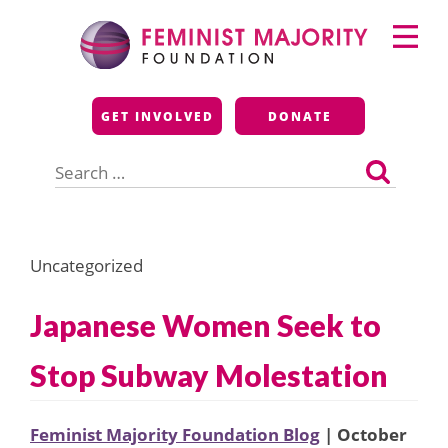
Skip
Primary
to
Menu
content
Feminist Majority
GET INVOLVED
DONATE
Foundation
Search
for:
Uncategorized
Japanese Women Seek to
Stop Subway Molestation
Feminist Majority Foundation Blog
| October