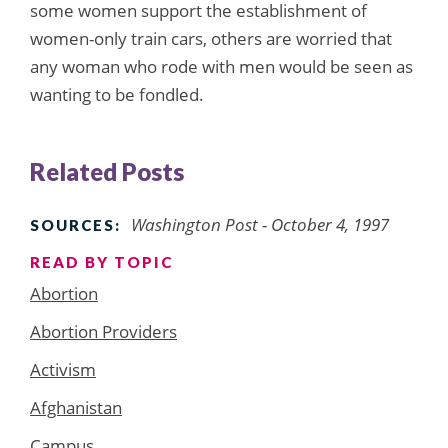
some women support the establishment of
women-only train cars, others are worried that
any woman who rode with men would be seen as
wanting to be fondled.
Related Posts
Washington Post - October 4, 1997
SOURCES:
READ BY TOPIC
Abortion
Abortion Providers
Activism
Afghanistan
Campus