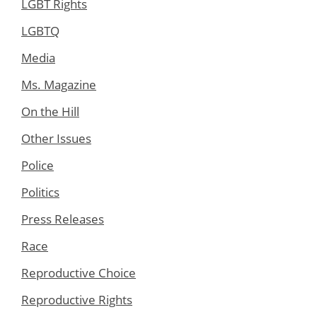
LGBT Rights
LGBTQ
Media
Ms. Magazine
On the Hill
Other Issues
Police
Politics
Press Releases
Race
Reproductive Choice
Reproductive Rights