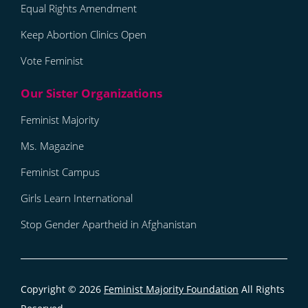
Equal Rights Amendment
Keep Abortion Clinics Open
Vote Feminist
Feminist Majority
Ms. Magazine
Feminist Campus
Girls Learn International
Stop Gender Apartheid in Afghanistan
Copyright © 2026
Feminist Majority Foundation
All Rights