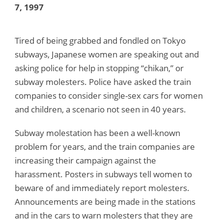
7, 1997
Tired of being grabbed and fondled on Tokyo
subways, Japanese women are speaking out and
asking police for help in stopping “chikan,” or
subway molesters. Police have asked the train
companies to consider single-sex cars for women
and children, a scenario not seen in 40 years.
Subway molestation has been a well-known
problem for years, and the train companies are
increasing their campaign against the
harassment. Posters in subways tell women to
beware of and immediately report molesters.
Announcements are being made in the stations
and in the cars to warn molesters that they are