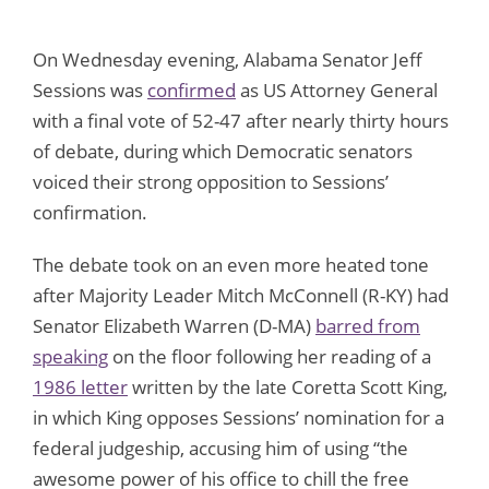
On Wednesday evening, Alabama Senator Jeff
Sessions was
confirmed
as US Attorney General
with a final vote of 52-47 after nearly thirty hours
of debate, during which Democratic senators
voiced their strong opposition to Sessions’
confirmation.
The debate took on an even more heated tone
after Majority Leader Mitch McConnell (R-KY) had
Senator Elizabeth Warren (D-MA)
barred from
speaking
on the floor following her reading of a
1986 letter
written by the late Coretta Scott King,
in which King opposes Sessions’ nomination for a
federal judgeship, accusing him of using “the
awesome power of his office to chill the free