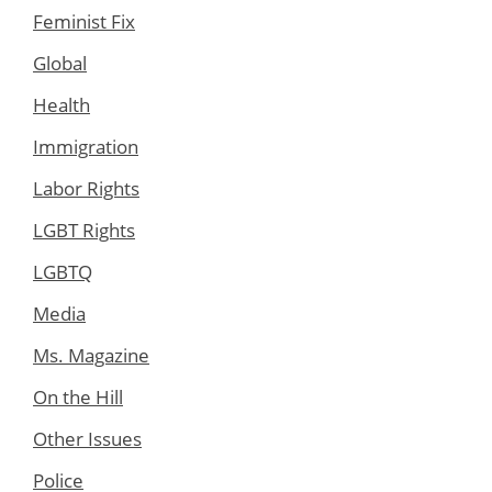
Feminist Fix
Global
Health
Immigration
Labor Rights
LGBT Rights
LGBTQ
Media
Ms. Magazine
On the Hill
Other Issues
Police