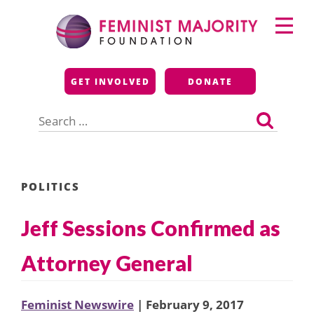
Skip
Primary
to
Menu
content
Feminist Majority
GET INVOLVED
DONATE
Foundation
Search
for:
POLITICS
Jeff Sessions Confirmed as
Attorney General
Feminist Newswire
| February 9, 2017