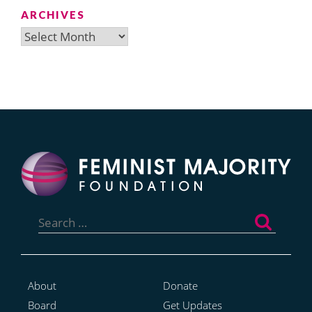
ARCHIVES
Archives
Search
for:
About
Donate
Board
Get Updates