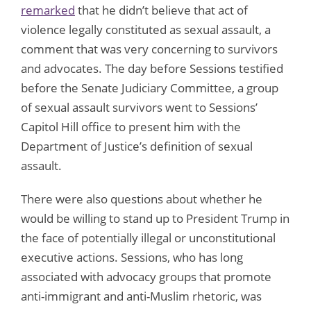
remarked
that he didn’t believe that act of
violence legally constituted as sexual assault, a
comment that was very concerning to survivors
and advocates. The day before Sessions testified
before the Senate Judiciary Committee, a group
of sexual assault survivors went to Sessions’
Capitol Hill office to present him with the
Department of Justice’s definition of sexual
assault.
There were also questions about whether he
would be willing to stand up to President Trump in
the face of potentially illegal or unconstitutional
executive actions. Sessions, who has long
associated with advocacy groups that promote
anti-immigrant and anti-Muslim rhetoric, was