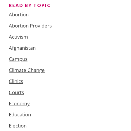
READ BY TOPIC
Abortion
Abortion Providers
Activism
Afghanistan
Campus
Climate Change
Clinics
Courts
Economy
Education
Election