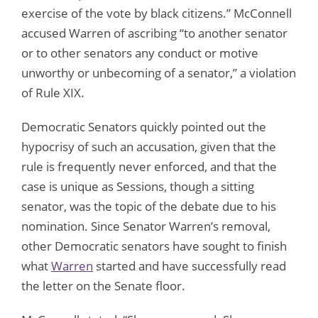
exercise of the vote by black citizens.” McConnell
accused Warren of ascribing “to another senator
or to other senators any conduct or motive
unworthy or unbecoming of a senator,” a violation
of Rule XIX.
Democratic Senators quickly pointed out the
hypocrisy of such an accusation, given that the
rule is frequently never enforced, and that the
case is unique as Sessions, though a sitting
senator, was the topic of the debate due to his
nomination. Since Senator Warren’s removal,
other Democratic senators have sought to finish
what
Warren
started and have successfully read
the letter on the Senate floor.