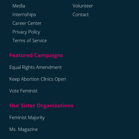
Media
Volunteer
Internships
Contact
Career Center
Privacy Policy
Terms of Service
Equal Rights Amendment
Keep Abortion Clinics Open
Vote Feminist
Feminist Majority
Ms. Magazine