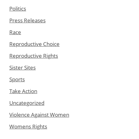
Politics
Press Releases
Race
Reproductive Choice
Reproductive Rights
Sister Sites
Sports
Take Action
Uncategorized
Violence Against Women
Womens Rights