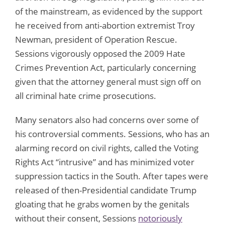
of the mainstream, as evidenced by the support
he received from anti-abortion extremist Troy
Newman, president of Operation Rescue.
Sessions vigorously opposed the 2009 Hate
Crimes Prevention Act, particularly concerning
given that the attorney general must sign off on
all criminal hate crime prosecutions.
Many senators also had concerns over some of
his controversial comments. Sessions, who has an
alarming record on civil rights, called the Voting
Rights Act “intrusive” and has minimized voter
suppression tactics in the South. After tapes were
released of then-Presidential candidate Trump
gloating that he grabs women by the genitals
without their consent, Sessions
notoriously