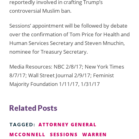
reportedly involved in crafting Trump’s
controversial Muslim ban.
Sessions’ appointment will be followed by debate
over the confirmation of Tom Price for Health and
Human Services Secretary and Steven Mnuchin,
nominee for Treasury Secretary.
Media Resources: NBC 2/8/17; New York Times
8/7/17; Wall Street Journal 2/9/17; Feminist
Majority Foundation 1/11/17, 1/31/17
Related Posts
ATTORNEY GENERAL
TAGGED:
MCCONNELL
SESSIONS
WARREN