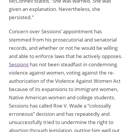
McConnell stated, “She was warned. She was
given an explanation. Nevertheless, she
persisted.”
Concern over Sessions’ appointment has
stemmed from his prosecutorial and senatorial
records, and whether or not he would be willing
and able to enforce laws that he actively opposes.
Sessions
has not been steadfast in condemning
violence against women, voting against the re-
authorization of the Violence Against Women Act
because of its expansions to immigrant women,
Native American women and college students.
Sessions has called Roe V. Wade a “colossally
erroneous” decision and has repeatedly and
unsuccessfully tried to undermine the right to
abortion through legislation, putting him well out