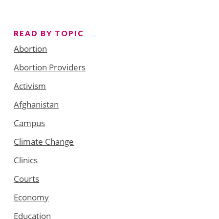
READ BY TOPIC
Abortion
Abortion Providers
Activism
Afghanistan
Campus
Climate Change
Clinics
Courts
Economy
Education