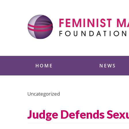
Skip
to
content
Feminist Majority
HOME
NEWS
Uncategorized
Judge Defends Sexu