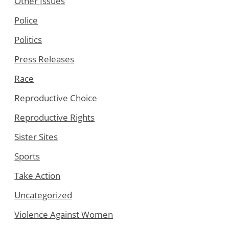
Other Issues
Police
Politics
Press Releases
Race
Reproductive Choice
Reproductive Rights
Sister Sites
Sports
Take Action
Uncategorized
Violence Against Women