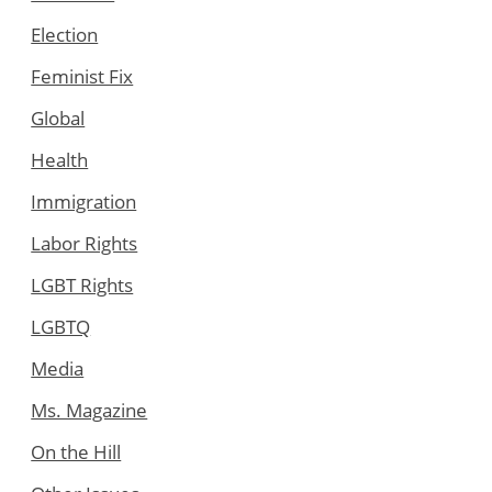
Election
Feminist Fix
Global
Health
Immigration
Labor Rights
LGBT Rights
LGBTQ
Media
Ms. Magazine
On the Hill