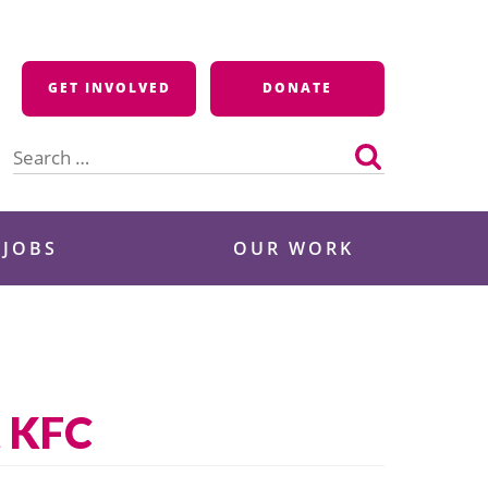
GET INVOLVED
DONATE
Search
for:
 JOBS
OUR WORK
t KFC