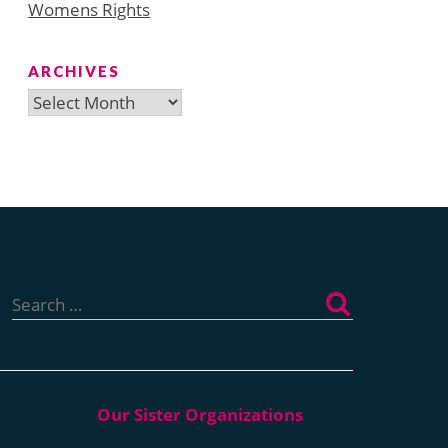
Womens Rights
ARCHIVES
Archives
Search
for: