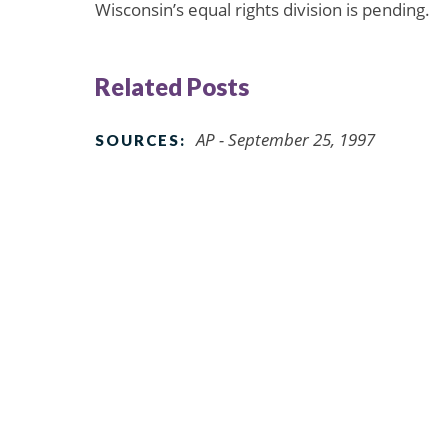
Wisconsin’s equal rights division is pending.
Related Posts
AP - September 25, 1997
SOURCES: