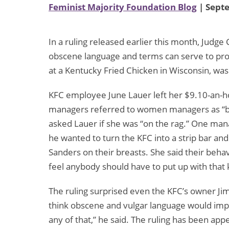
Feminist Majority Foundation Blog
| Sept
In a ruling released earlier this month, Judge
obscene language and terms can serve to pro
at a Kentucky Fried Chicken in Wisconsin, was
KFC employee June Lauer left her $9.10-an-h
managers referred to women managers as “bitc
asked Lauer if she was “on the rag.” One ma
he wanted to turn the KFC into a strip bar an
Sanders on their breasts. She said their behav
feel anybody should have to put up with that k
The ruling surprised even the KFC’s owner Ji
think obscene and vulgar language would i
any of that,” he said. The ruling has been ap