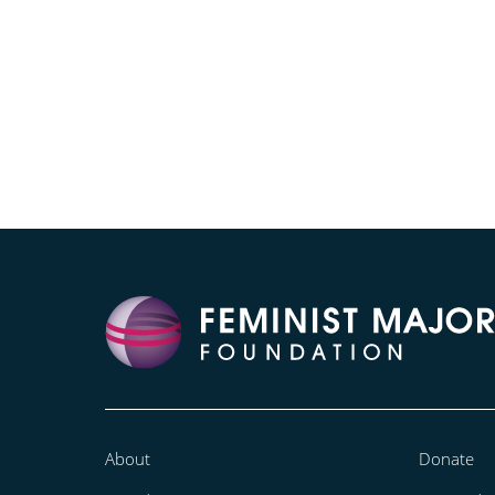
About
Donate