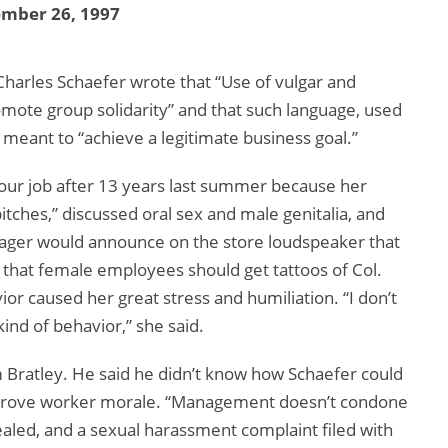
ember 26, 1997
 Charles Schaefer wrote that “Use of vulgar and
mote group solidarity” and that such language, used
 meant to “achieve a legitimate business goal.”
our job after 13 years last summer because her
hes,” discussed oral sex and male genitalia, and
nager would announce on the store loudspeaker that
d that female employees should get tattoos of Col.
ior caused her great stress and humiliation. “I don’t
ind of behavior,” she said.
m Bratley. He said he didn’t know how Schaefer could
mprove worker morale. “Management doesn’t condone
pealed, and a sexual harassment complaint filed with