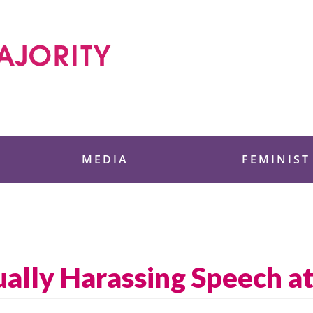
 Foundation
MEDIA
FEMINIST
ally Harassing Speech a