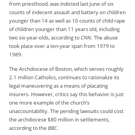
from priesthood, was indicted last June of six
counts of indecent assault and battery on children
younger than 14 as well as 10 counts of child rape
of children younger than 11 years old, including
two six-year-olds, according to
CNN
. The abuse
took place over a ten-year span from 1979 to
1989.
The Archdiocese of Boston, which serves roughly
2.1 million Catholics, continues to rationalize its
legal maneuvering as a means of placating
insurers. However, critics say this behavior is just
one more example of the church’s
unaccountability. The pending lawsuits could cost
the archdiocese $80 million in settlements,
according to the
BBC
.