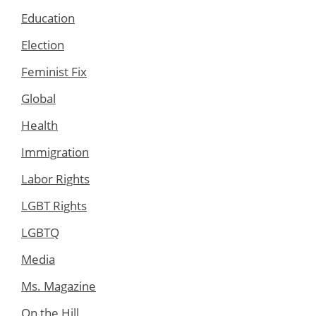
Education
Election
Feminist Fix
Global
Health
Immigration
Labor Rights
LGBT Rights
LGBTQ
Media
Ms. Magazine
On the Hill