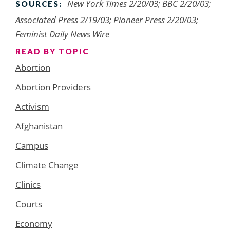
New York Times 2/20/03; BBC 2/20/03;
SOURCES:
Associated Press 2/19/03; Pioneer Press 2/20/03;
Feminist Daily News Wire
READ BY TOPIC
Abortion
Abortion Providers
Activism
Afghanistan
Campus
Climate Change
Clinics
Courts
Economy