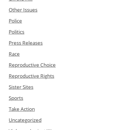
Other Issues
Police
Politics
Press Releases
Race
Reproductive Choice
Reproductive Rights
Sister Sites
Sports
Take Action
Uncategorized