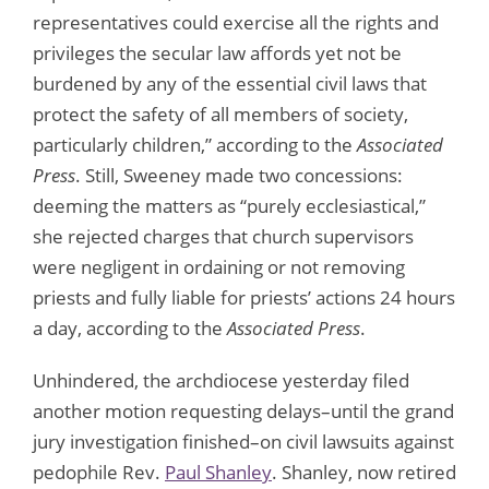
representatives could exercise all the rights and
privileges the secular law affords yet not be
burdened by any of the essential civil laws that
protect the safety of all members of society,
particularly children,” according to the
Associated
Press
. Still, Sweeney made two concessions:
deeming the matters as “purely ecclesiastical,”
she rejected charges that church supervisors
were negligent in ordaining or not removing
priests and fully liable for priests’ actions 24 hours
a day, according to the
Associated Press
.
Unhindered, the archdiocese yesterday filed
another motion requesting delays–until the grand
jury investigation finished–on civil lawsuits against
pedophile Rev.
Paul Shanley
. Shanley, now retired