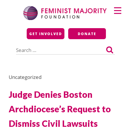
Skip
Primary
to
Menu
content
Feminist Majority
GET INVOLVED
DONATE
Foundation
Search
for:
Uncategorized
Judge Denies Boston
Archdiocese’s Request to
Dismiss Civil Lawsuits