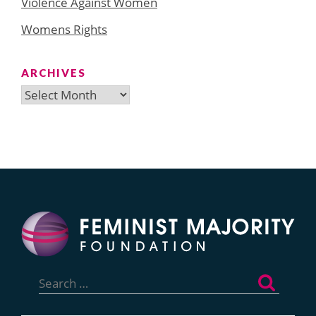
Violence Against Women
Womens Rights
ARCHIVES
Archives
Search
for: