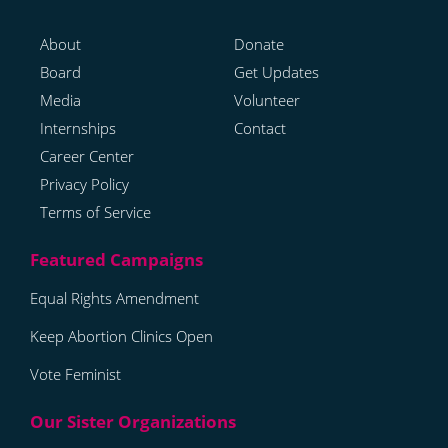
About
Donate
Board
Get Updates
Media
Volunteer
Internships
Contact
Career Center
Privacy Policy
Terms of Service
Equal Rights Amendment
Keep Abortion Clinics Open
Vote Feminist