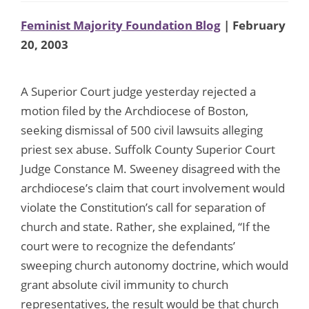
Feminist Majority Foundation Blog
| February
20, 2003
A Superior Court judge yesterday rejected a
motion filed by the Archdiocese of Boston,
seeking dismissal of 500 civil lawsuits alleging
priest sex abuse. Suffolk County Superior Court
Judge Constance M. Sweeney disagreed with the
archdiocese’s claim that court involvement would
violate the Constitution’s call for separation of
church and state. Rather, she explained, “If the
court were to recognize the defendants’
sweeping church autonomy doctrine, which would
grant absolute civil immunity to church
representatives, the result would be that church