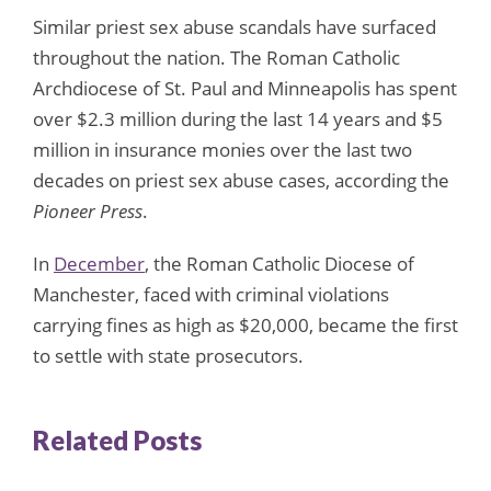
Similar priest sex abuse scandals have surfaced
throughout the nation. The Roman Catholic
Archdiocese of St. Paul and Minneapolis has spent
over $2.3 million during the last 14 years and $5
million in insurance monies over the last two
decades on priest sex abuse cases, according the
Pioneer Press
.
In
December
, the Roman Catholic Diocese of
Manchester, faced with criminal violations
carrying fines as high as $20,000, became the first
to settle with state prosecutors.
Related Posts