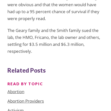
were obvious and that the women would have
had up to a 95 percent chance of survival if they
were properly read.
The Geary family and the Smith family sued the
lab, the HMO, Fricano, the lab owner and others,
settling for $3.5 million and $6.3 million,
respectively.
Related Posts
READ BY TOPIC
Abortion
Abortion Providers
Activism