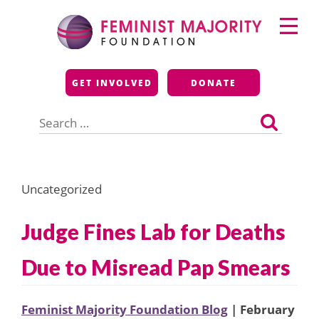
Skip
Primary
to
Menu
content
Feminist Majority
GET INVOLVED
DONATE
Foundation
Search
for:
Uncategorized
Judge Fines Lab for Deaths
Due to Misread Pap Smears
Feminist Majority Foundation Blog
| February