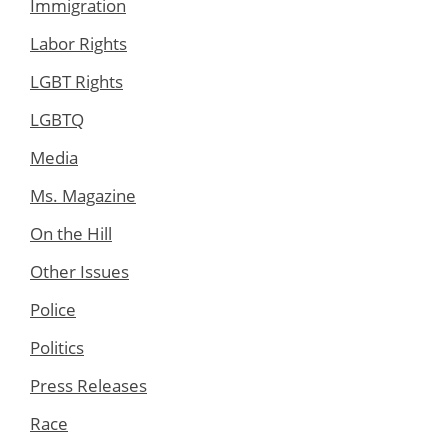
Immigration
Labor Rights
LGBT Rights
LGBTQ
Media
Ms. Magazine
On the Hill
Other Issues
Police
Politics
Press Releases
Race