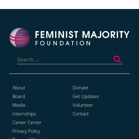
Search
for:
About
Donate
Board
Get Updates
Media
Volunteer
Internships
Contact
Career Center
Privacy Policy