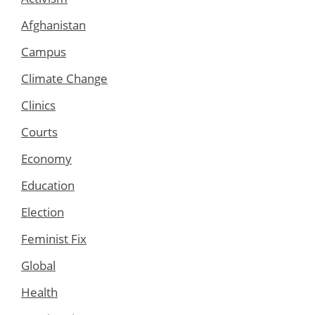
Afghanistan
Campus
Climate Change
Clinics
Courts
Economy
Education
Election
Feminist Fix
Global
Health