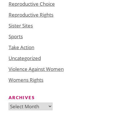
Reproductive Choice
Reproductive Rights
Sister Sites
Sports
Take Action
Uncategorized
Violence Against Women
Womens Rights
ARCHIVES
Archives