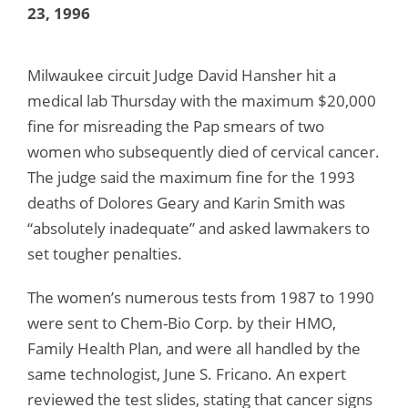
23, 1996
Milwaukee circuit Judge David Hansher hit a
medical lab Thursday with the maximum $20,000
fine for misreading the Pap smears of two
women who subsequently died of cervical cancer.
The judge said the maximum fine for the 1993
deaths of Dolores Geary and Karin Smith was
“absolutely inadequate” and asked lawmakers to
set tougher penalties.
The women’s numerous tests from 1987 to 1990
were sent to Chem-Bio Corp. by their HMO,
Family Health Plan, and were all handled by the
same technologist, June S. Fricano. An expert
reviewed the test slides, stating that cancer signs