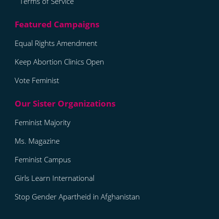
Terms of Service
Equal Rights Amendment
Keep Abortion Clinics Open
Vote Feminist
Feminist Majority
Ms. Magazine
Feminist Campus
Girls Learn International
Stop Gender Apartheid in Afghanistan