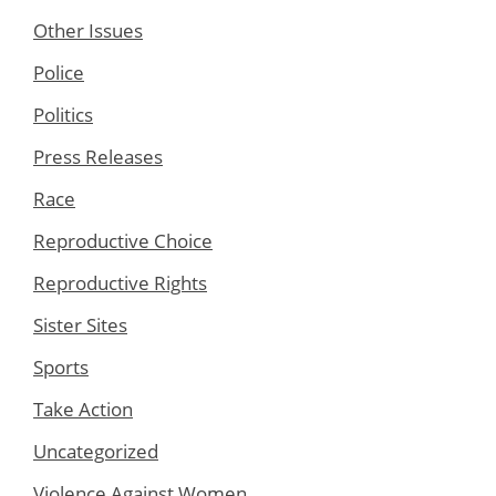
Other Issues
Police
Politics
Press Releases
Race
Reproductive Choice
Reproductive Rights
Sister Sites
Sports
Take Action
Uncategorized
Violence Against Women