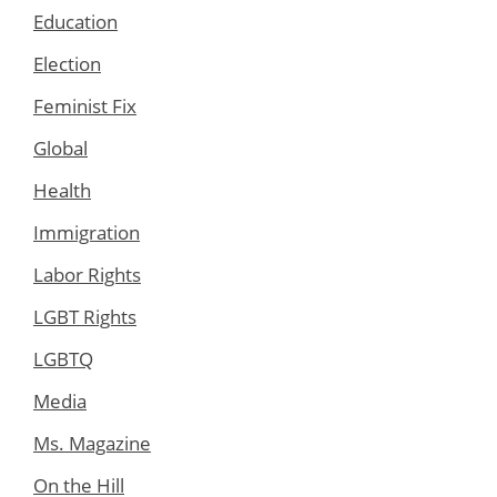
Education
Election
Feminist Fix
Global
Health
Immigration
Labor Rights
LGBT Rights
LGBTQ
Media
Ms. Magazine
On the Hill