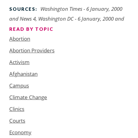
Washington Times - 6 January, 2000
SOURCES:
and News 4, Washington DC - 6 January, 2000 and
READ BY TOPIC
Abortion
Abortion Providers
Activism
Afghanistan
Campus
Climate Change
Clinics
Courts
Economy