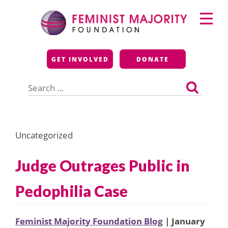
Skip
Primary
to
Menu
content
Feminist Majority
GET INVOLVED
DONATE
Foundation
Search
for:
Uncategorized
Judge Outrages Public in
Pedophilia Case
Feminist Majority Foundation Blog
| January