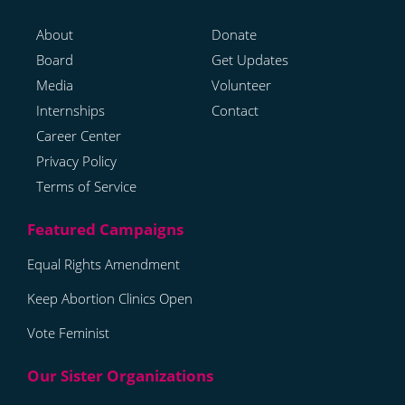
About
Donate
Board
Get Updates
Media
Volunteer
Internships
Contact
Career Center
Privacy Policy
Terms of Service
Equal Rights Amendment
Keep Abortion Clinics Open
Vote Feminist