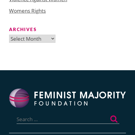
Womens Rights
ARCHIVES
Archives
Search
for: