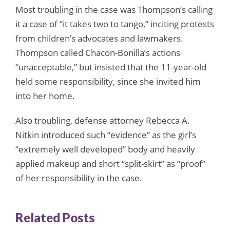
Most troubling in the case was Thompson’s calling
it a case of “it takes two to tango,” inciting protests
from children’s advocates and lawmakers.
Thompson called Chacon-Bonilla’s actions
“unacceptable,” but insisted that the 11-year-old
held some responsibility, since she invited him
into her home.
Also troubling, defense attorney Rebecca A.
Nitkin introduced such “evidence” as the girl’s
“extremely well developed” body and heavily
applied makeup and short “split-skirt” as “proof”
of her responsibility in the case.
Related Posts