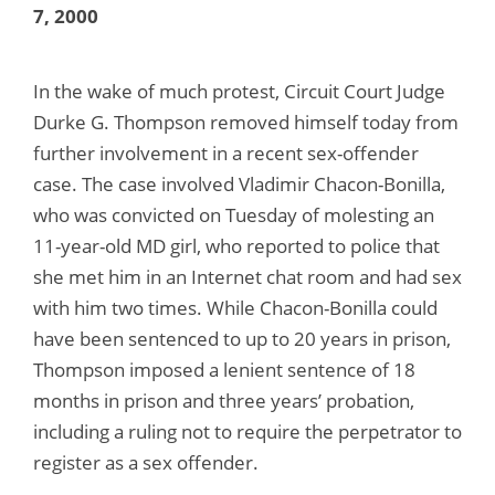
7, 2000
In the wake of much protest, Circuit Court Judge
Durke G. Thompson removed himself today from
further involvement in a recent sex-offender
case. The case involved Vladimir Chacon-Bonilla,
who was convicted on Tuesday of molesting an
11-year-old MD girl, who reported to police that
she met him in an Internet chat room and had sex
with him two times. While Chacon-Bonilla could
have been sentenced to up to 20 years in prison,
Thompson imposed a lenient sentence of 18
months in prison and three years’ probation,
including a ruling not to require the perpetrator to
register as a sex offender.