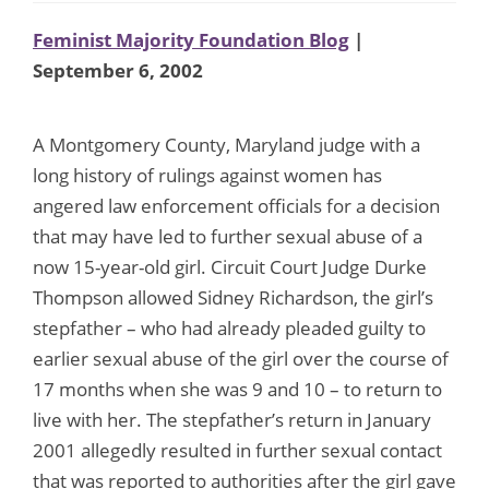
Feminist Majority Foundation Blog
|
September 6, 2002
A Montgomery County, Maryland judge with a
long history of rulings against women has
angered law enforcement officials for a decision
that may have led to further sexual abuse of a
now 15-year-old girl. Circuit Court Judge Durke
Thompson allowed Sidney Richardson, the girl’s
stepfather – who had already pleaded guilty to
earlier sexual abuse of the girl over the course of
17 months when she was 9 and 10 – to return to
live with her. The stepfather’s return in January
2001 allegedly resulted in further sexual contact
that was reported to authorities after the girl gave