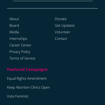
About
Donate
Board
Get Updates
Media
Volunteer
Internships
Contact
Career Center
Privacy Policy
Terms of Service
Equal Rights Amendment
Keep Abortion Clinics Open
Vote Feminist