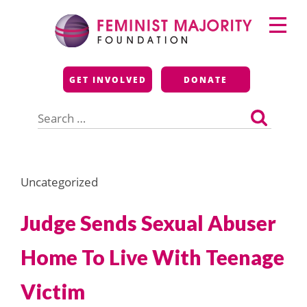
Skip
Primary
to
Menu
content
Feminist Majority
GET INVOLVED
DONATE
Foundation
Search
for:
Uncategorized
Judge Sends Sexual Abuser
Home To Live With Teenage
Victim