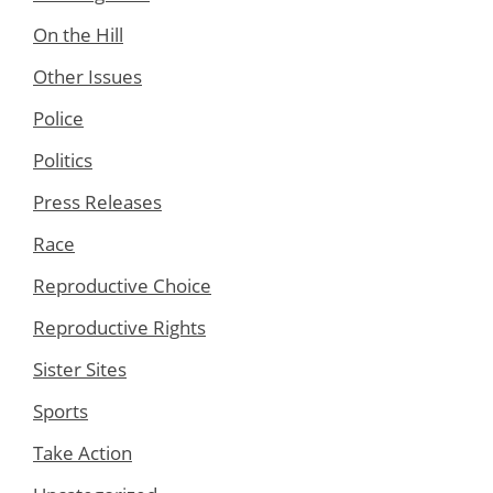
On the Hill
Other Issues
Police
Politics
Press Releases
Race
Reproductive Choice
Reproductive Rights
Sister Sites
Sports
Take Action