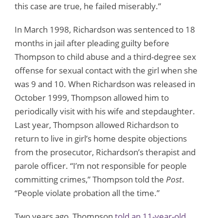
this case are true, he failed miserably.”
In March 1998, Richardson was sentenced to 18
months in jail after pleading guilty before
Thompson to child abuse and a third-degree sex
offense for sexual contact with the girl when she
was 9 and 10. When Richardson was released in
October 1999, Thompson allowed him to
periodically visit with his wife and stepdaughter.
Last year, Thompson allowed Richardson to
return to live in girl’s home despite objections
from the prosecutor, Richardson’s therapist and
parole officer. “I’m not responsible for people
committing crimes,” Thompson told the
Post
.
“People violate probation all the time.”
Two years ago, Thompson
told an 11-year-old