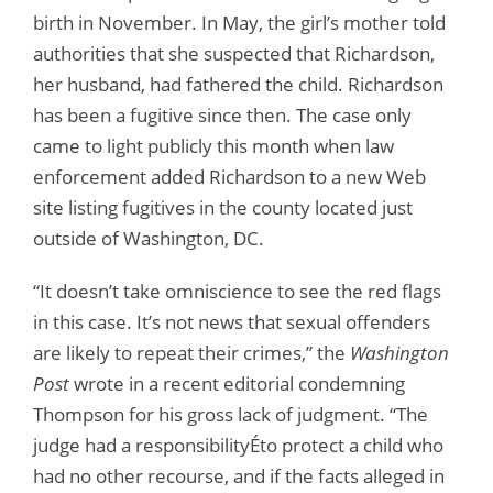
birth in November. In May, the girl’s mother told
authorities that she suspected that Richardson,
her husband, had fathered the child. Richardson
has been a fugitive since then. The case only
came to light publicly this month when law
enforcement added Richardson to a new Web
site listing fugitives in the county located just
outside of Washington, DC.
“It doesn’t take omniscience to see the red flags
in this case. It’s not news that sexual offenders
are likely to repeat their crimes,” the
Washington
Post
wrote in a recent editorial condemning
Thompson for his gross lack of judgment. “The
judge had a responsibilityÉto protect a child who
had no other recourse, and if the facts alleged in