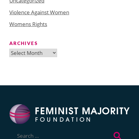
Uncategorized
Violence Against Women
Womens Rights
ARCHIVES
Archives
Search
for: