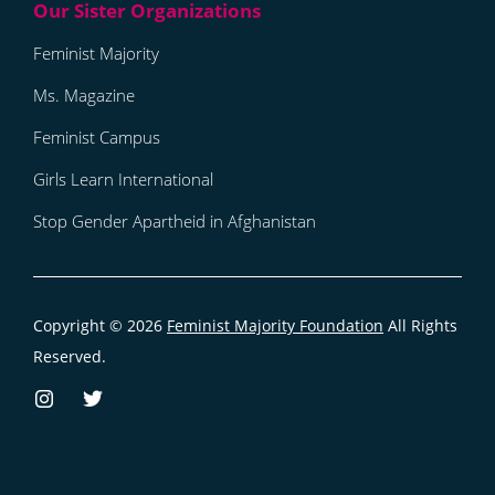
Feminist Majority
Ms. Magazine
Feminist Campus
Girls Learn International
Stop Gender Apartheid in Afghanistan
Copyright © 2026
Feminist Majority Foundation
All Rights
Reserved.