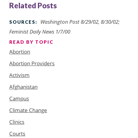
Related Posts
Washington Post 8/29/02, 8/30/02;
SOURCES:
Feminist Daily News 1/7/00
READ BY TOPIC
Abortion
Abortion Providers
Activism
Afghanistan
Campus
Climate Change
Clinics
Courts