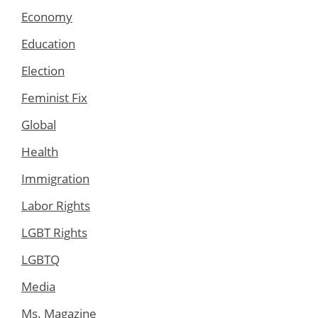
Economy
Education
Election
Feminist Fix
Global
Health
Immigration
Labor Rights
LGBT Rights
LGBTQ
Media
Ms. Magazine