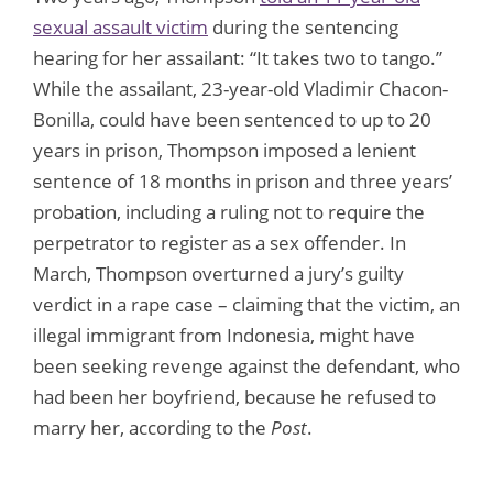
sexual assault victim
during the sentencing
hearing for her assailant: “It takes two to tango.”
While the assailant, 23-year-old Vladimir Chacon-
Bonilla, could have been sentenced to up to 20
years in prison, Thompson imposed a lenient
sentence of 18 months in prison and three years’
probation, including a ruling not to require the
perpetrator to register as a sex offender. In
March, Thompson overturned a jury’s guilty
verdict in a rape case – claiming that the victim, an
illegal immigrant from Indonesia, might have
been seeking revenge against the defendant, who
had been her boyfriend, because he refused to
marry her, according to the
Post
.