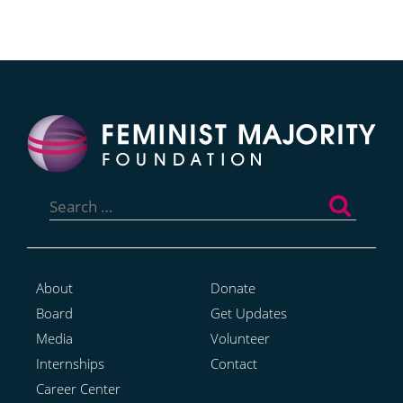
Search
for:
About
Donate
Board
Get Updates
Media
Volunteer
Internships
Contact
Career Center