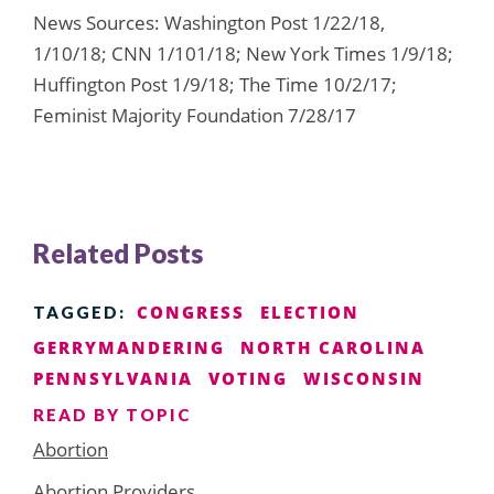
News Sources: Washington Post 1/22/18,
1/10/18; CNN 1/101/18; New York Times 1/9/18;
Huffington Post 1/9/18; The Time 10/2/17;
Feminist Majority Foundation 7/28/17
Related Posts
CONGRESS
ELECTION
TAGGED:
GERRYMANDERING
NORTH CAROLINA
PENNSYLVANIA
VOTING
WISCONSIN
READ BY TOPIC
Abortion
Abortion Providers