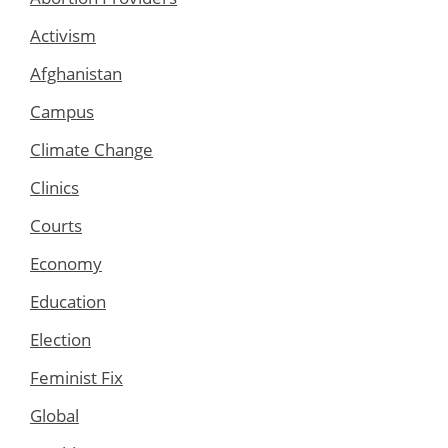
Activism
Afghanistan
Campus
Climate Change
Clinics
Courts
Economy
Education
Election
Feminist Fix
Global