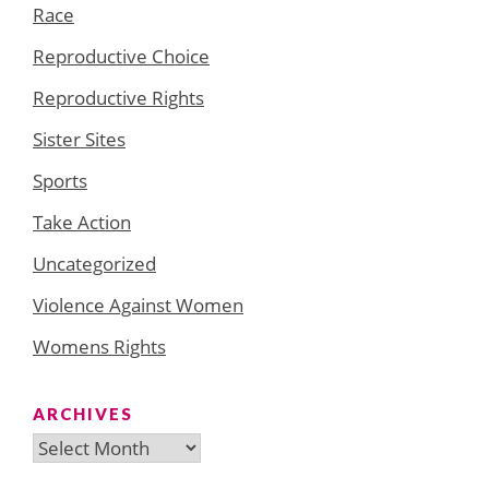
Race
Reproductive Choice
Reproductive Rights
Sister Sites
Sports
Take Action
Uncategorized
Violence Against Women
Womens Rights
ARCHIVES
Archives