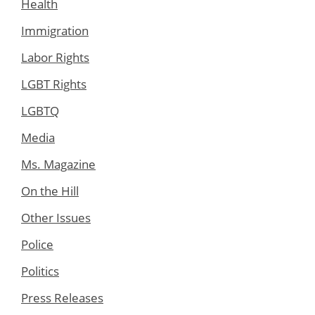
Health
Immigration
Labor Rights
LGBT Rights
LGBTQ
Media
Ms. Magazine
On the Hill
Other Issues
Police
Politics
Press Releases