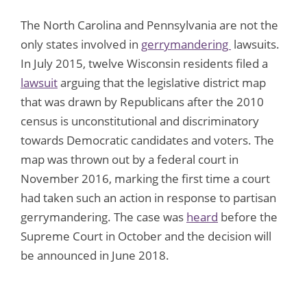
The North Carolina and Pennsylvania are not the
only states involved in
gerrymandering
lawsuits.
In July 2015, twelve Wisconsin residents filed a
lawsuit
arguing that the legislative district map
that was drawn by Republicans after the 2010
census is unconstitutional and discriminatory
towards Democratic candidates and voters. The
map was thrown out by a federal court in
November 2016, marking the first time a court
had taken such an action in response to partisan
gerrymandering. The case was
heard
before the
Supreme Court in October and the decision will
be announced in June 2018.