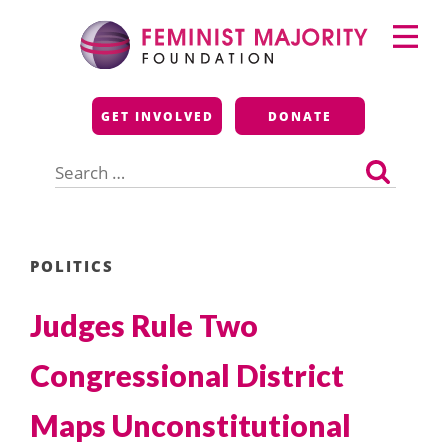
Skip
Primary
to
Menu
content
Feminist Majority
GET INVOLVED
DONATE
Foundation
Search
for:
POLITICS
Judges Rule Two
Congressional District
Maps Unconstitutional