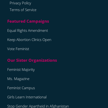
Privacy Policy
Terms of Service
Equal Rights Amendment
Keep Abortion Clinics Open
Vote Feminist
Feminist Majority
Ms. Magazine
Feminist Campus
Girls Learn International
Stop Gender Apartheid in Afghanistan