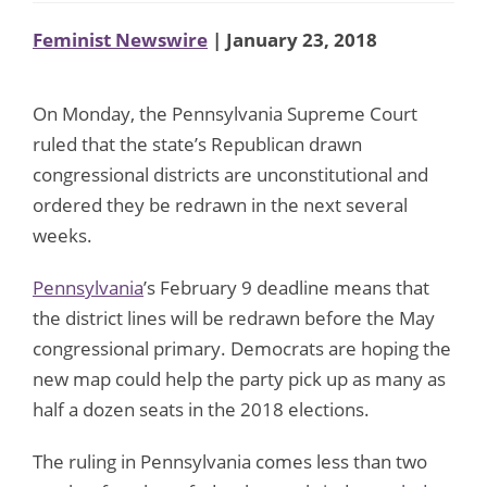
Feminist Newswire
| January 23, 2018
On Monday, the Pennsylvania Supreme Court
ruled that the state’s Republican drawn
congressional districts are unconstitutional and
ordered they be redrawn in the next several
weeks.
Pennsylvania
’s February 9 deadline means that
the district lines will be redrawn before the May
congressional primary. Democrats are hoping the
new map could help the party pick up as many as
half a dozen seats in the 2018 elections.
The ruling in Pennsylvania comes less than two