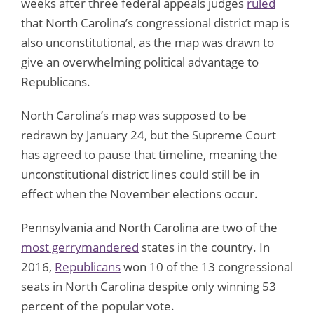
weeks after three federal appeals judges
ruled
that North Carolina’s congressional district map is
also unconstitutional, as the map was drawn to
give an overwhelming political advantage to
Republicans.
North Carolina’s map was supposed to be
redrawn by January 24, but the Supreme Court
has agreed to pause that timeline, meaning the
unconstitutional district lines could still be in
effect when the November elections occur.
Pennsylvania and North Carolina are two of the
most gerrymandered
states in the country. In
2016,
Republicans
won 10 of the 13 congressional
seats in North Carolina despite only winning 53
percent of the popular vote.