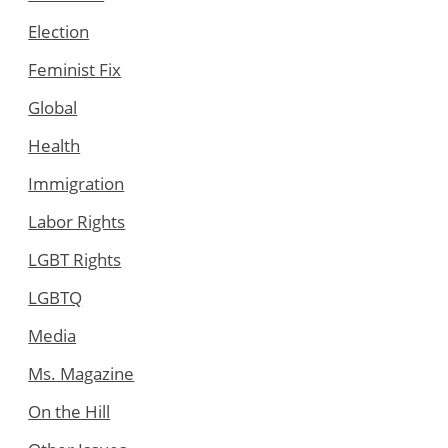
Election
Feminist Fix
Global
Health
Immigration
Labor Rights
LGBT Rights
LGBTQ
Media
Ms. Magazine
On the Hill