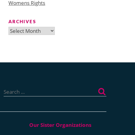
Womens Rights
ARCHIVES
Archives
Search
for: