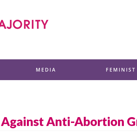
 Foundation
MEDIA
FEMINIST
Against Anti-Abortion 