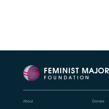
About
Donate