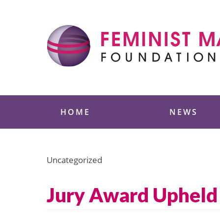
Skip
to
content
Feminist Majority
HOME
NEWS
Uncategorized
Jury Award Upheld 