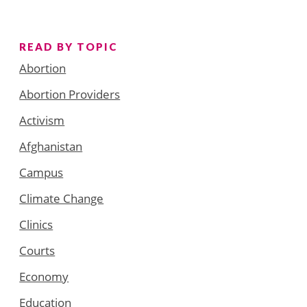
READ BY TOPIC
Abortion
Abortion Providers
Activism
Afghanistan
Campus
Climate Change
Clinics
Courts
Economy
Education