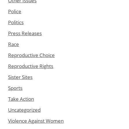
Other Issues
Police
Politics
Press Releases
Race
Reproductive Choice
Reproductive Rights
Sister Sites
Sports
Take Action
Uncategorized
Violence Against Women