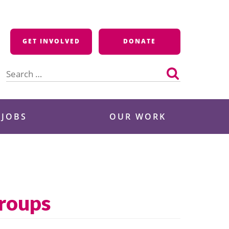
GET INVOLVED
DONATE
Search
for:
 JOBS
OUR WORK
Groups