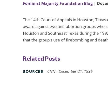
Feminist Majority Foundation Blog
| Dece
The 14th Court of Appeals in Houston, Texas 
award against two anti-abortion groups who 
Houston and Southeast Texas during the 1992
that the group’s use of firebombing and deat
Related Posts
CNN - December 21, 1996
SOURCES: