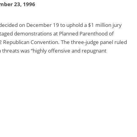
mber 23, 1996
decided on December 19 to uphold a $1 million jury
staged demonstrations at Planned Parenthood of
 Republican Convention. The three-judge panel ruled
h threats was “highly offensive and repugnant