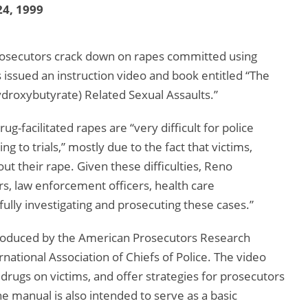
4, 1999
d prosecutors crack down on rapes committed using
 issued an instruction video and book entitled “The
roxybutyrate) Related Sexual Assaults.”
g-facilitated rapes are “very difficult for police
g to trials,” mostly due to the fact that victims,
out their rape. Given these difficulties, Reno
, law enforcement officers, health care
fully investigating and prosecuting these cases.”
oduced by the American Prosecutors Research
national Association of Chiefs of Police. The video
drugs on victims, and offer strategies for prosecutors
he manual is also intended to serve as a basic