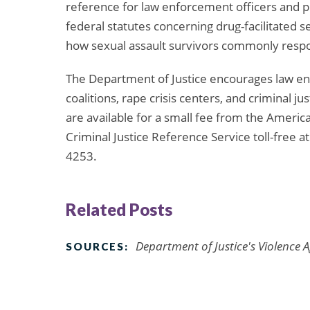
reference for law enforcement officers and pr
federal statutes concerning drug-facilitated s
how sexual assault survivors commonly respo
The Department of Justice encourages law enf
coalitions, rape crisis centers, and criminal 
are available for a small fee from the Americ
Criminal Justice Reference Service toll-free a
4253.
Related Posts
Department of Justice's Violence 
SOURCES: