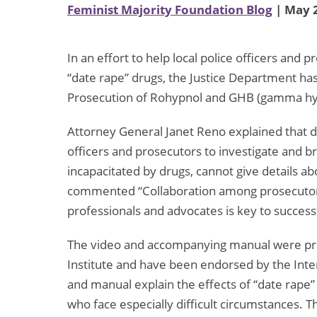
Feminist Majority Foundation Blog
| May 2
In an effort to help local police officers an
“date rape” drugs, the Justice Department has
Prosecution of Rohypnol and GHB (gamma hyd
Attorney General Janet Reno explained that dru
officers and prosecutors to investigate and brin
incapacitated by drugs, cannot give details ab
commented “Collaboration among prosecutors
professionals and advocates is key to success
The video and accompanying manual were pr
Institute and have been endorsed by the Inter
and manual explain the effects of “date rape” 
who face especially difficult circumstances. T