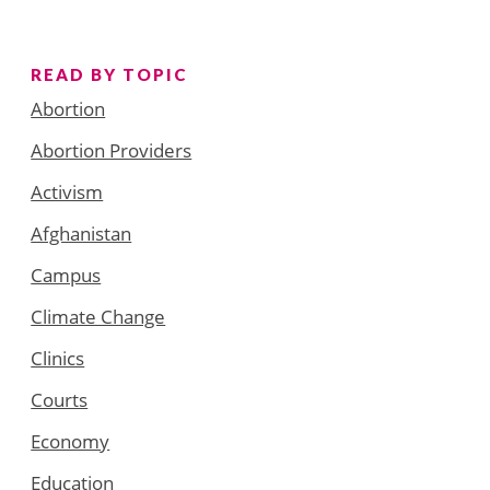
READ BY TOPIC
Abortion
Abortion Providers
Activism
Afghanistan
Campus
Climate Change
Clinics
Courts
Economy
Education