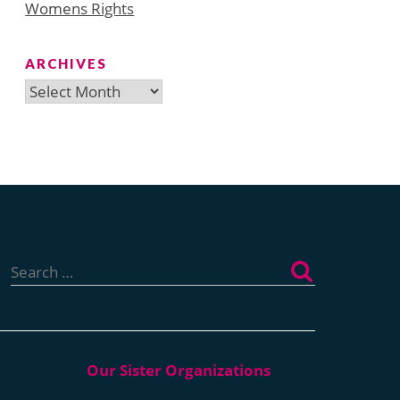
Womens Rights
ARCHIVES
Archives
Search
for: