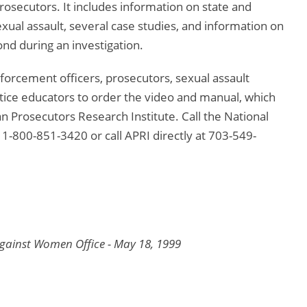
osecutors. It includes information on state and
exual assault, several case studies, and information on
nd during an investigation.
orcement officers, prosecutors, sexual assault
justice educators to order the video and manual, which
an Prosecutors Research Institute. Call the National
t 1-800-851-3420 or call APRI directly at 703-549-
Against Women Office - May 18, 1999