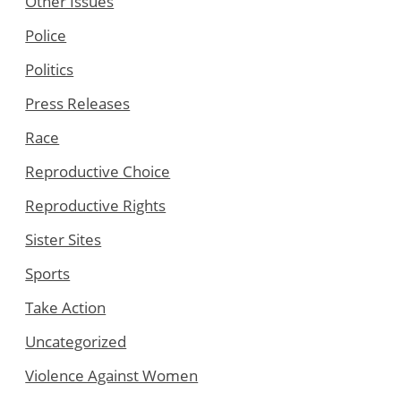
Other Issues
Police
Politics
Press Releases
Race
Reproductive Choice
Reproductive Rights
Sister Sites
Sports
Take Action
Uncategorized
Violence Against Women