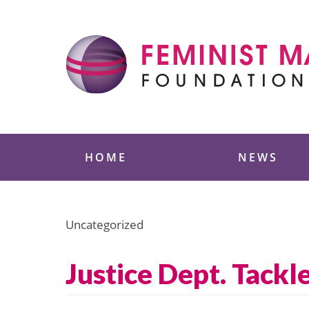
Skip
to
content
Feminist Majority
HOME
NEWS
Uncategorized
Justice Dept. Tackl