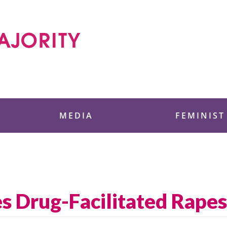
 Foundation
MEDIA
FEMINIST
es Drug-Facilitated Rapes