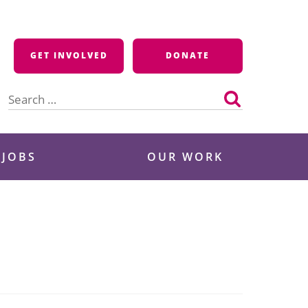
GET INVOLVED
DONATE
Search
for:
 JOBS
OUR WORK