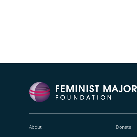
About
Donate