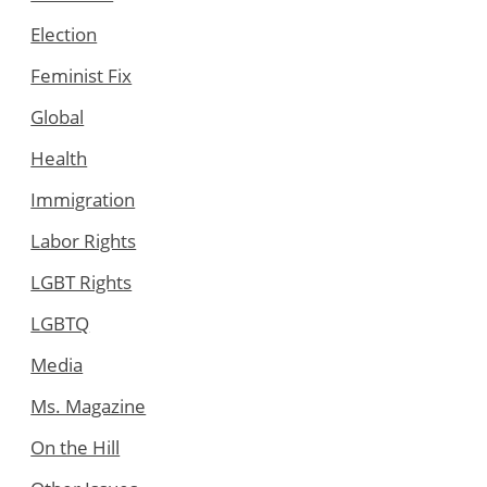
Election
Feminist Fix
Global
Health
Immigration
Labor Rights
LGBT Rights
LGBTQ
Media
Ms. Magazine
On the Hill