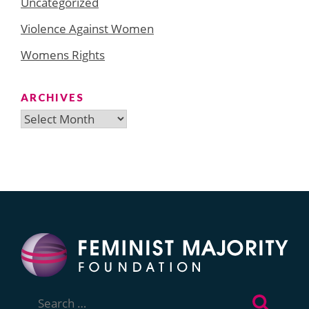
Uncategorized
Violence Against Women
Womens Rights
ARCHIVES
Archives
Search
for: