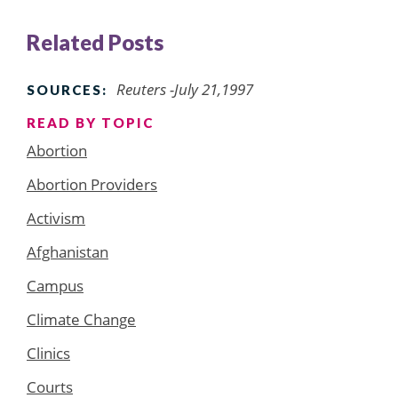
Related Posts
Reuters -July 21,1997
SOURCES:
READ BY TOPIC
Abortion
Abortion Providers
Activism
Afghanistan
Campus
Climate Change
Clinics
Courts