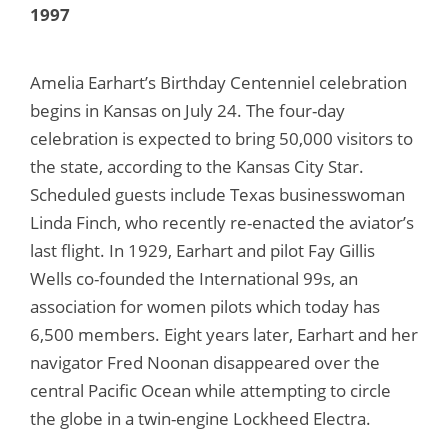
1997
Amelia Earhart’s Birthday Centenniel celebration
begins in Kansas on July 24. The four-day
celebration is expected to bring 50,000 visitors to
the state, according to the Kansas City Star.
Scheduled guests include Texas businesswoman
Linda Finch, who recently re-enacted the aviator’s
last flight. In 1929, Earhart and pilot Fay Gillis
Wells co-founded the International 99s, an
association for women pilots which today has
6,500 members. Eight years later, Earhart and her
navigator Fred Noonan disappeared over the
central Pacific Ocean while attempting to circle
the globe in a twin-engine Lockheed Electra.