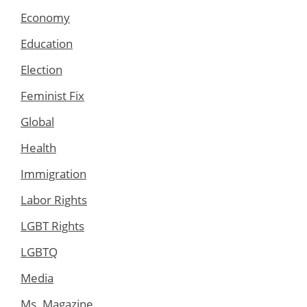
Economy
Education
Election
Feminist Fix
Global
Health
Immigration
Labor Rights
LGBT Rights
LGBTQ
Media
Ms. Magazine