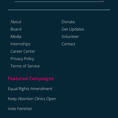
About
Donate
Board
Get Updates
Media
Volunteer
Internships
Contact
Career Center
Privacy Policy
Terms of Service
Equal Rights Amendment
Keep Abortion Clinics Open
Vote Feminist