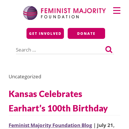
Skip
Primary
to
Menu
content
Feminist Majority
GET INVOLVED
DONATE
Foundation
Search
for:
Uncategorized
Kansas Celebrates
Earhart’s 100th Birthday
Feminist Majority Foundation Blog
| July 21,