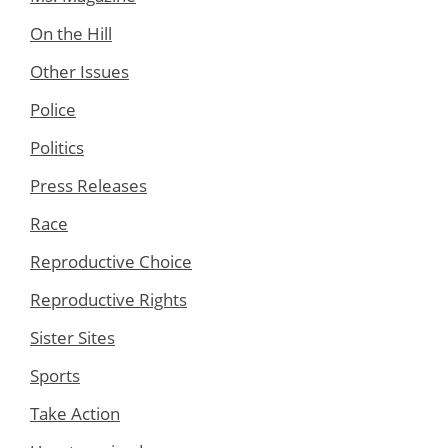
On the Hill
Other Issues
Police
Politics
Press Releases
Race
Reproductive Choice
Reproductive Rights
Sister Sites
Sports
Take Action