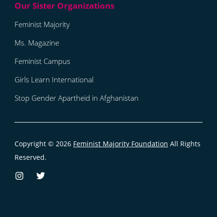
Feminist Majority
Ms. Magazine
Feminist Campus
Girls Learn International
Stop Gender Apartheid in Afghanistan
Copyright © 2026
Feminist Majority Foundation
All Rights
Reserved.