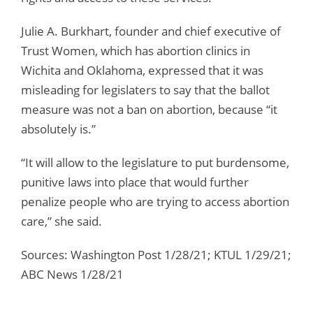
Julie A. Burkhart, founder and chief executive of
Trust Women, which has abortion clinics in
Wichita and Oklahoma, expressed that it was
misleading for legislaters to say that the ballot
measure was not a ban on abortion, because “it
absolutely is.”
“It will allow to the legislature to put burdensome,
punitive laws into place that would further
penalize people who are trying to access abortion
care,” she said.
Sources: Washington Post 1/28/21; KTUL 1/29/21;
ABC News 1/28/21