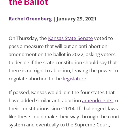
the Ballot
Rachel Greenberg
| January 29, 2021
On Thursday, the
Kansas State Senate
voted to
pass a measure that will put an anti-abortion
amendment on the ballot in 2022, asking voters
to decide if the state constitution should say that
there is no right to abortion, leaving the power to
regulate abortion to the
legislature
.
If passed, Kansas would join the four states that
have added similar anti-abortion
amendments
to
their constitutions since 2014. If challenged, laws
like these could make their way through the court
system and eventually to the Supreme Court,