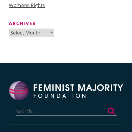
Womens Rights
ARCHIVES
Archives
Search
for: