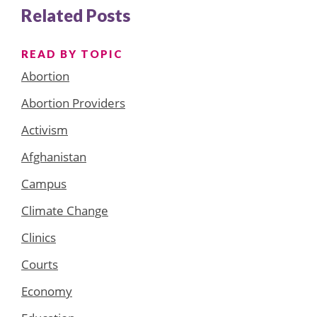
Related Posts
READ BY TOPIC
Abortion
Abortion Providers
Activism
Afghanistan
Campus
Climate Change
Clinics
Courts
Economy