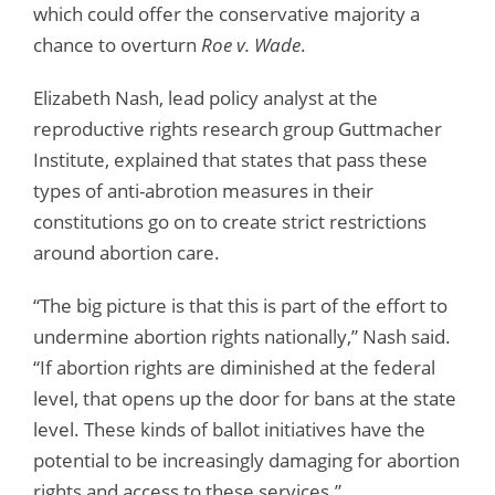
which could offer the conservative majority a
chance to overturn
Roe v. Wade
.
Elizabeth Nash, lead policy analyst at the
reproductive rights research group Guttmacher
Institute, explained that states that pass these
types of anti-abrotion measures in their
constitutions go on to create strict restrictions
around abortion care.
“The big picture is that this is part of the effort to
undermine abortion rights nationally,” Nash said.
“If abortion rights are diminished at the federal
level, that opens up the door for bans at the state
level. These kinds of ballot initiatives have the
potential to be increasingly damaging for abortion
rights and access to these services.”