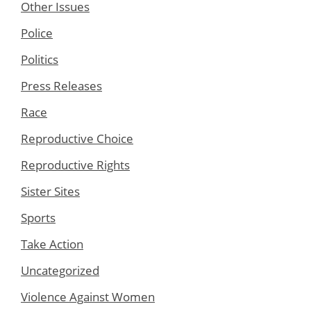
Other Issues
Police
Politics
Press Releases
Race
Reproductive Choice
Reproductive Rights
Sister Sites
Sports
Take Action
Uncategorized
Violence Against Women