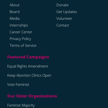
About
Donate
Board
Get Updates
Media
Volunteer
Internships
Contact
Career Center
Privacy Policy
Terms of Service
Equal Rights Amendment
Keep Abortion Clinics Open
Vote Feminist
Feminist Majority