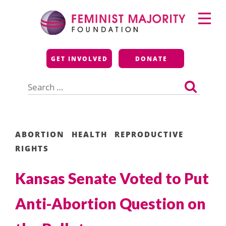
Skip
Primary
to
Menu
content
Feminist Majority
GET INVOLVED
DONATE
Foundation
Search
for:
ABORTION
HEALTH
REPRODUCTIVE
RIGHTS
Kansas Senate Voted to Put
Anti-Abortion Question on