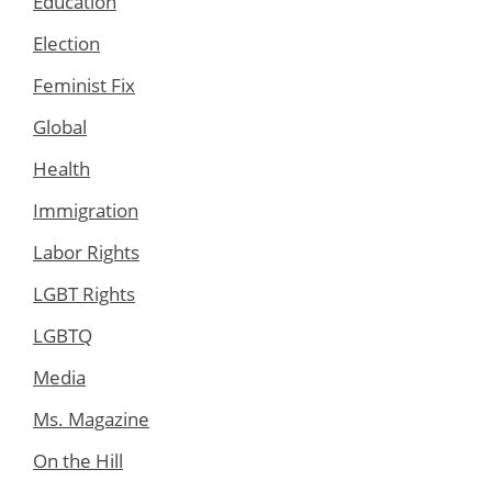
Education
Election
Feminist Fix
Global
Health
Immigration
Labor Rights
LGBT Rights
LGBTQ
Media
Ms. Magazine
On the Hill