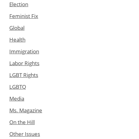
Election
Feminist Fix
Global
Health
Immigration
Labor Rights
LGBT Rights
LGBTQ
Media
Ms. Magazine
On the Hill
Other Issues