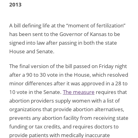
2013
A bill defining life at the “moment of fertilization”
has been sent to the Governor of Kansas to be
signed into law after passing in both the state
House and Senate.
The final version of the bill passed on Friday night
after a 90 to 30 vote in the House, which resolved
minor differences after it was approved in a 28 to
10 vote in the Senate.
The measure
requires that
abortion providers supply women with a list of
organizations that provide abortion alternatives,
prevents any abortion facility from receiving state
funding or tax credits, and requires doctors to
provide patients with medically inaccurate