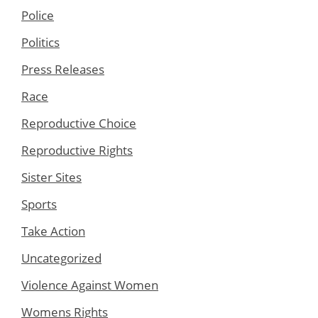
Police
Politics
Press Releases
Race
Reproductive Choice
Reproductive Rights
Sister Sites
Sports
Take Action
Uncategorized
Violence Against Women
Womens Rights