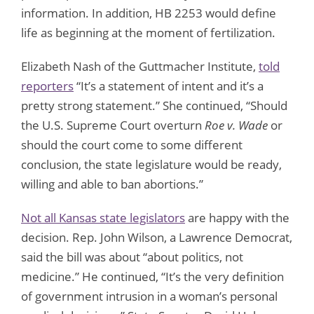
information. In addition, HB 2253 would define
life as beginning at the moment of fertilization.
Elizabeth Nash of the Guttmacher Institute,
told
reporters
“It’s a statement of intent and it’s a
pretty strong statement.” She continued, “Should
the U.S. Supreme Court overturn
Roe v. Wade
or
should the court come to some different
conclusion, the state legislature would be ready,
willing and able to ban abortions.”
Not all Kansas state legislators
are happy with the
decision. Rep. John Wilson, a Lawrence Democrat,
said the bill was about “about politics, not
medicine.” He continued, “It’s the very definition
of government intrusion in a woman’s personal