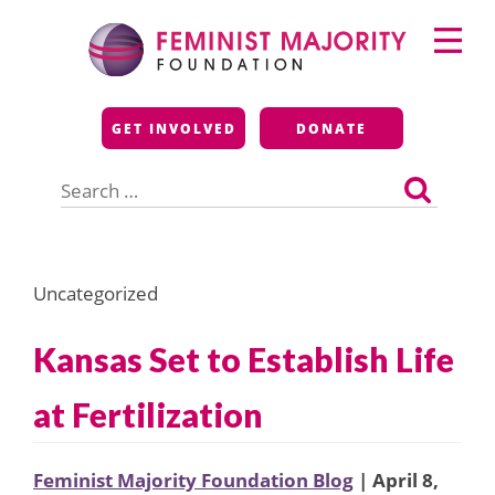
Skip
Primary
to
Menu
content
Feminist Majority
GET INVOLVED
DONATE
Foundation
Search
for:
Uncategorized
Kansas Set to Establish Life
at Fertilization
Feminist Majority Foundation Blog
| April 8,