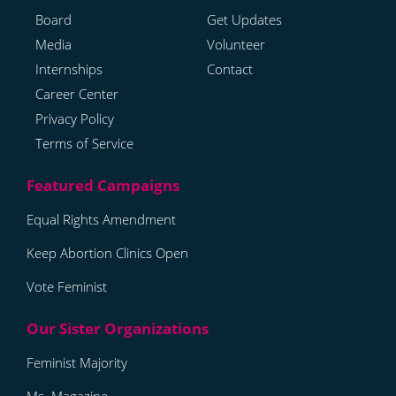
Board
Get Updates
Media
Volunteer
Internships
Contact
Career Center
Privacy Policy
Terms of Service
Equal Rights Amendment
Keep Abortion Clinics Open
Vote Feminist
Feminist Majority