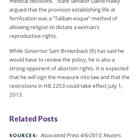
medical decisions.” State Senator David Haley
argued that the provision establishing life at
fertilization was a “Taliban-esque” method of
allowing religion to dictate a woman’s
reproductive rights.
While Governor Sam Brownback (R) has said he
would have to review the policy, he is also a
strong opponent of abortion rights. It is expected
that he will sign the measure into law and that the
restrictions in HB 2253 could take effect July 1,
2013.
Related Posts
Associated Press 4/6/2013; Reuters
SOURCES: