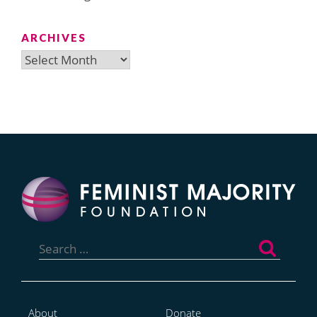
ARCHIVES
Archives
Search
for:
About
Donate