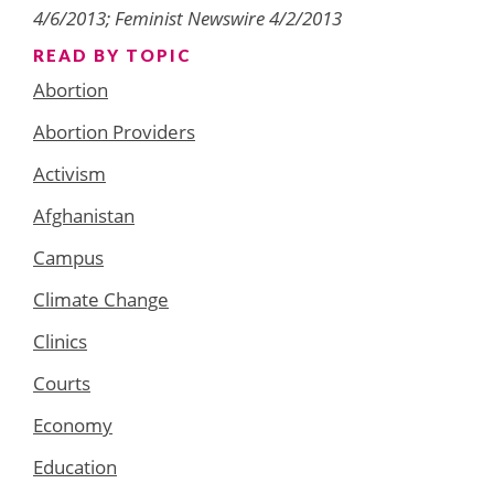
4/6/2013; Feminist Newswire 4/2/2013
READ BY TOPIC
Abortion
Abortion Providers
Activism
Afghanistan
Campus
Climate Change
Clinics
Courts
Economy
Education