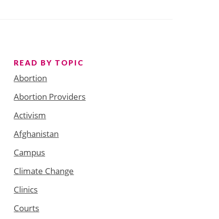
READ BY TOPIC
Abortion
Abortion Providers
Activism
Afghanistan
Campus
Climate Change
Clinics
Courts