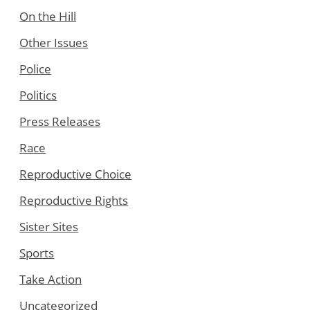
On the Hill
Other Issues
Police
Politics
Press Releases
Race
Reproductive Choice
Reproductive Rights
Sister Sites
Sports
Take Action
Uncategorized