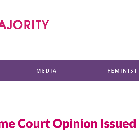
 Foundation
MEDIA
FEMINIST
me Court Opinion Issued F