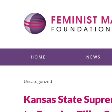
Skip
to
content
Feminist Majority
HOME
NEWS
Uncategorized
Kansas State Supre