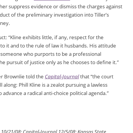
ther suppress evidence or dismiss the charges against
ct of the preliminary investigation into Tiller’s
rney.
t: “Kline exhibits little, if any, respect for the
 to it and to the rule of law it husbands. His attitude
or someone who purports to be a professional
the pursuit of justice only as he chooses to define it.”
r Brownlie told the
Capital-Journal
that “the court
along: Phill Kline is a zealot pursuing a lawless
 advance a radical anti-choice political agenda.”
 10/21/08; Capital-Journal 12/5/08; Kansas State