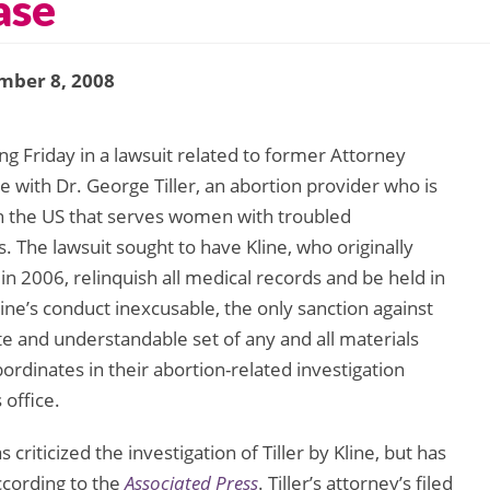
ase
mber 8, 2008
g Friday in a lawsuit related to former Attorney
se with Dr. George Tiller, an abortion provider who is
in the US that serves women with troubled
 The lawsuit sought to have Kline, who originally
e in 2006, relinquish all medical records and be held in
line’s conduct inexcusable, the only sanction against
te and understandable set of any and all materials
ordinates in their abortion-related investigation
 office.
riticized the investigation of Tiller by Kline, but has
according to the
Associated Press
. Tiller’s attorney’s filed