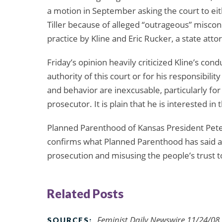
a motion in September asking the court to ei
Tiller because of alleged “outrageous” miscondu
practice by Kline and Eric Rucker, a state atto
Friday’s opinion heavily criticized Kline’s conduc
authority of this court or for his responsibility
and behavior are inexcusable, particularly f
prosecutor. It is plain that he is interested in 
Planned Parenthood of Kansas President Pete
confirms what Planned Parenthood has said all 
prosecution and misusing the people’s trust to
Related Posts
Feminist Daily Newswire 11/24/08,
SOURCES: