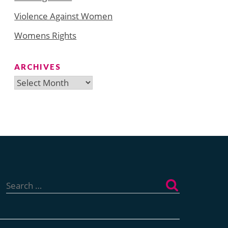
Violence Against Women
Womens Rights
ARCHIVES
Archives
Search
for: