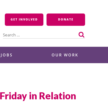
GET INVOLVED
DONATE
Search
for:
 JOBS
OUR WORK
riday in Relation