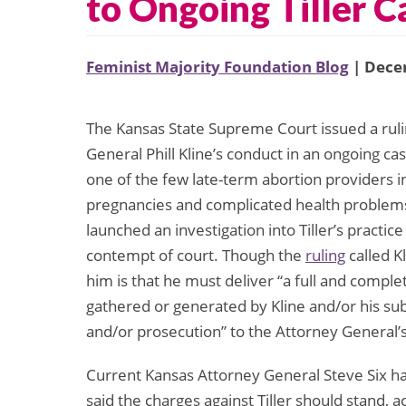
to Ongoing Tiller C
Feminist Majority Foundation Blog
| Dece
The Kansas State Supreme Court issued a rulin
General Phill Kline’s conduct in an ongoing ca
one of the few late-term abortion providers 
pregnancies and complicated health problems.
launched an investigation into Tiller’s practic
contempt of court. Though the
ruling
called K
him is that he must deliver “a full and comple
gathered or generated by Kline and/or his sub
and/or prosecution” to the Attorney General’s
Current Kansas Attorney General Steve Six has c
said the charges against Tiller should stand, 