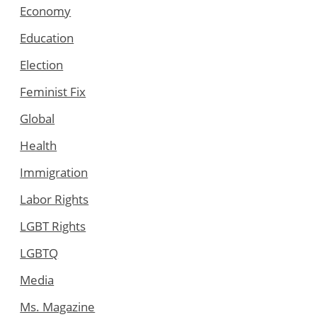
Economy
Education
Election
Feminist Fix
Global
Health
Immigration
Labor Rights
LGBT Rights
LGBTQ
Media
Ms. Magazine