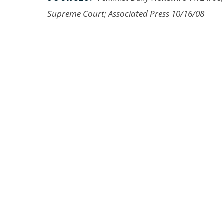
Supreme Court; Associated Press 10/16/08