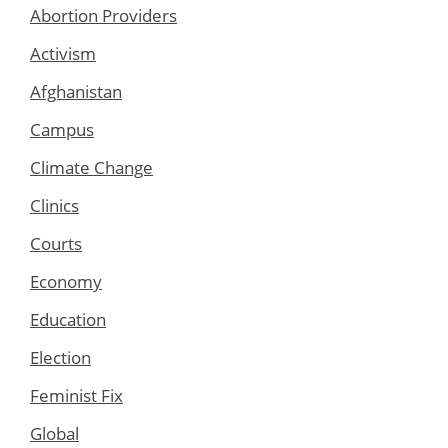
Abortion Providers
Activism
Afghanistan
Campus
Climate Change
Clinics
Courts
Economy
Education
Election
Feminist Fix
Global