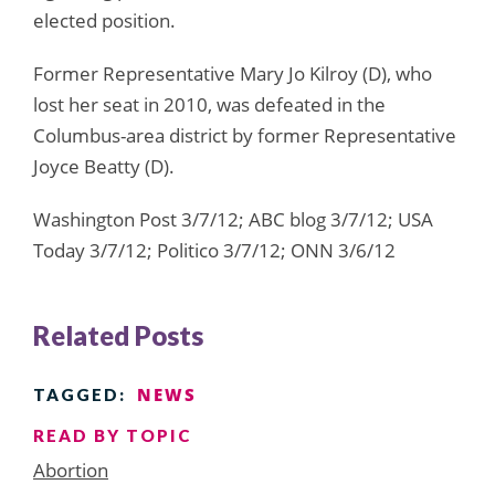
elected position.
Former Representative Mary Jo Kilroy (D), who
lost her seat in 2010, was defeated in the
Columbus-area district by former Representative
Joyce Beatty (D).
Washington Post 3/7/12; ABC blog 3/7/12; USA
Today 3/7/12; Politico 3/7/12; ONN 3/6/12
Related Posts
NEWS
TAGGED:
READ BY TOPIC
Abortion