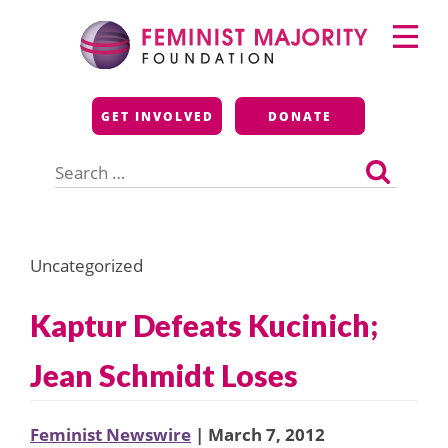
Skip
Primary
to
Menu
content
Feminist Majority
GET INVOLVED
DONATE
Foundation
Search
for:
Uncategorized
Kaptur Defeats Kucinich;
Jean Schmidt Loses
Feminist Newswire
| March 7, 2012