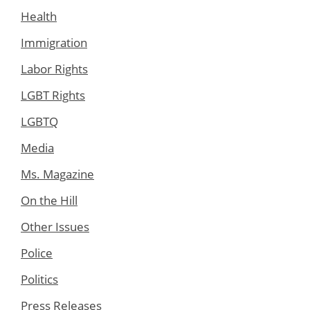
Health
Immigration
Labor Rights
LGBT Rights
LGBTQ
Media
Ms. Magazine
On the Hill
Other Issues
Police
Politics
Press Releases