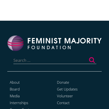
Search
for:
About
Donate
Board
Get Updates
Media
Volunteer
Internships
Contact