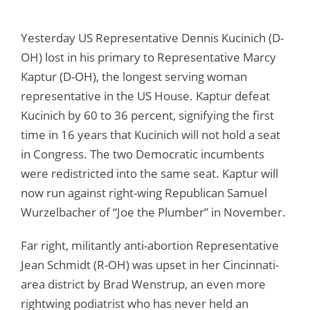
Yesterday US Representative Dennis Kucinich (D-
OH) lost in his primary to Representative Marcy
Kaptur (D-OH), the longest serving woman
representative in the US House. Kaptur defeat
Kucinich by 60 to 36 percent, signifying the first
time in 16 years that Kucinich will not hold a seat
in Congress. The two Democratic incumbents
were redistricted into the same seat. Kaptur will
now run against right-wing Republican Samuel
Wurzelbacher of “Joe the Plumber” in November.
Far right, militantly anti-abortion Representative
Jean Schmidt (R-OH) was upset in her Cincinnati-
area district by Brad Wenstrup, an even more
rightwing podiatrist who has never held an