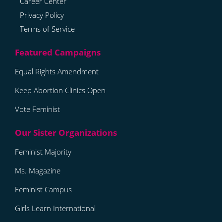
Career Center
Privacy Policy
Terms of Service
Equal Rights Amendment
Keep Abortion Clinics Open
Vote Feminist
Feminist Majority
Ms. Magazine
Feminist Campus
Girls Learn International