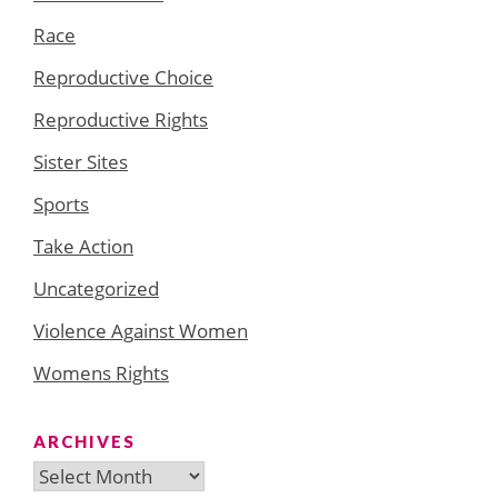
Race
Reproductive Choice
Reproductive Rights
Sister Sites
Sports
Take Action
Uncategorized
Violence Against Women
Womens Rights
ARCHIVES
Archives