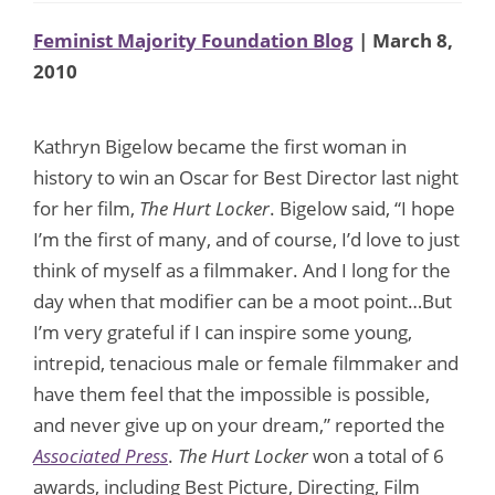
Feminist Majority Foundation Blog
| March 8,
2010
Kathryn Bigelow became the first woman in
history to win an Oscar for Best Director last night
for her film,
The Hurt Locker
. Bigelow said, “I hope
I’m the first of many, and of course, I’d love to just
think of myself as a filmmaker. And I long for the
day when that modifier can be a moot point…But
I’m very grateful if I can inspire some young,
intrepid, tenacious male or female filmmaker and
have them feel that the impossible is possible,
and never give up on your dream,” reported the
Associated Press
.
The Hurt Locker
won a total of 6
awards, including Best Picture, Directing, Film