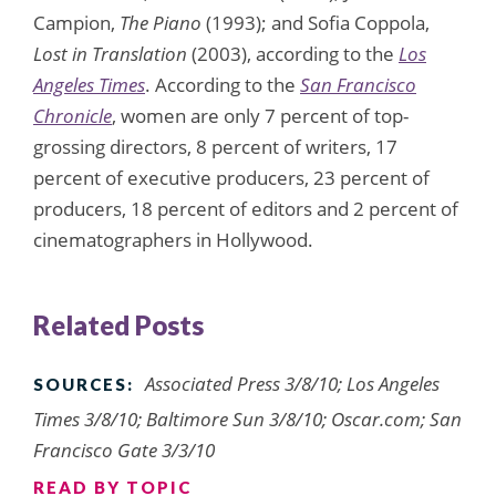
Campion,
The Piano
(1993); and Sofia Coppola,
Lost in Translation
(2003), according to the
Los
Angeles Times
. According to the
San Francisco
Chronicle
, women are only 7 percent of top-
grossing directors, 8 percent of writers, 17
percent of executive producers, 23 percent of
producers, 18 percent of editors and 2 percent of
cinematographers in Hollywood.
Related Posts
Associated Press 3/8/10; Los Angeles
SOURCES:
Times 3/8/10; Baltimore Sun 3/8/10; Oscar.com; San
Francisco Gate 3/3/10
READ BY TOPIC