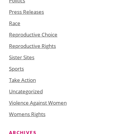
Politics
Press Releases
Race
Reproductive Choice
Reproductive Rights
Sister Sites
Sports
Take Action
Uncategorized
Violence Against Women
Womens Rights
ARCHIVES