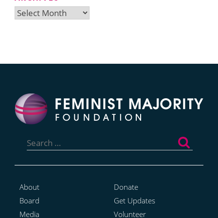
Archives
Search
for:
About
Donate
Board
Get Updates
Media
Volunteer