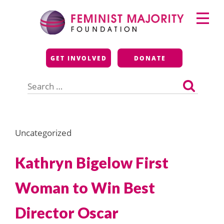
Skip
Primary
to
Menu
content
Feminist Majority
GET INVOLVED
DONATE
Foundation
Search
for:
Uncategorized
Kathryn Bigelow First
Woman to Win Best
Director Oscar