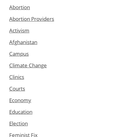
Abortion
Abortion Providers
Activism
Afghanistan
Campus
Climate Change
Clinics
Courts
Economy
Education
Election
Feminist Fix