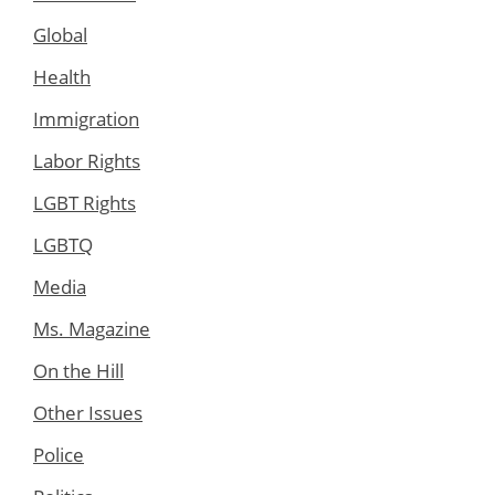
Global
Health
Immigration
Labor Rights
LGBT Rights
LGBTQ
Media
Ms. Magazine
On the Hill
Other Issues
Police