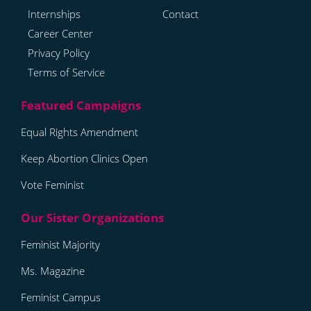
Internships
Contact
Career Center
Privacy Policy
Terms of Service
Equal Rights Amendment
Keep Abortion Clinics Open
Vote Feminist
Feminist Majority
Ms. Magazine
Feminist Campus