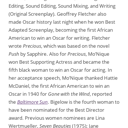
Editing, Sound Editing, Sound Mixing, and Writing
(Original Screenplay). Geoffrey Fletcher also
made Oscar history last night when he won Best
Adapted Screenplay, becoming the first African
American to win an Oscar for writing. Fletcher
wrote
Precious
, which was based on the novel
Push
by Sapphire. Also for
Precious
, Mo’Nique
won Best Supporting Actress and became the
fifth black woman to win an Oscar for acting. In
her acceptance speech, Mo’Nique thanked Hattie
McDaniel, the first African American to win an
Oscar in 1940 for
Gone with the Wind
, reported
the
Baltimore Sun
. Bigelow is the fourth woman to
have been nominated for the Best Director
award. Previous women nominees are Lina
Wertmueller,
Seven Beauties
(1975); Jane