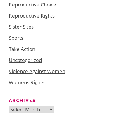
Reproductive Choice
Reproductive Rights
Sister Sites
Sports
Take Action
Uncategorized
Violence Against Women
Womens Rights
ARCHIVES
Archives