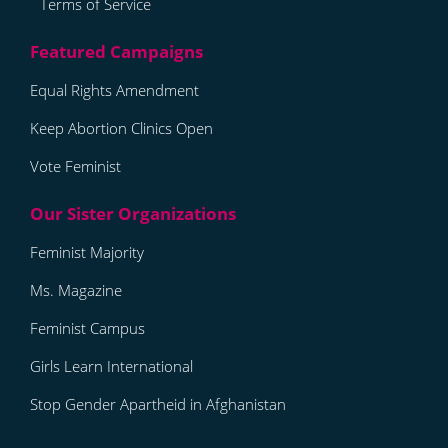
Terms of Service
Equal Rights Amendment
Keep Abortion Clinics Open
Vote Feminist
Feminist Majority
Ms. Magazine
Feminist Campus
Girls Learn International
Stop Gender Apartheid in Afghanistan