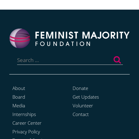
Search
for:
About
Donate
Board
Get Updates
Media
Volunteer
Internships
Contact
Career Center
Privacy Policy