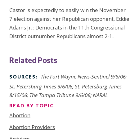
Castor is expectedly to easily win the November
7 election against her Republican opponent, Eddie
Adams Jr.; Democrats in the 11th Congressional
District outnumber Republicans almost 2-1.
Related Posts
The Fort Wayne News-Sentinel 9/6/06;
SOURCES:
St. Petersburg Times 9/6/06; St. Petersburg Times
8/15/06; The Tampa Tribune 9/6/06; NARAL
READ BY TOPIC
Abortion
Abortion Providers
Activism