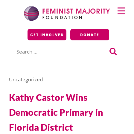
Skip
Primary
to
Menu
content
Feminist Majority
GET INVOLVED
DONATE
Foundation
Search
for:
Uncategorized
Kathy Castor Wins
Democratic Primary in
Florida District