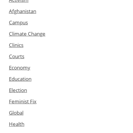
Afghanistan
Campus
Climate Change
Clinics
Courts
Economy
Education
Election
Feminist Fix
Global
Health