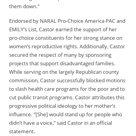
them down.”
Endorsed by NARAL Pro-Choice America PAC and
EMILY’s List, Castor earned the support of her
pro-choice constituents for her strong stance on
women’s reproductive rights. Additionally, Castor
secured the respect of many by sponsoring
projects that support disadvantaged families.
While serving on the largely Republican county
commission, Castor successfully blocked motions
to slash health care programs for the poor and to
cut public transit programs. Castor attributes this
progressive political ideology to her mother’s
influence. “[She] would stand up for people who
didn’t have a voice,” said Castor in an official
statement.