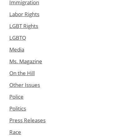
Immigration
Labor Rights
LGBT Rights
LGBTQ
Media
Ms. Magazine
On the Hill
Other Issues
Police
Politics
Press Releases
Race