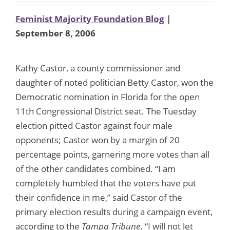
Feminist Majority Foundation Blog
|
September 8, 2006
Kathy Castor, a county commissioner and
daughter of noted politician Betty Castor, won the
Democratic nomination in Florida for the open
11th Congressional District seat. The Tuesday
election pitted Castor against four male
opponents; Castor won by a margin of 20
percentage points, garnering more votes than all
of the other candidates combined. “I am
completely humbled that the voters have put
their confidence in me,” said Castor of the
primary election results during a campaign event,
according to the
Tampa Tribune
. “I will not let