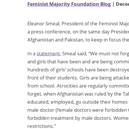
Feminist Majority Foundation Blog
| Dece
Eleanor Smeal, President of the Feminist Ma
a press conference, on the same day Preside
Afghanistan and Pakistan, to keep in focus th
In a
statement
, Smeal said, “We must not fo
and girls that have been and are being commit
hundreds of girls’ schools have been destro
front of their students. Girls are being attack
from school. Atrocities are regularly commit
forget, when Afghanistan was ruled by the Ta
educated, employed, go outside their homes w
male doctor (female doctors were forbidden to
forbidden treatment by male doctors. Women w
restrictions.”