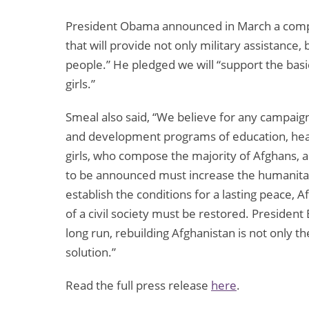
President Obama announced in March a compr
that will provide not only military assistance
people.” He pledged we will “support the bas
girls.”
Smeal also said, “We believe for any campaign
and development programs of education, hea
girls, who compose the majority of Afghans, 
to be announced must increase the humanita
establish the conditions for a lasting peace, A
of a civil society must be restored. President
long run, rebuilding Afghanistan is not only 
solution.”
Read the full press release
here
.