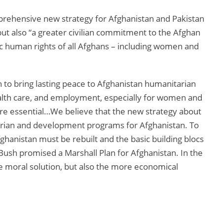
ehensive new strategy for Afghanistan and Pakistan
, but also “a greater civilian commitment to the Afghan
ic human rights of all Afghans – including women and
 to bring lasting peace to Afghanistan humanitarian
lth care, and employment, especially for women and
are essential…We believe that the new strategy about
rian and development programs for Afghanistan. To
fghanistan must be rebuilt and the basic building blocs
 Bush promised a Marshall Plan for Afghanistan. In the
the moral solution, but also the more economical