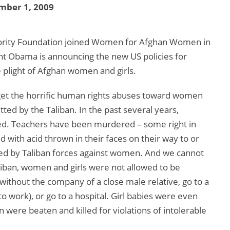
mber 1, 2009
jority Foundation joined Women for Afghan Women in
nt Obama is announcing the new US policies for
e plight of Afghan women and girls.
rget the horrific human rights abuses toward women
ted by the Taliban. In the past several years,
yed. Teachers have been murdered – some right in
ed with acid thrown in their faces on their way to or
ted by Taliban forces against women. And we cannot
liban, women and girls were not allowed to be
ithout the company of a close male relative, go to a
 work), or go to a hospital. Girl babies were even
ere beaten and killed for violations of intolerable