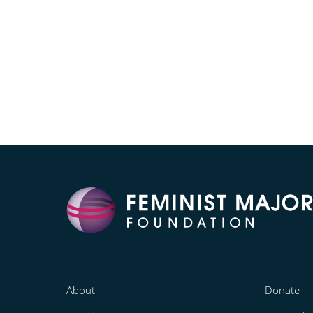
About
Donate