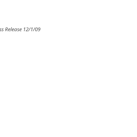
ss Release 12/1/09