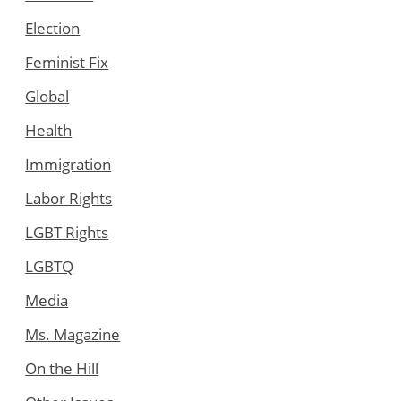
Election
Feminist Fix
Global
Health
Immigration
Labor Rights
LGBT Rights
LGBTQ
Media
Ms. Magazine
On the Hill