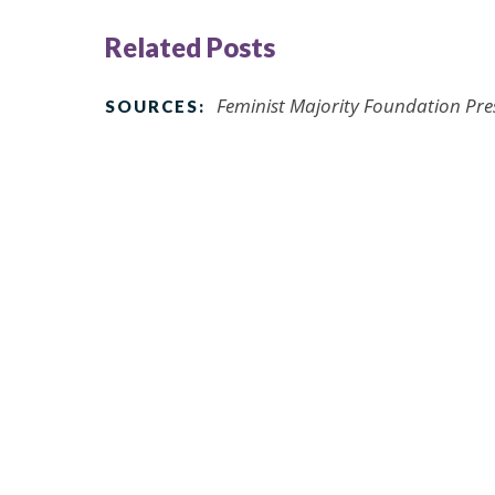
Related Posts
Feminist Majority Foundation Pre
SOURCES: