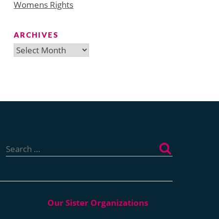
Womens Rights
ARCHIVES
Archives
Search
for: