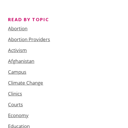
READ BY TOPIC
Abortion
Abortion Providers
Activism
Afghanistan
Campus
Climate Change
Clinics
Courts
Economy
Education