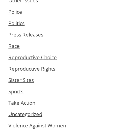
Other Issues
Police
Politics
Press Releases
Race
Reproductive Choice
Reproductive Rights
Sister Sites
Sports
Take Action
Uncategorized
Violence Against Women