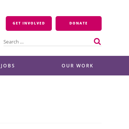
GET INVOLVED
DONATE
Search
for:
 JOBS
OUR WORK