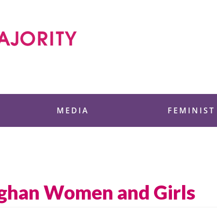
 Foundation
MEDIA
FEMINIST
fghan Women and Girls