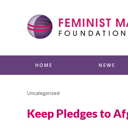
Skip
to
content
Feminist Majority
HOME
NEWS
Uncategorized
Keep Pledges to A