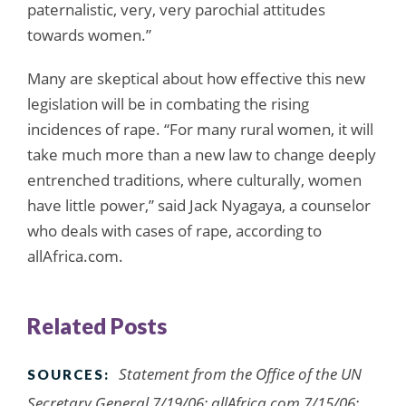
paternalistic, very, very parochial attitudes
towards women.”
Many are skeptical about how effective this new
legislation will be in combating the rising
incidences of rape. “For many rural women, it will
take much more than a new law to change deeply
entrenched traditions, where culturally, women
have little power,” said Jack Nyagaya, a counselor
who deals with cases of rape, according to
allAfrica.com.
Related Posts
Statement from the Office of the UN
SOURCES:
Secretary General 7/19/06; allAfrica.com 7/15/06;