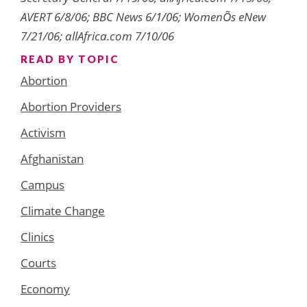
AVERT 6/8/06; BBC News 6/1/06; WomenÕs eNew
7/21/06; allAfrica.com 7/10/06
READ BY TOPIC
Abortion
Abortion Providers
Activism
Afghanistan
Campus
Climate Change
Clinics
Courts
Economy