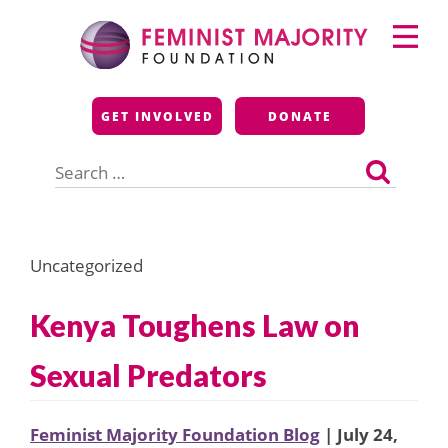
Skip
Primary
to
Menu
content
Feminist Majority
GET INVOLVED
DONATE
Foundation
Search
for:
Uncategorized
Kenya Toughens Law on
Sexual Predators
Feminist Majority Foundation Blog
| July 24,