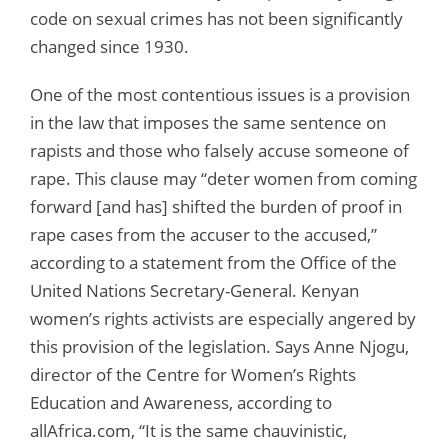
code on sexual crimes has not been significantly
changed since 1930.
One of the most contentious issues is a provision
in the law that imposes the same sentence on
rapists and those who falsely accuse someone of
rape. This clause may “deter women from coming
forward [and has] shifted the burden of proof in
rape cases from the accuser to the accused,”
according to a statement from the Office of the
United Nations Secretary-General. Kenyan
women’s rights activists are especially angered by
this provision of the legislation. Says Anne Njogu,
director of the Centre for Women’s Rights
Education and Awareness, according to
allAfrica.com, “It is the same chauvinistic,