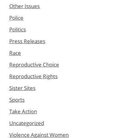
Other Issues
Police
Politics
Press Releases
Race
Reproductive Choice
Reproductive Rights
Sister Sites
Sports
Take Action
Uncategorized
Violence Against Women