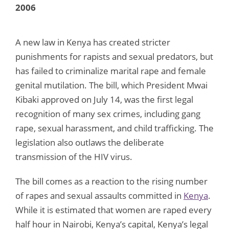
2006
A new law in Kenya has created stricter
punishments for rapists and sexual predators, but
has failed to criminalize marital rape and female
genital mutilation. The bill, which President Mwai
Kibaki approved on July 14, was the first legal
recognition of many sex crimes, including gang
rape, sexual harassment, and child trafficking. The
legislation also outlaws the deliberate
transmission of the HIV virus.
The bill comes as a reaction to the rising number
of rapes and sexual assaults committed in
Kenya
.
While it is estimated that women are raped every
half hour in Nairobi, Kenya’s capital, Kenya’s legal