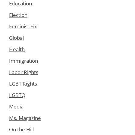
Education
Election
Feminist Fix
Global
Health
Immigration
Labor Rights
LGBT Rights
LGBTQ
Media
Ms. Magazine
On the Hill