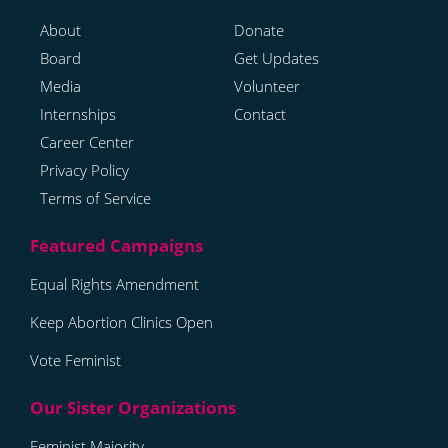
About
Donate
Board
Get Updates
Media
Volunteer
Internships
Contact
Career Center
Privacy Policy
Terms of Service
Equal Rights Amendment
Keep Abortion Clinics Open
Vote Feminist
Feminist Majority