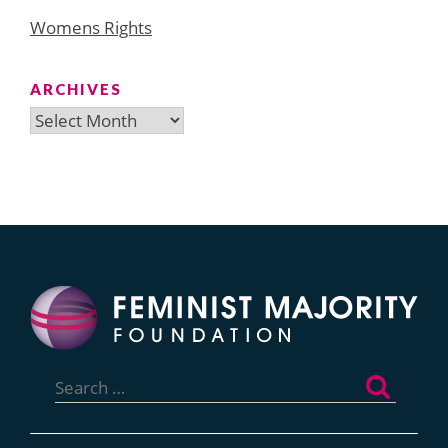
Womens Rights
ARCHIVES
Archives
Search
for: