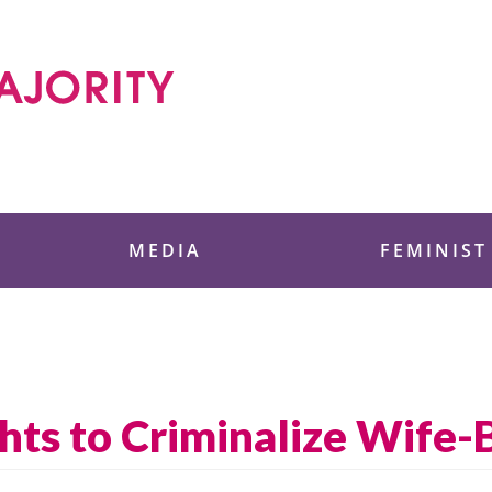
 Foundation
MEDIA
FEMINIST
ts to Criminalize Wife-