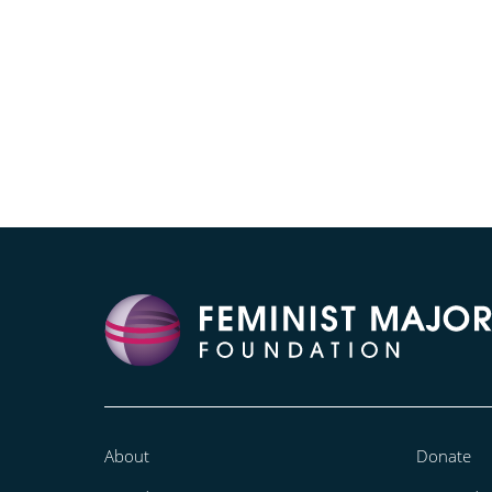
About
Donate