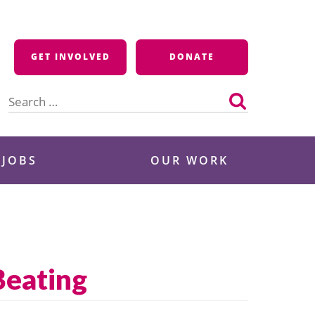
GET INVOLVED
DONATE
Search
for:
 JOBS
OUR WORK
Beating