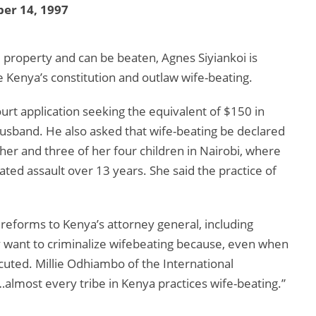
er 14, 1997
 property and can be beaten, Agnes Siyiankoi is
e Kenya’s constitution and outlaw wife-beating.
ourt application seeking the equivalent of $150 in
usband. He also asked that wife-beating be declared
ther and three of her four children in Nairobi, where
ted assault over 13 years. She said the practice of
orms to Kenya’s attorney general, including
y want to criminalize wifebeating because, even when
ecuted. Millie Odhiambo of the International
lmost every tribe in Kenya practices wife-beating.”