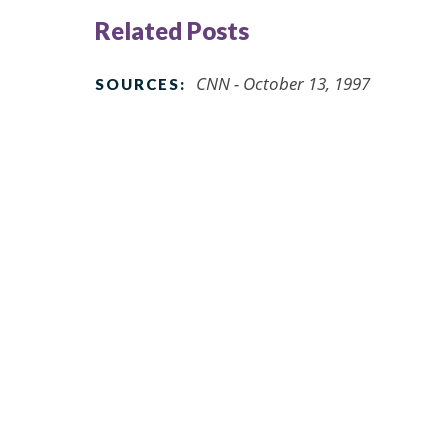
Related Posts
CNN - October 13, 1997
SOURCES: