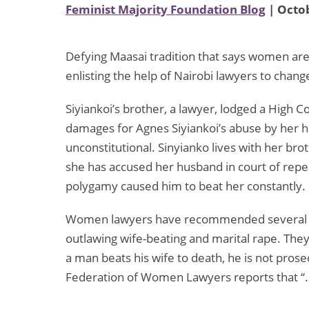
Feminist Majority Foundation Blog
| Octob
Defying Maasai tradition that says women are
enlisting the help of Nairobi lawyers to chang
Siyiankoi’s brother, a lawyer, lodged a High C
damages for Agnes Siyiankoi’s abuse by her h
unconstitutional. Sinyianko lives with her bro
she has accused her husband in court of repea
polygamy caused him to beat her constantly.
Women lawyers have recommended several ref
outlawing wife-beating and marital rape. The
a man beats his wife to death, he is not pros
Federation of Women Lawyers reports that “…a