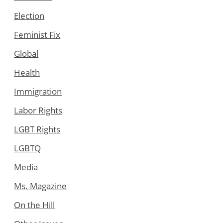
Election
Feminist Fix
Global
Health
Immigration
Labor Rights
LGBT Rights
LGBTQ
Media
Ms. Magazine
On the Hill