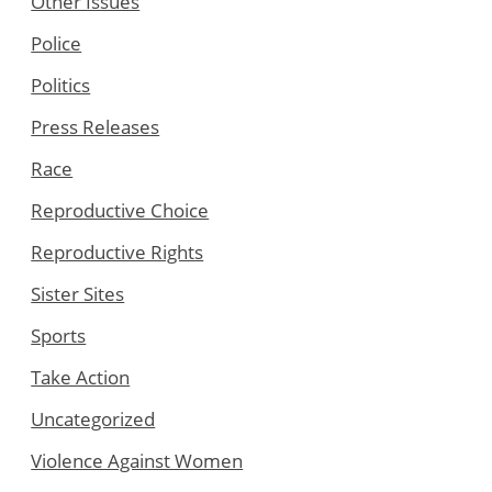
Other Issues
Police
Politics
Press Releases
Race
Reproductive Choice
Reproductive Rights
Sister Sites
Sports
Take Action
Uncategorized
Violence Against Women