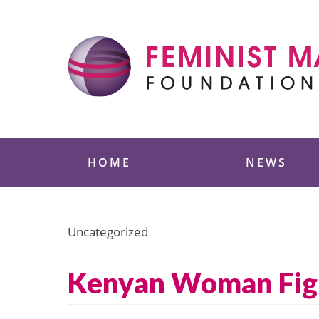
Skip
to
content
Feminist Majority
HOME
NEWS
Uncategorized
Kenyan Woman Figh