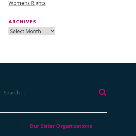
Womens Rights
ARCHIVES
Archives
Search
for: