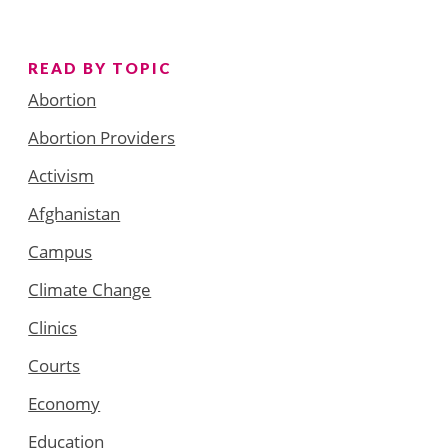
READ BY TOPIC
Abortion
Abortion Providers
Activism
Afghanistan
Campus
Climate Change
Clinics
Courts
Economy
Education