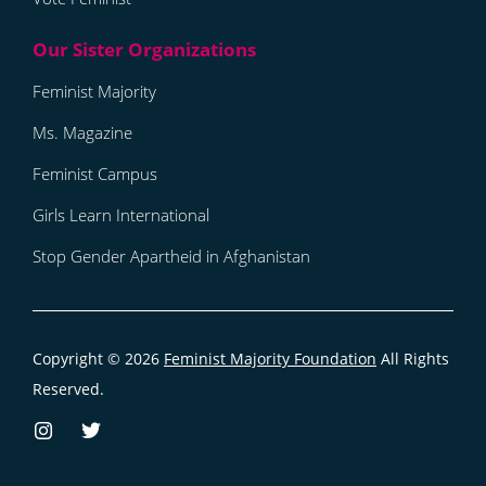
Feminist Majority
Ms. Magazine
Feminist Campus
Girls Learn International
Stop Gender Apartheid in Afghanistan
Copyright © 2026
Feminist Majority Foundation
All Rights
Reserved.