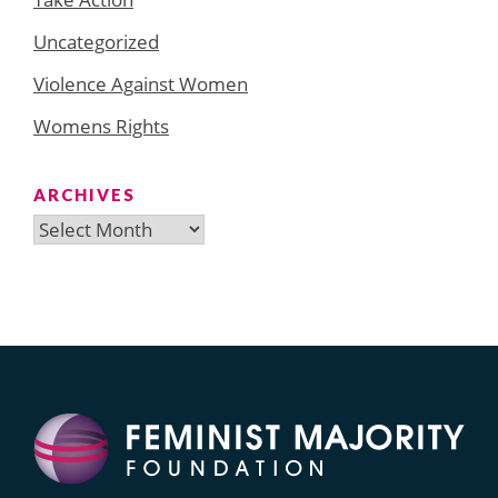
Uncategorized
Violence Against Women
Womens Rights
ARCHIVES
Archives