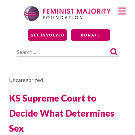
Skip
Primary
to
Menu
content
Feminist Majority
GET INVOLVED
DONATE
Foundation
Search
for:
Uncategorized
KS Supreme Court to
Decide What Determines
Sex