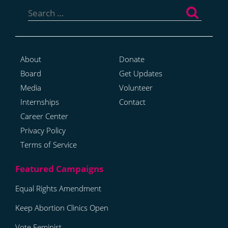
Search
for:
About
Donate
Board
Get Updates
Media
Volunteer
Internships
Contact
Career Center
Privacy Policy
Terms of Service
Equal Rights Amendment
Keep Abortion Clinics Open
Vote Feminist