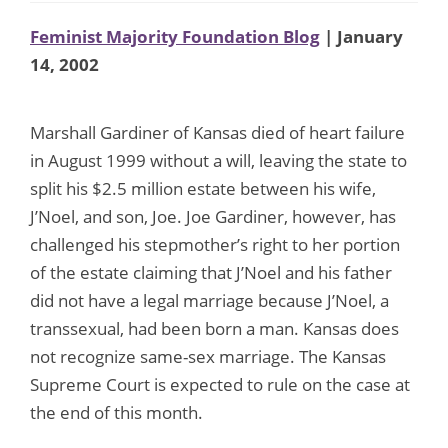
Feminist Majority Foundation Blog
| January
14, 2002
Marshall Gardiner of Kansas died of heart failure
in August 1999 without a will, leaving the state to
split his $2.5 million estate between his wife,
J’Noel, and son, Joe. Joe Gardiner, however, has
challenged his stepmother’s right to her portion
of the estate claiming that J’Noel and his father
did not have a legal marriage because J’Noel, a
transsexual, had been born a man. Kansas does
not recognize same-sex marriage. The Kansas
Supreme Court is expected to rule on the case at
the end of this month.