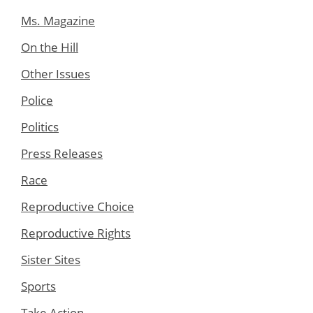
Ms. Magazine
On the Hill
Other Issues
Police
Politics
Press Releases
Race
Reproductive Choice
Reproductive Rights
Sister Sites
Sports
Take Action