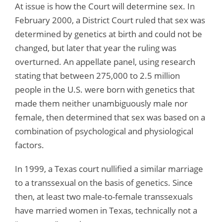
At issue is how the Court will determine sex. In
February 2000, a District Court ruled that sex was
determined by genetics at birth and could not be
changed, but later that year the ruling was
overturned. An appellate panel, using research
stating that between 275,000 to 2.5 million
people in the U.S. were born with genetics that
made them neither unambiguously male nor
female, then determined that sex was based on a
combination of psychological and physiological
factors.
In 1999, a Texas court nullified a similar marriage
to a transsexual on the basis of genetics. Since
then, at least two male-to-female transsexuals
have married women in Texas, technically not a