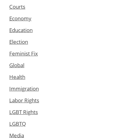
Courts
Economy
Education
Election
Feminist Fix
Global
Health
Immigration
Labor Rights
LGBT Rights
LGBTQ
Media