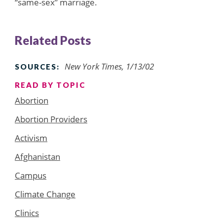
“same-sex” marriage.
Related Posts
New York Times, 1/13/02
SOURCES:
READ BY TOPIC
Abortion
Abortion Providers
Activism
Afghanistan
Campus
Climate Change
Clinics