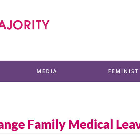
 Foundation
MEDIA
FEMINIST
nge Family Medical Leav