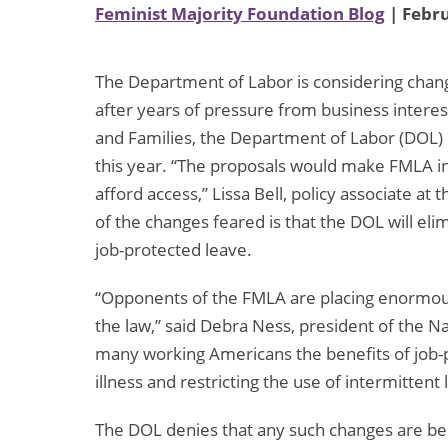
Feminist Majority Foundation Blog
| Febru
The Department of Labor is considering chan
after years of pressure from business intere
and Families, the Department of Labor (DOL) 
this year. “The proposals would make FMLA i
afford access,” Lissa Bell, policy associate at 
of the changes feared is that the DOL will el
job-protected leave.
“Opponents of the FMLA are placing enormous
the law,” said Debra Ness, president of the N
many working Americans the benefits of job-p
illness and restricting the use of intermittent 
The DOL denies that any such changes are be