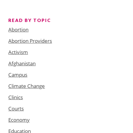
READ BY TOPIC
Abortion
Abortion Providers
Activism
Afghanistan
Campus
Climate Change
Clinics
Courts
Economy
Education