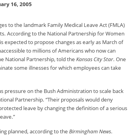
ary 16, 2005
ges to the landmark Family Medical Leave Act (FMLA)
sts. According to the National Partnership for Women
is expected to propose changes as early as March of
naccessible to millions of Americans who now can
the National Partnership, told the
Kansas City Star
. One
iminate some illnesses for which employees can take
 pressure on the Bush Administration to scale back
ational Partnership. “Their proposals would deny
rotected leave by changing the definition of a serious
leave.”
ing planned, according to the
Birmingham News
.