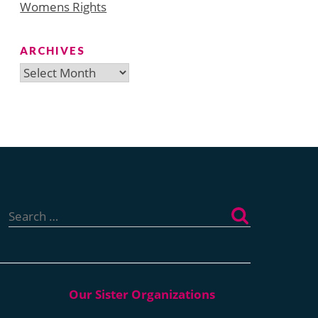
Womens Rights
ARCHIVES
Archives
Search
for: