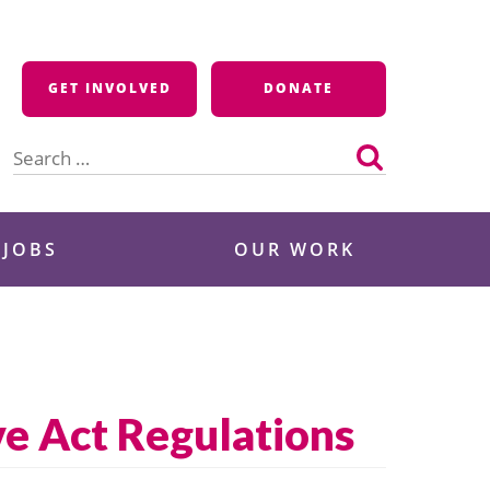
GET INVOLVED
DONATE
Search
for:
 JOBS
OUR WORK
e Act Regulations