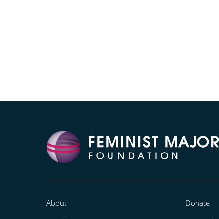
About
Donate