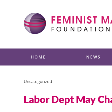
Skip
to
content
Feminist Majority
HOME
NEWS
Uncategorized
Labor Dept May Cha