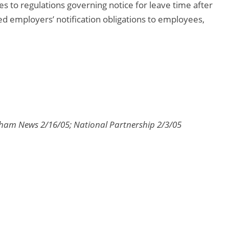
s to regulations governing notice for leave time after
d employers’ notification obligations to employees,
gham News 2/16/05; National Partnership 2/3/05