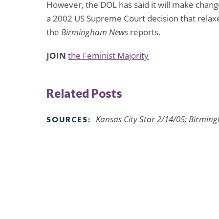
However, the DOL has said it will make change
a 2002 US Supreme Court decision that relaxe
the
Birmingham News
reports.
JOIN
the Feminist Majority
Related Posts
Kansas City Star 2/14/05; Birmin
SOURCES: