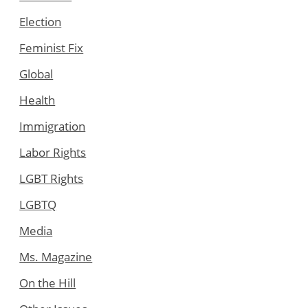
Election
Feminist Fix
Global
Health
Immigration
Labor Rights
LGBT Rights
LGBTQ
Media
Ms. Magazine
On the Hill