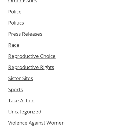
Other Issues
Police
Politics
Press Releases
Race
Reproductive Choice
Reproductive Rights
Sister Sites
Sports
Take Action
Uncategorized
Violence Against Women