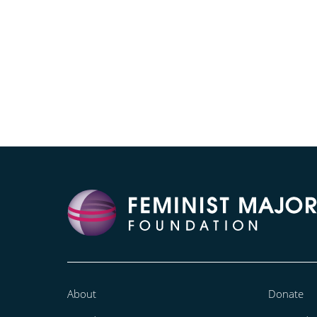
About
Donate