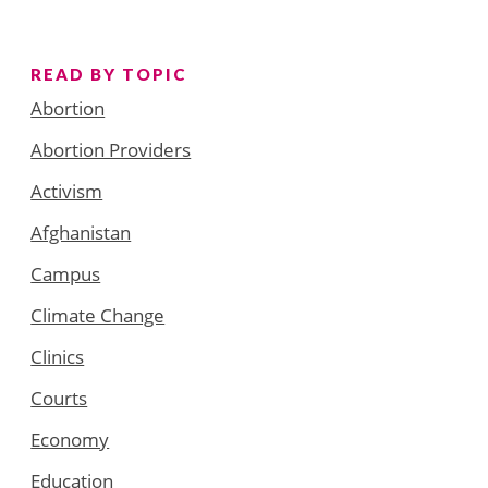
READ BY TOPIC
Abortion
Abortion Providers
Activism
Afghanistan
Campus
Climate Change
Clinics
Courts
Economy
Education