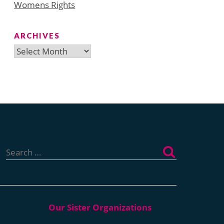
Womens Rights
ARCHIVES
Archives
Search
for: