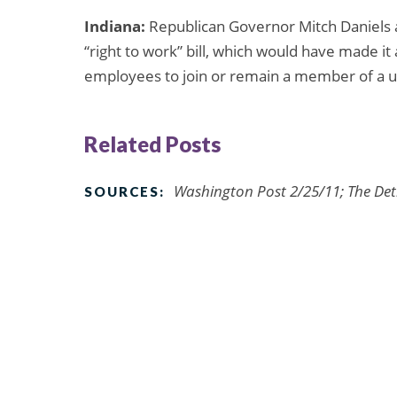
Indiana:
Republican Governor Mitch Daniels 
“right to work” bill, which would have made it
employees to join or remain a member of a u
Related Posts
Washington Post 2/25/11; The Detr
SOURCES: