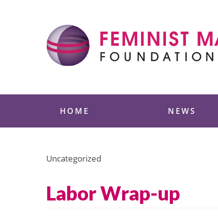
Skip
to
content
Feminist Majority
HOME
NEWS
Uncategorized
Labor Wrap-up