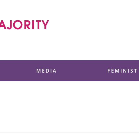
 Foundation
MEDIA
FEMINIST