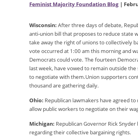
Feminist Majority Foundation Blog
| Febru
Wisconsin:
After three days of debate, Repu
anti-union bill that proposes to reduce state
take away the right of unions to collectively 
vote occurred at 1:00 am this morning and wa
Democrats could vote. The fourteen Democrat
last week, have vowed to remain outside the 
to negotiate with them.Union supporters cont
thousand are gathering daily.
Ohio:
Republican lawmakers have agreed to mod
allow public workers to negotiate on their wa
Michigan:
Republican Governor Rick Snyder h
regarding their collective bargaining rights.