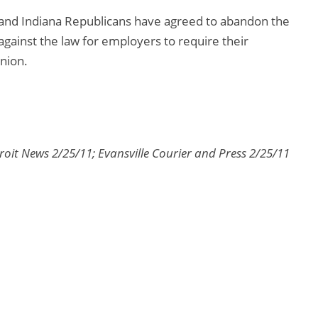
and Indiana Republicans have agreed to abandon the
 against the law for employers to require their
nion.
oit News 2/25/11; Evansville Courier and Press 2/25/11