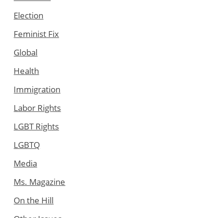
Election
Feminist Fix
Global
Health
Immigration
Labor Rights
LGBT Rights
LGBTQ
Media
Ms. Magazine
On the Hill