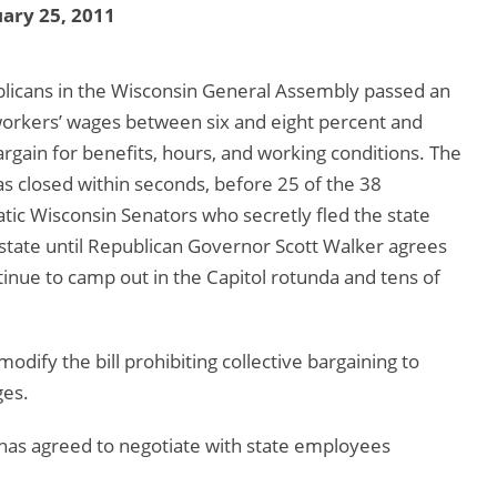
ary 25, 2011
blicans in the Wisconsin General Assembly passed an
 workers’ wages between six and eight percent and
bargain for benefits, hours, and working conditions. The
s closed within seconds, before 25 of the 38
ic Wisconsin Senators who secretly fled the state
state until Republican Governor Scott Walker agrees
inue to camp out in the Capitol rotunda and tens of
ify the bill prohibiting collective bargaining to
ges.
as agreed to negotiate with state employees