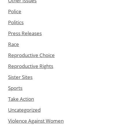
Other Issues
Police
Politics
Press Releases
Race
Reproductive Choice
Reproductive Rights
Sister Sites
Sports
Take Action
Uncategorized
Violence Against Women