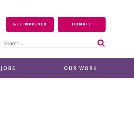
GET INVOLVED
DONATE
Search
for:
 JOBS
OUR WORK