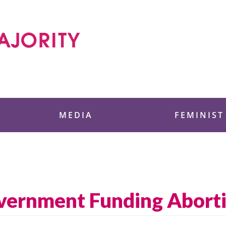
 Foundation
MEDIA
FEMINIST
overnment Funding Abort