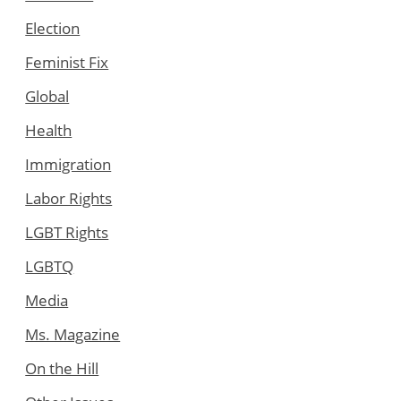
Election
Feminist Fix
Global
Health
Immigration
Labor Rights
LGBT Rights
LGBTQ
Media
Ms. Magazine
On the Hill