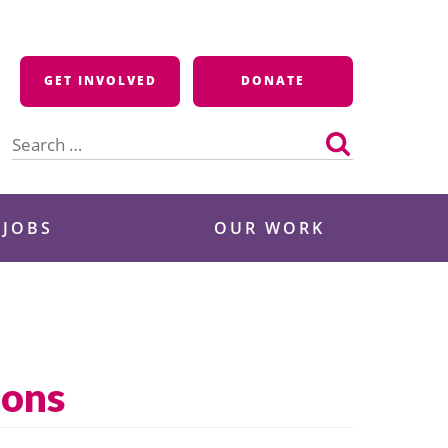
GET INVOLVED
DONATE
Search
for:
 JOBS
OUR WORK
ions