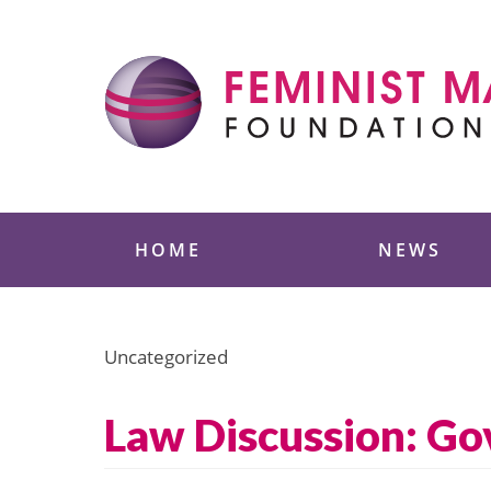
Skip
to
content
Feminist Majority
HOME
NEWS
Uncategorized
Law Discussion: G