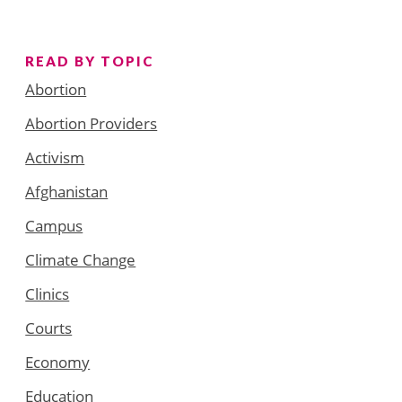
READ BY TOPIC
Abortion
Abortion Providers
Activism
Afghanistan
Campus
Climate Change
Clinics
Courts
Economy
Education