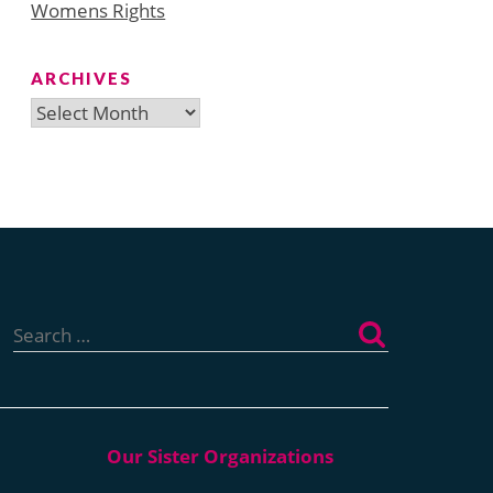
Womens Rights
ARCHIVES
Archives
Search
for: