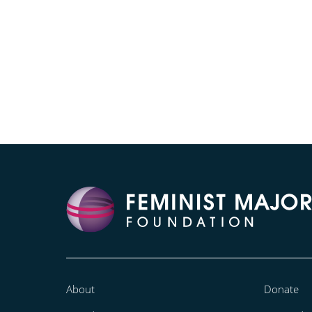
About
Donate