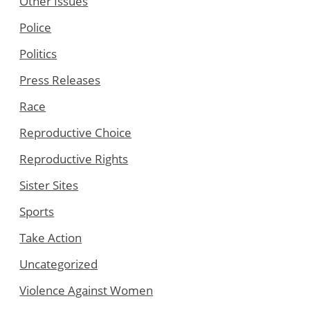
Other Issues
Police
Politics
Press Releases
Race
Reproductive Choice
Reproductive Rights
Sister Sites
Sports
Take Action
Uncategorized
Violence Against Women