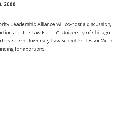
, 2000
ity Leadership Alliance will co-host a discussion,
tion and the Law Forum”. University of Chicago
orthwestern University Law School Professor Victor
unding for abortions.