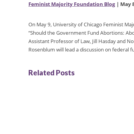
Feminist Majority Foundation Blog
| May 8
On May 9, University of Chicago Feminist Major
“Should the Government Fund Abortions: Abor
Assistant Professor of Law, Jill Hasday and N
Rosenblum will lead a discussion on federal f
Related Posts