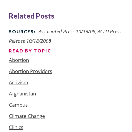
Related Posts
Associated Press 10/19/08, ACLU Press
SOURCES:
Release 10/18/2008
READ BY TOPIC
Abortion
Abortion Providers
Activism
Afghanistan
Campus
Climate Change
Clinics