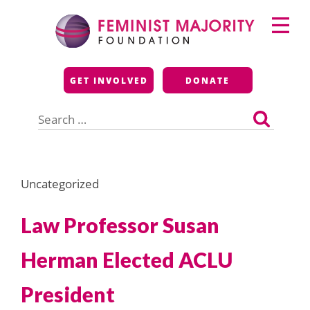
Skip
Primary
to
Menu
content
Feminist Majority
GET INVOLVED
DONATE
Foundation
Search
for:
Uncategorized
Law Professor Susan
Herman Elected ACLU
President