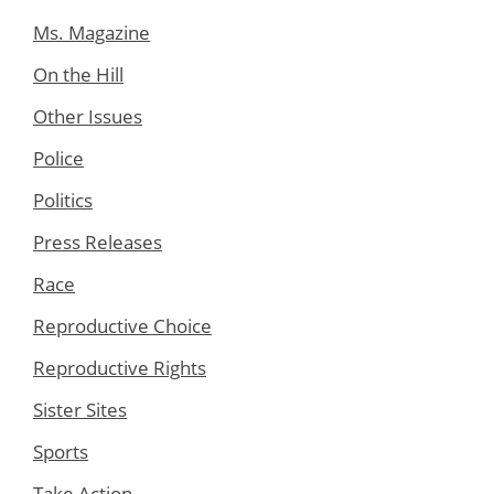
Ms. Magazine
On the Hill
Other Issues
Police
Politics
Press Releases
Race
Reproductive Choice
Reproductive Rights
Sister Sites
Sports
Take Action