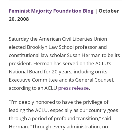
Feminist Majority Foundation Blog
| October
20, 2008
Saturday the American Civil Liberties Union
elected Brooklyn Law School professor and
constitutional law scholar Susan Herman to be its
president. Herman has served on the ACLU’s
National Board for 20 years, including on its
Executive Committee and its General Counsel,
according to an ACLU
press release
.
“I’m deeply honored to have the privilege of
leading the ACLU, especially as our country goes
through a period of profound transition,” said
Herman. “Through every administration, no