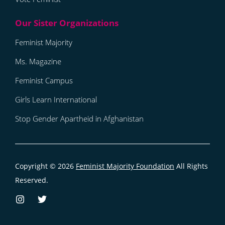
Feminist Majority
Ms. Magazine
Feminist Campus
Girls Learn International
Stop Gender Apartheid in Afghanistan
Copyright © 2026
Feminist Majority Foundation
All Rights
Reserved.