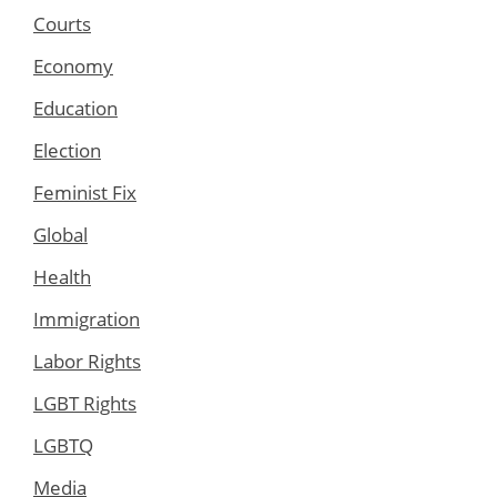
Courts
Economy
Education
Election
Feminist Fix
Global
Health
Immigration
Labor Rights
LGBT Rights
LGBTQ
Media