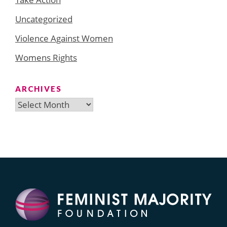
Uncategorized
Violence Against Women
Womens Rights
ARCHIVES
Archives