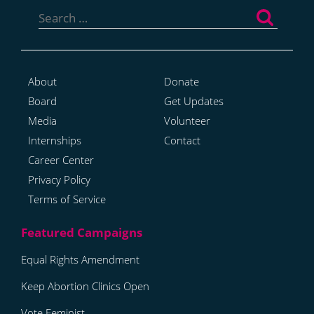
Search
for:
About
Donate
Board
Get Updates
Media
Volunteer
Internships
Contact
Career Center
Privacy Policy
Terms of Service
Equal Rights Amendment
Keep Abortion Clinics Open
Vote Feminist