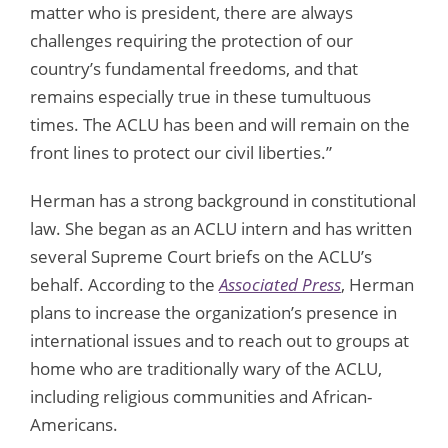
matter who is president, there are always
challenges requiring the protection of our
country’s fundamental freedoms, and that
remains especially true in these tumultuous
times. The ACLU has been and will remain on the
front lines to protect our civil liberties.”
Herman has a strong background in constitutional
law. She began as an ACLU intern and has written
several Supreme Court briefs on the ACLU’s
behalf. According to the
Associated Press
, Herman
plans to increase the organization’s presence in
international issues and to reach out to groups at
home who are traditionally wary of the ACLU,
including religious communities and African-
Americans.