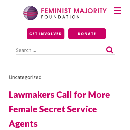
Skip
Primary
to
Menu
content
Feminist Majority
GET INVOLVED
DONATE
Foundation
Search
for:
Uncategorized
Lawmakers Call for More
Female Secret Service
Agents