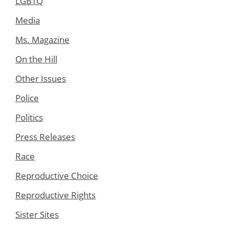
LGBTQ
Media
Ms. Magazine
On the Hill
Other Issues
Police
Politics
Press Releases
Race
Reproductive Choice
Reproductive Rights
Sister Sites