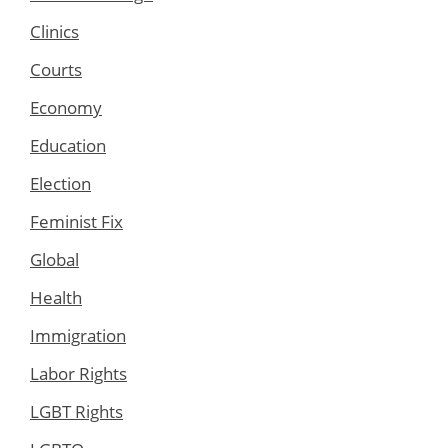
Clinics
Courts
Economy
Education
Election
Feminist Fix
Global
Health
Immigration
Labor Rights
LGBT Rights