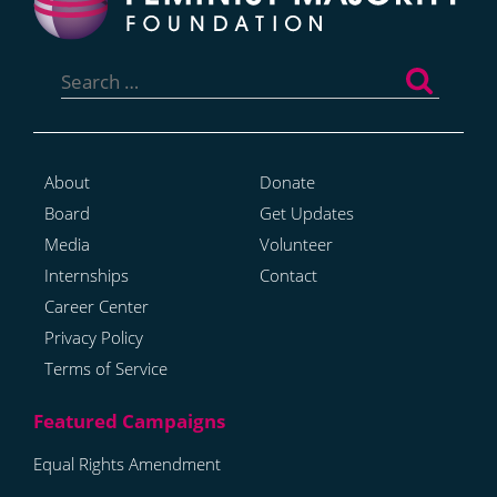
Search
for:
About
Donate
Board
Get Updates
Media
Volunteer
Internships
Contact
Career Center
Privacy Policy
Terms of Service
Equal Rights Amendment