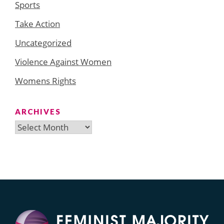
Sports
Take Action
Uncategorized
Violence Against Women
Womens Rights
ARCHIVES
Archives