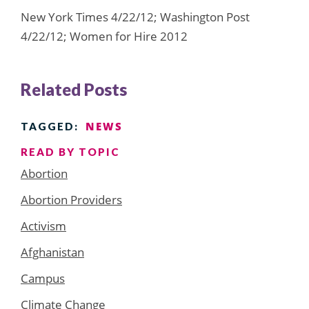
New York Times 4/22/12; Washington Post
4/22/12; Women for Hire 2012
Related Posts
NEWS
TAGGED:
READ BY TOPIC
Abortion
Abortion Providers
Activism
Afghanistan
Campus
Climate Change