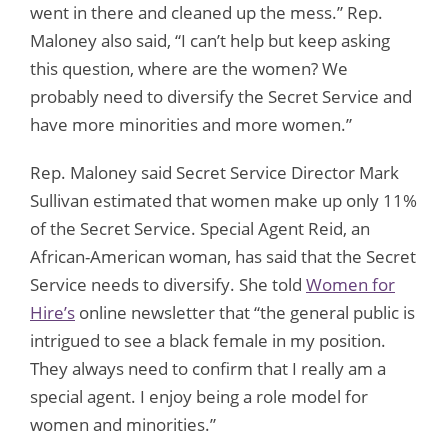
went in there and cleaned up the mess.” Rep.
Maloney also said, “I can’t help but keep asking
this question, where are the women? We
probably need to diversify the Secret Service and
have more minorities and more women.”
Rep. Maloney said Secret Service Director Mark
Sullivan estimated that women make up only 11%
of the Secret Service. Special Agent Reid, an
African-American woman, has said that the Secret
Service needs to diversify. She told
Women for
Hire’s
online newsletter that “the general public is
intrigued to see a black female in my position.
They always need to confirm that I really am a
special agent. I enjoy being a role model for
women and minorities.”