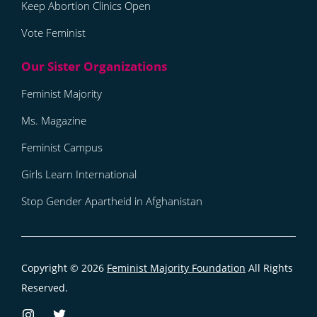
Keep Abortion Clinics Open
Vote Feminist
Feminist Majority
Ms. Magazine
Feminist Campus
Girls Learn International
Stop Gender Apartheid in Afghanistan
Copyright © 2026
Feminist Majority Foundation
All Rights
Reserved.