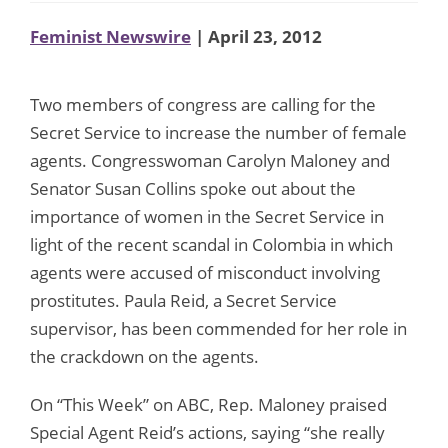
Feminist Newswire
| April 23, 2012
Two members of congress are calling for the
Secret Service to increase the number of female
agents. Congresswoman Carolyn Maloney and
Senator Susan Collins spoke out about the
importance of women in the Secret Service in
light of the recent scandal in Colombia in which
agents were accused of misconduct involving
prostitutes. Paula Reid, a Secret Service
supervisor, has been commended for her role in
the crackdown on the agents.
On “This Week” on ABC, Rep. Maloney praised
Special Agent Reid’s actions, saying “she really