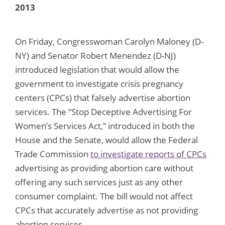
2013
On Friday, Congresswoman Carolyn Maloney (D-
NY) and Senator Robert Menendez (D-NJ)
introduced legislation that would allow the
government to investigate crisis pregnancy
centers (CPCs) that falsely advertise abortion
services. The “Stop Deceptive Advertising For
Women’s Services Act,” introduced in both the
House and the Senate, would allow the Federal
Trade Commission
to investigate reports of CPCs
advertising as providing abortion care without
offering any such services just as any other
consumer complaint. The bill would not affect
CPCs that accurately advertise as not providing
abortion services.