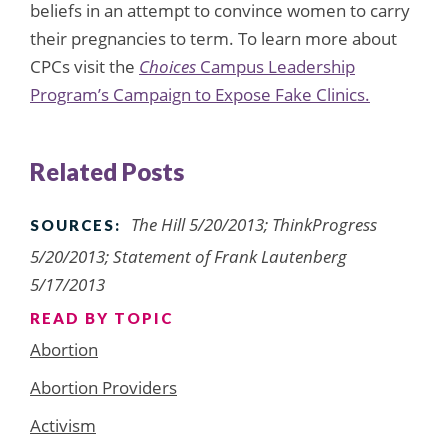
beliefs in an attempt to convince women to carry
their pregnancies to term. To learn more about
CPCs visit the
Choices
Campus Leadership
Program’s Campaign to Expose Fake Clinics.
Related Posts
The Hill 5/20/2013; ThinkProgress
SOURCES:
5/20/2013; Statement of Frank Lautenberg
5/17/2013
READ BY TOPIC
Abortion
Abortion Providers
Activism