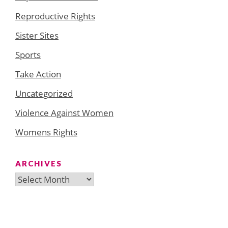
Reproductive Rights
Sister Sites
Sports
Take Action
Uncategorized
Violence Against Women
Womens Rights
ARCHIVES
Archives