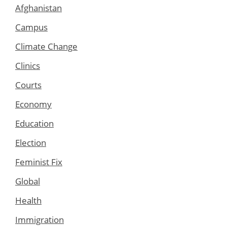
Afghanistan
Campus
Climate Change
Clinics
Courts
Economy
Education
Election
Feminist Fix
Global
Health
Immigration