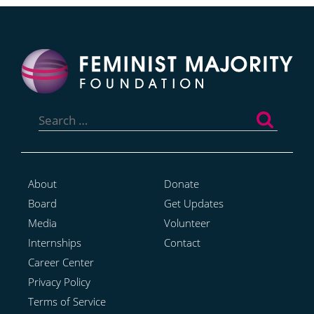
Search
for:
About
Donate
Board
Get Updates
Media
Volunteer
Internships
Contact
Career Center
Privacy Policy
Terms of Service