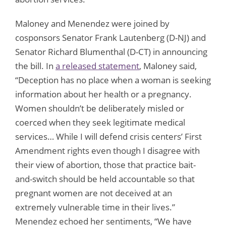
Maloney and Menendez were joined by
cosponsors Senator Frank Lautenberg (D-NJ) and
Senator Richard Blumenthal (D-CT) in announcing
the bill. In
a released statement
, Maloney said,
“Deception has no place when a woman is seeking
information about her health or a pregnancy.
Women shouldn’t be deliberately misled or
coerced when they seek legitimate medical
services… While I will defend crisis centers’ First
Amendment rights even though I disagree with
their view of abortion, those that practice bait-
and-switch should be held accountable so that
pregnant women are not deceived at an
extremely vulnerable time in their lives.”
Menendez echoed her sentiments, “We have