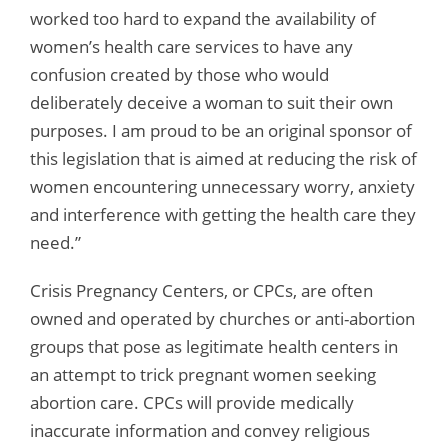
worked too hard to expand the availability of
women’s health care services to have any
confusion created by those who would
deliberately deceive a woman to suit their own
purposes. I am proud to be an original sponsor of
this legislation that is aimed at reducing the risk of
women encountering unnecessary worry, anxiety
and interference with getting the health care they
need.”
Crisis Pregnancy Centers, or CPCs, are often
owned and operated by churches or anti-abortion
groups that pose as legitimate health centers in
an attempt to trick pregnant women seeking
abortion care. CPCs will provide medically
inaccurate information and convey religious