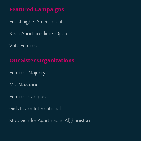
Equal Rights Amendment
Keep Abortion Clinics Open
Vote Feminist
Feminist Majority
Ms. Magazine
Feminist Campus
Girls Learn International
Stop Gender Apartheid in Afghanistan