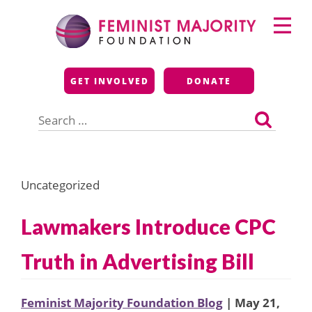
Skip
Primary
to
Menu
content
Feminist Majority
GET INVOLVED
DONATE
Foundation
Search
for:
Uncategorized
Lawmakers Introduce CPC
Truth in Advertising Bill
Feminist Majority Foundation Blog
| May 21,