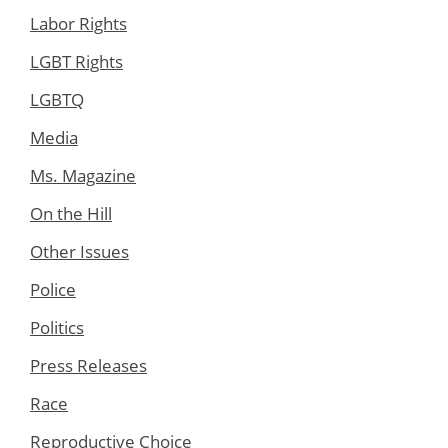
Labor Rights
LGBT Rights
LGBTQ
Media
Ms. Magazine
On the Hill
Other Issues
Police
Politics
Press Releases
Race
Reproductive Choice