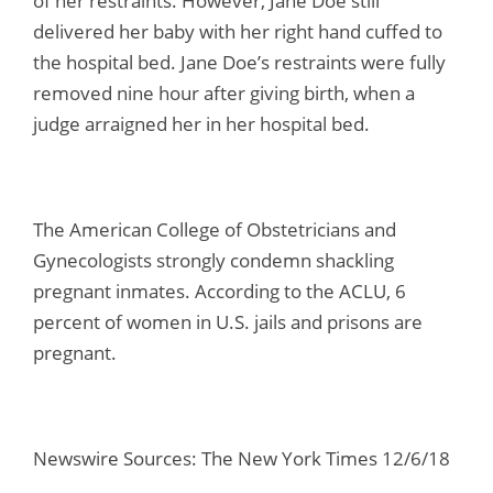
of her restraints. However, Jane Doe still
delivered her baby with her right hand cuffed to
the hospital bed. Jane Doe’s restraints were fully
removed nine hour after giving birth, when a
judge arraigned her in her hospital bed.
The American College of Obstetricians and
Gynecologists strongly condemn shackling
pregnant inmates. According to the ACLU, 6
percent of women in U.S. jails and prisons are
pregnant.
Newswire Sources: The New York Times 12/6/18