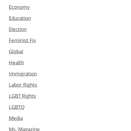
Economy
Education
Election
Feminist Fix
Global
Health
Immigration
Labor Rights
LGBT Rights
LGBTQ
Media
Ms. Magazine