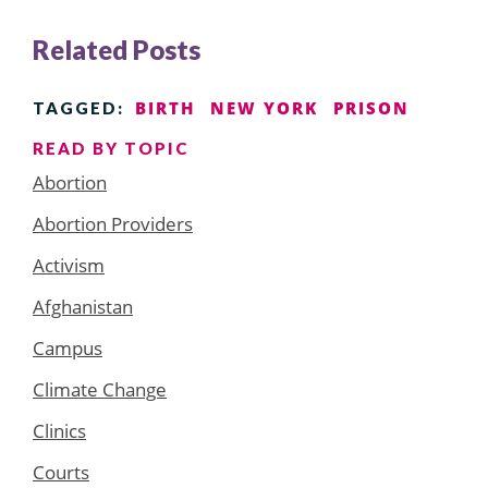
Related Posts
BIRTH
NEW YORK
PRISON
TAGGED:
READ BY TOPIC
Abortion
Abortion Providers
Activism
Afghanistan
Campus
Climate Change
Clinics
Courts