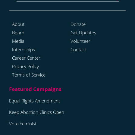
About
Donate
Board
Get Updates
Media
Volunteer
Internships
Contact
Career Center
Privacy Policy
Terms of Service
Equal Rights Amendment
Keep Abortion Clinics Open
Vote Feminist