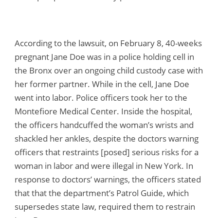
According to the lawsuit, on February 8, 40-weeks
pregnant Jane Doe was in a police holding cell in
the Bronx over an ongoing child custody case with
her former partner. While in the cell, Jane Doe
went into labor. Police officers took her to the
Montefiore Medical Center. Inside the hospital,
the officers handcuffed the woman’s wrists and
shackled her ankles, despite the doctors warning
officers that restraints [posed] serious risks for a
woman in labor and were illegal in New York. In
response to doctors’ warnings, the officers stated
that that the department’s Patrol Guide, which
supersedes state law, required them to restrain