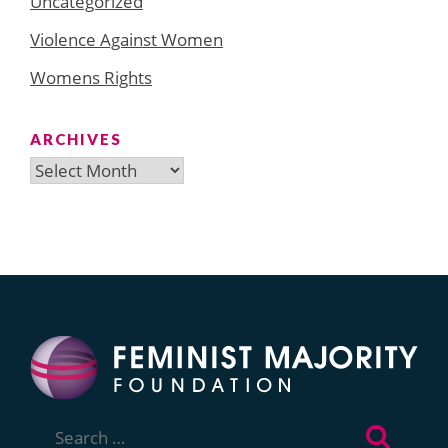
Uncategorized
Violence Against Women
Womens Rights
ARCHIVES
Archives
Search
for: