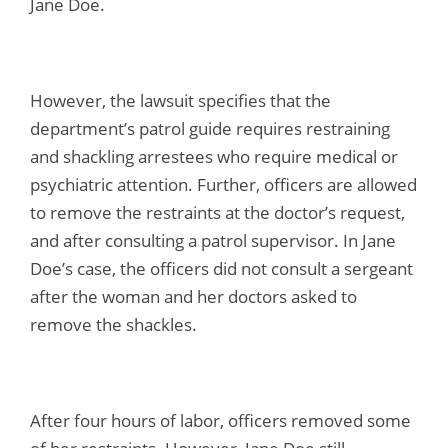
Jane Doe.
However, the lawsuit specifies that the
department’s patrol guide requires restraining
and shackling arrestees who require medical or
psychiatric attention. Further, officers are allowed
to remove the restraints at the doctor’s request,
and after consulting a patrol supervisor. In Jane
Doe’s case, the officers did not consult a sergeant
after the woman and her doctors asked to
remove the shackles.
After four hours of labor, officers removed some