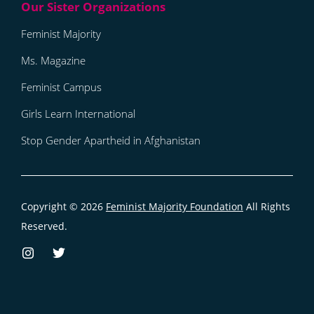
Feminist Majority
Ms. Magazine
Feminist Campus
Girls Learn International
Stop Gender Apartheid in Afghanistan
Copyright © 2026
Feminist Majority Foundation
All Rights
Reserved.