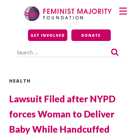
Skip
Primary
to
Menu
content
Feminist Majority
GET INVOLVED
DONATE
Foundation
Search
for:
HEALTH
Lawsuit Filed after NYPD
forces Woman to Deliver
Baby While Handcuffed