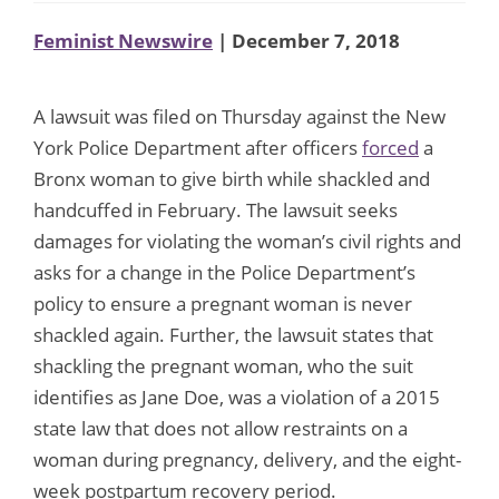
Feminist Newswire
| December 7, 2018
A lawsuit was filed on Thursday against the New
York Police Department after officers
forced
a
Bronx woman to give birth while shackled and
handcuffed in February. The lawsuit seeks
damages for violating the woman’s civil rights and
asks for a change in the Police Department’s
policy to ensure a pregnant woman is never
shackled again. Further, the lawsuit states that
shackling the pregnant woman, who the suit
identifies as Jane Doe, was a violation of a 2015
state law that does not allow restraints on a
woman during pregnancy, delivery, and the eight-
week postpartum recovery period.