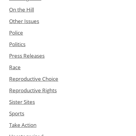
On the Hill
Other Issues
Police
Politics
Press Releases
Race
Reproductive Choice
Reproductive Rights
Sister Sites
Sports
Take Action