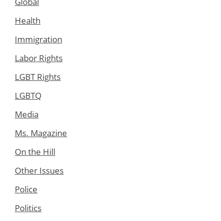
Global
Health
Immigration
Labor Rights
LGBT Rights
LGBTQ
Media
Ms. Magazine
On the Hill
Other Issues
Police
Politics