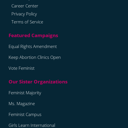
Career Center
Privacy Policy
Terms of Service
Equal Rights Amendment
Keep Abortion Clinics Open
Vote Feminist
Feminist Majority
Ms. Magazine
Feminist Campus
Girls Learn International