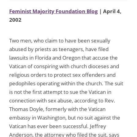
Feminist Majority Foundation Blog
| April 4,
2002
Two men, who claim to have been sexually
abused by priests as teenagers, have filed
lawsuits in Florida and Oregon that accuse the
Vatican of conspiring with church dioceses and
religious orders to protect sex offenders and
pedophiles operating within the church. The suit
is not the first attempt to sue the Vatican in
connection with sex abuse, according to Rev.
Thomas Doyle, formerly with the Vatican
embassy in Washington, but no suit against the
Vatican has ever been successful. Jeffrey
Anderson, the attorney who filed the suit, says