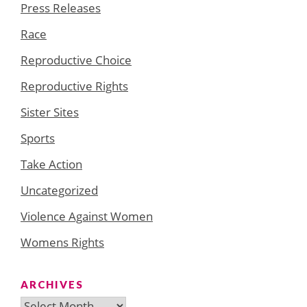
Press Releases
Race
Reproductive Choice
Reproductive Rights
Sister Sites
Sports
Take Action
Uncategorized
Violence Against Women
Womens Rights
ARCHIVES
Archives