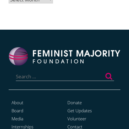
Search
for:
About
Donate
Board
Get Updates
Media
Volunteer
Internships
Contact