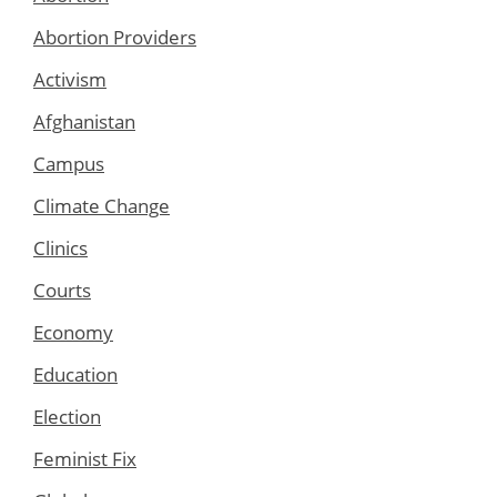
Abortion Providers
Activism
Afghanistan
Campus
Climate Change
Clinics
Courts
Economy
Education
Election
Feminist Fix