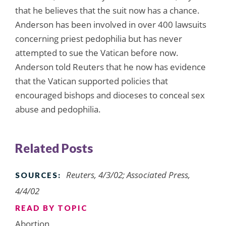
that he believes that the suit now has a chance.
Anderson has been involved in over 400 lawsuits
concerning priest pedophilia but has never
attempted to sue the Vatican before now.
Anderson told Reuters that he now has evidence
that the Vatican supported policies that
encouraged bishops and dioceses to conceal sex
abuse and pedophilia.
Related Posts
Reuters, 4/3/02; Associated Press,
SOURCES:
4/4/02
READ BY TOPIC
Abortion