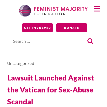
Skip
Primary
to
Menu
content
Feminist Majority
GET INVOLVED
DONATE
Foundation
Search
for:
Uncategorized
Lawsuit Launched Against
the Vatican for Sex-Abuse
Scandal