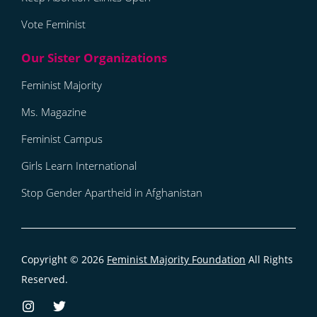
Vote Feminist
Feminist Majority
Ms. Magazine
Feminist Campus
Girls Learn International
Stop Gender Apartheid in Afghanistan
Copyright © 2026
Feminist Majority Foundation
All Rights
Reserved.