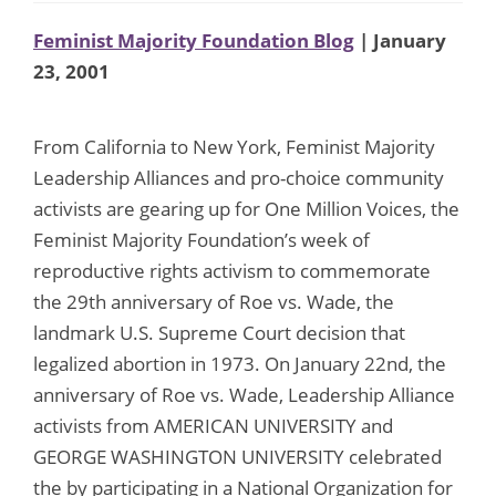
Feminist Majority Foundation Blog
| January
23, 2001
From California to New York, Feminist Majority
Leadership Alliances and pro-choice community
activists are gearing up for One Million Voices, the
Feminist Majority Foundation’s week of
reproductive rights activism to commemorate
the 29th anniversary of Roe vs. Wade, the
landmark U.S. Supreme Court decision that
legalized abortion in 1973. On January 22nd, the
anniversary of Roe vs. Wade, Leadership Alliance
activists from AMERICAN UNIVERSITY and
GEORGE WASHINGTON UNIVERSITY celebrated
the by participating in a National Organization for