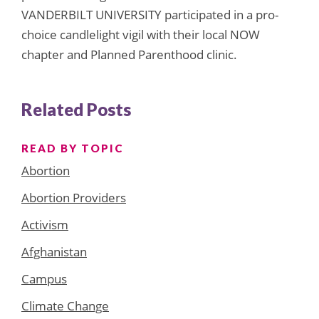
VANDERBILT UNIVERSITY participated in a pro-
choice candlelight vigil with their local NOW
chapter and Planned Parenthood clinic.
Related Posts
READ BY TOPIC
Abortion
Abortion Providers
Activism
Afghanistan
Campus
Climate Change