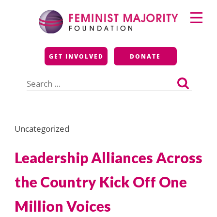
Skip
Primary
to
Menu
content
Feminist Majority
GET INVOLVED
DONATE
Foundation
Search
for:
Uncategorized
Leadership Alliances Across
the Country Kick Off One
Million Voices