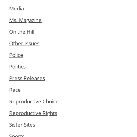
Media
Ms. Magazine
On the Hill
Other Issues
Police
Politics
Press Releases
Race
Reproductive Choice
Reproductive Rights
Sister Sites
Sports