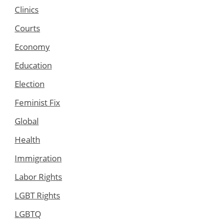
Clinics
Courts
Economy
Education
Election
Feminist Fix
Global
Health
Immigration
Labor Rights
LGBT Rights
LGBTQ