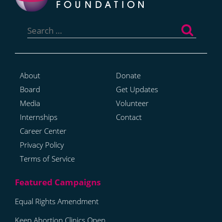
Search
for:
About
Donate
Board
Get Updates
Media
Volunteer
Internships
Contact
Career Center
Privacy Policy
Terms of Service
Equal Rights Amendment
Keep Abortion Clinics Open