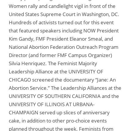
Women rally and candlelight vigil in front of the
United States Supreme Court in Washington, DC.
Hundreds of activists turned out for this event
that featured speakers including NOW President
Kim Gandy, FMF President Eleanor Smeal, and
National Abortion Federation Outreach Program
Director (and former FMF Campus Organizer)
Silvia Henriquez. The Feminist Majority
Leadership Alliance at the UNIVERSITY OF
CHICAGO screened the documentary “Jane: An
Abortion Service.” The Leadership Alliances at the
UNIVERSITY OF SOUTHERN CALIFORNIA and the
UNIVERSITY OF ILLINOIS AT URBANA-
CHAMPAIGN served up slices of anniversary
cake, in addition to other pro-choice events
planned throughout the week. Feminists from