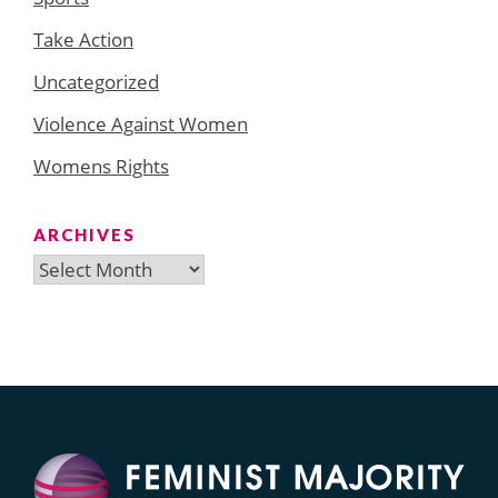
Take Action
Uncategorized
Violence Against Women
Womens Rights
ARCHIVES
Archives