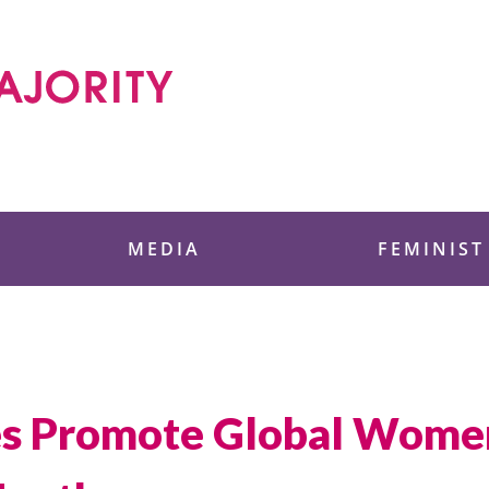
 Foundation
MEDIA
FEMINIST
es Promote Global Women