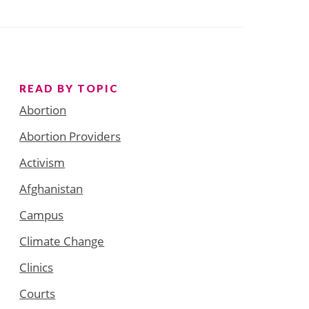
READ BY TOPIC
Abortion
Abortion Providers
Activism
Afghanistan
Campus
Climate Change
Clinics
Courts