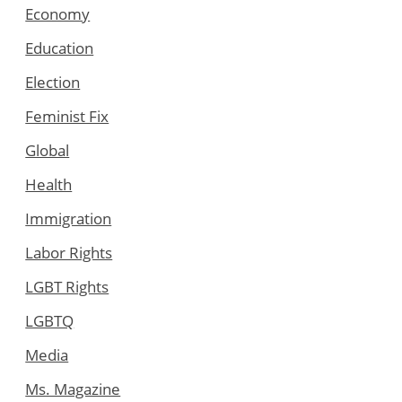
Economy
Education
Election
Feminist Fix
Global
Health
Immigration
Labor Rights
LGBT Rights
LGBTQ
Media
Ms. Magazine