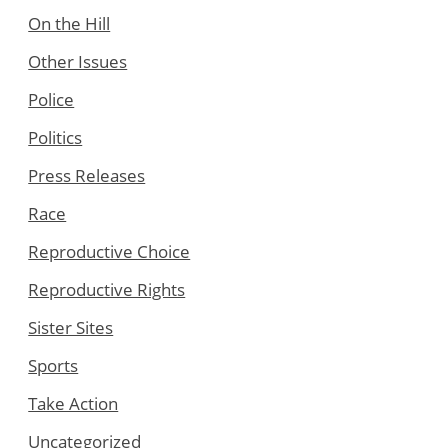
On the Hill
Other Issues
Police
Politics
Press Releases
Race
Reproductive Choice
Reproductive Rights
Sister Sites
Sports
Take Action
Uncategorized