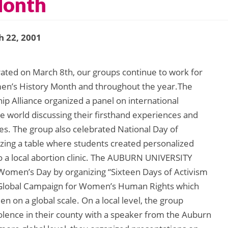
Month
 22, 2001
ated on March 8th, our groups continue to work for
en’s History Month and throughout the year.The
lliance organized a panel on international
 world discussing their firsthand experiences and
ies. The group also celebrated National Day of
izing a table where students created personalized
o a local abortion clinic. The AUBURN UNIVERSITY
 Women’s Day by organizing “Sixteen Days of Activism
e Global Campaign for Women’s Human Rights which
 on a global scale. On a local level, the group
lence in their county with a speaker from the Auburn