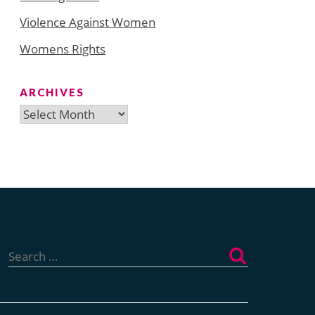
Violence Against Women
Womens Rights
ARCHIVES
Archives
Search
for: