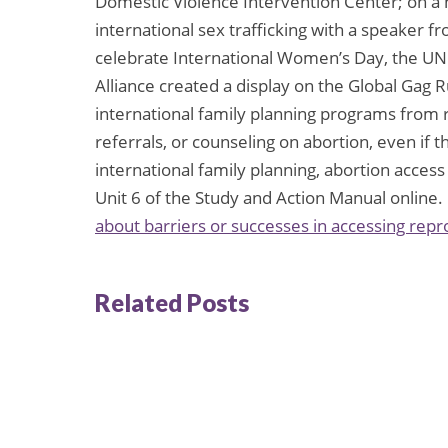
Domestic Violence Intervention Center; on a 
international sex trafficking with a speaker f
celebrate International Women’s Day, the 
Alliance created a display on the Global Gag 
international family planning programs from r
referrals, or counseling on abortion, even if 
international family planning, abortion access
Unit 6 of the Study and Action Manual online.
about barriers or successes in accessing repr
Related Posts