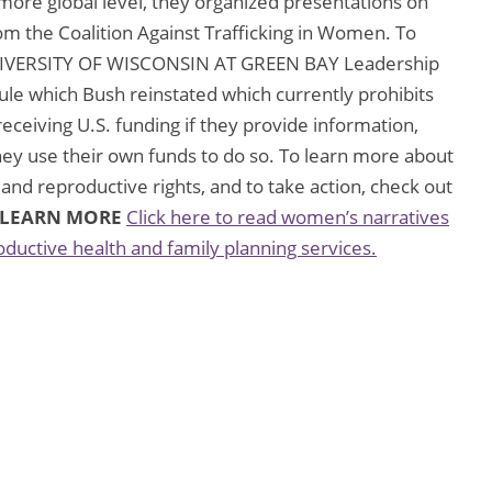
more global level, they organized presentations on
rom the Coalition Against Trafficking in Women. To
UNIVERSITY OF WISCONSIN AT GREEN BAY Leadership
Rule which Bush reinstated which currently prohibits
eceiving U.S. funding if they provide information,
they use their own funds to do so. To learn more about
 and reproductive rights, and to take action, check out
LEARN MORE
Click here to read women’s narratives
oductive health and family planning services.