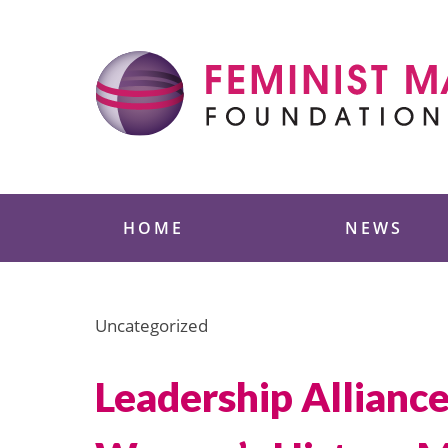
Skip
to
content
Feminist Majority
HOME
NEWS
Uncategorized
Leadership Allianc