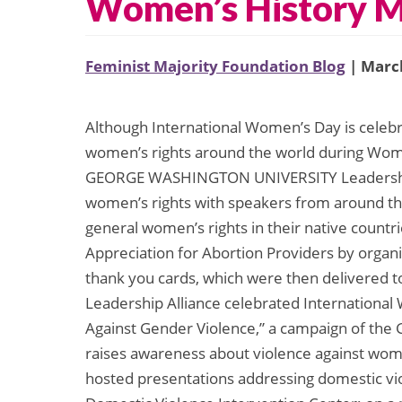
Women’s History 
Feminist Majority Foundation Blog
| March
Although International Women’s Day is celebr
women’s rights around the world during Wom
GEORGE WASHINGTON UNIVERSITY Leadership A
women’s rights with speakers from around the
general women’s rights in their native countr
Appreciation for Abortion Providers by organ
thank you cards, which were then delivered t
Leadership Alliance celebrated International
Against Gender Violence,” a campaign of th
raises awareness about violence against women
hosted presentations addressing domestic vio