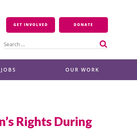
GET INVOLVED
DONATE
Search
for:
 JOBS
OUR WORK
’s Rights During