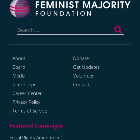
Search
for:
About
Donate
Board
Get Updates
Media
Volunteer
Internships
Contact
Career Center
Privacy Policy
Terms of Service
Equal Rights Amendment