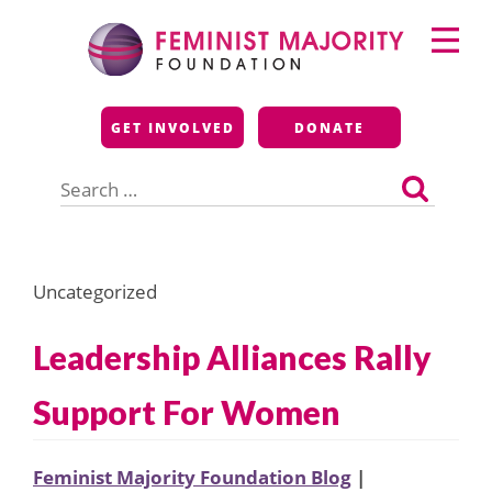
Skip
Primary
to
Menu
content
Feminist Majority
GET INVOLVED
DONATE
Foundation
Search
for:
Uncategorized
Leadership Alliances Rally
Support For Women
Feminist Majority Foundation Blog
|