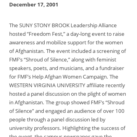
December 17, 2001
The SUNY STONY BROOK Leadership Alliance
hosted “Freedom Fest,” a day-long event to raise
awareness and mobilize support for the women
of Afghanistan. The event included a screening of
FMF’s “Shroud of Silence,” along with feminist
speakers, poets, and musicians, and a fundraiser
for FMF’s Help Afghan Women Campaign. The
WESTERN VIRGINIA UNIVERSITY affiliate recently
hosted a panel discussion on the plight of women
in Afghanistan. The group showed FMF’s “Shroud
of Silence” and engaged an audience of over 100
people through a panel discussion led by
university professors. Highlighting the success of
the event, the campus newspaper gave the