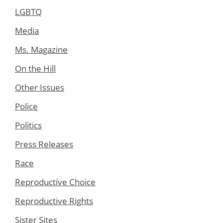
LGBTQ
Media
Ms. Magazine
On the Hill
Other Issues
Police
Politics
Press Releases
Race
Reproductive Choice
Reproductive Rights
Sister Sites