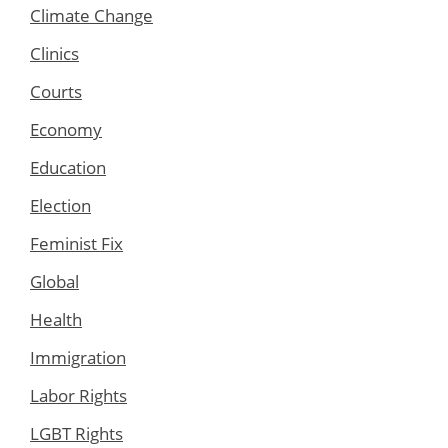
Climate Change
Clinics
Courts
Economy
Education
Election
Feminist Fix
Global
Health
Immigration
Labor Rights
LGBT Rights