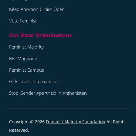
Keep Abortion Clinics Open
Vote Feminist
Feminist Majority
Ms. Magazine
Feminist Campus
Girls Learn International
Stop Gender Apartheid in Afghanistan
Copyright © 2026
Feminist Majority Foundation
All Rights
Reserved.