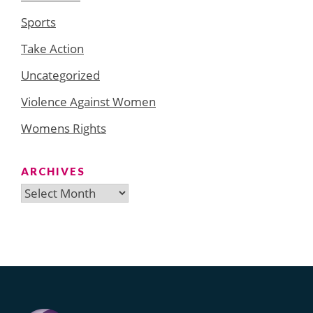
Sports
Take Action
Uncategorized
Violence Against Women
Womens Rights
ARCHIVES
Archives