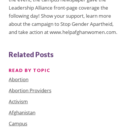
Leadership Alliance front-page coverage the
following day! Show your support, learn more
about the campaign to Stop Gender Apartheid,
and take action at www.helpafghanwomen.com.
Related Posts
READ BY TOPIC
Abortion
Abortion Providers
Activism
Afghanistan
Campus