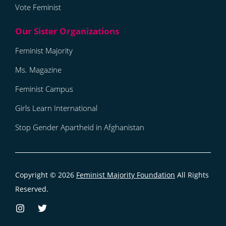
Vote Feminist
Feminist Majority
Ms. Magazine
Feminist Campus
Girls Learn International
Stop Gender Apartheid in Afghanistan
Copyright © 2026
Feminist Majority Foundation
All Rights
Reserved.