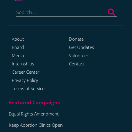
Search
for:
About
Donate
Board
Get Updates
Media
Volunteer
Internships
Contact
Career Center
Privacy Policy
Terms of Service
Equal Rights Amendment
Keep Abortion Clinics Open