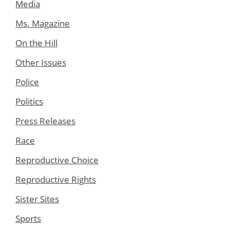
Media
Ms. Magazine
On the Hill
Other Issues
Police
Politics
Press Releases
Race
Reproductive Choice
Reproductive Rights
Sister Sites
Sports