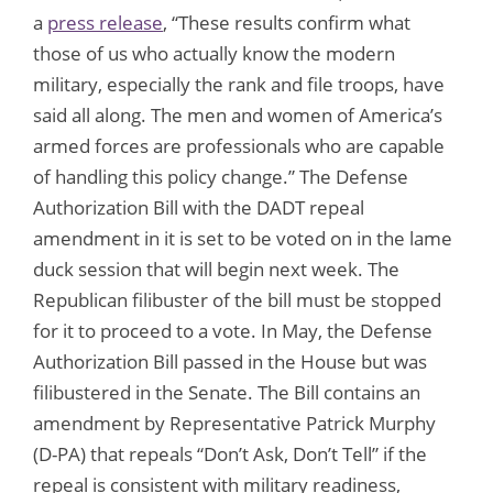
a
press release
, “These results confirm what
those of us who actually know the modern
military, especially the rank and file troops, have
said all along. The men and women of America’s
armed forces are professionals who are capable
of handling this policy change.” The Defense
Authorization Bill with the DADT repeal
amendment in it is set to be voted on in the lame
duck session that will begin next week. The
Republican filibuster of the bill must be stopped
for it to proceed to a vote. In May, the Defense
Authorization Bill passed in the House but was
filibustered in the Senate. The Bill contains an
amendment by Representative Patrick Murphy
(D-PA) that repeals “Don’t Ask, Don’t Tell” if the
repeal is consistent with military readiness,