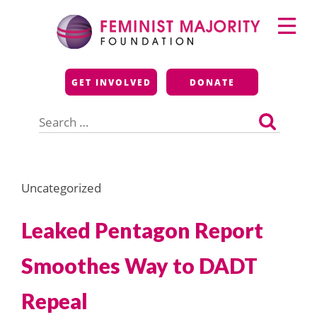
Skip
Primary
to
Menu
content
Feminist Majority
GET INVOLVED
DONATE
Foundation
Search
for:
Uncategorized
Leaked Pentagon Report
Smoothes Way to DADT
Repeal