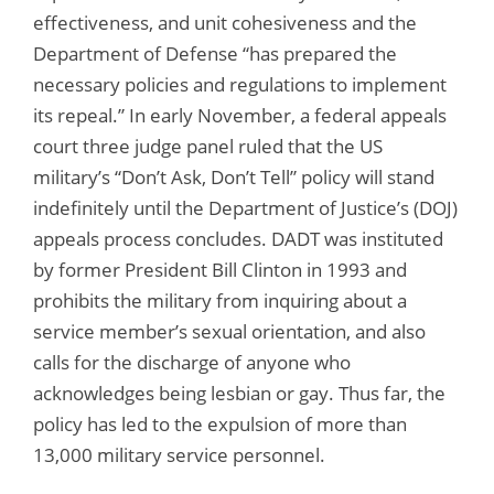
effectiveness, and unit cohesiveness and the
Department of Defense “has prepared the
necessary policies and regulations to implement
its repeal.” In early November, a federal appeals
court three judge panel ruled that the US
military’s “Don’t Ask, Don’t Tell” policy will stand
indefinitely until the Department of Justice’s (DOJ)
appeals process concludes. DADT was instituted
by former President Bill Clinton in 1993 and
prohibits the military from inquiring about a
service member’s sexual orientation, and also
calls for the discharge of anyone who
acknowledges being lesbian or gay. Thus far, the
policy has led to the expulsion of more than
13,000 military service personnel.