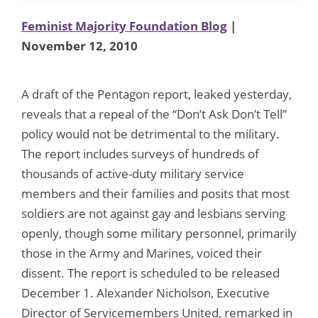
Feminist Majority Foundation Blog
|
November 12, 2010
A draft of the Pentagon report, leaked yesterday,
reveals that a repeal of the “Don’t Ask Don’t Tell”
policy would not be detrimental to the military.
The report includes surveys of hundreds of
thousands of active-duty military service
members and their families and posits that most
soldiers are not against gay and lesbians serving
openly, though some military personnel, primarily
those in the Army and Marines, voiced their
dissent. The report is scheduled to be released
December 1. Alexander Nicholson, Executive
Director of Servicemembers United, remarked in