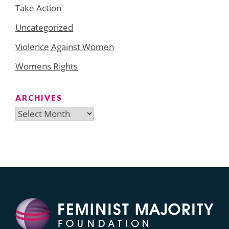
Take Action
Uncategorized
Violence Against Women
Womens Rights
ARCHIVES
Archives