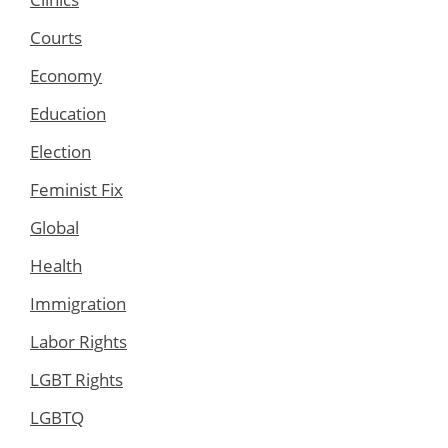
Courts
Economy
Education
Election
Feminist Fix
Global
Health
Immigration
Labor Rights
LGBT Rights
LGBTQ