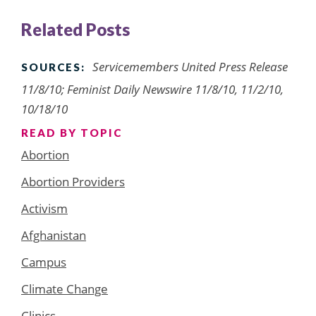
Related Posts
Servicemembers United Press Release
SOURCES:
11/8/10; Feminist Daily Newswire 11/8/10, 11/2/10,
10/18/10
READ BY TOPIC
Abortion
Abortion Providers
Activism
Afghanistan
Campus
Climate Change
Clinics