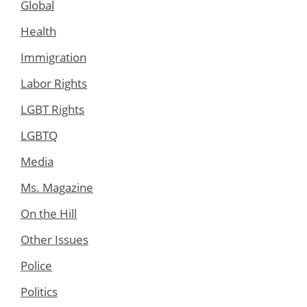
Global
Health
Immigration
Labor Rights
LGBT Rights
LGBTQ
Media
Ms. Magazine
On the Hill
Other Issues
Police
Politics