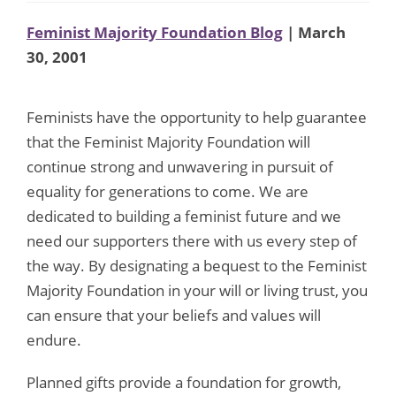
Feminist Majority Foundation Blog
| March
30, 2001
Feminists have the opportunity to help guarantee
that the Feminist Majority Foundation will
continue strong and unwavering in pursuit of
equality for generations to come. We are
dedicated to building a feminist future and we
need our supporters there with us every step of
the way. By designating a bequest to the Feminist
Majority Foundation in your will or living trust, you
can ensure that your beliefs and values will
endure.
Planned gifts provide a foundation for growth,