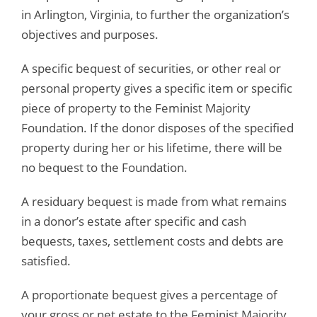
in Arlington, Virginia, to further the organization’s
objectives and purposes.
A specific bequest of securities, or other real or
personal property gives a specific item or specific
piece of property to the Feminist Majority
Foundation. If the donor disposes of the specified
property during her or his lifetime, there will be
no bequest to the Foundation.
A residuary bequest is made from what remains
in a donor’s estate after specific and cash
bequests, taxes, settlement costs and debts are
satisfied.
A proportionate bequest gives a percentage of
your gross or net estate to the Feminist Majority