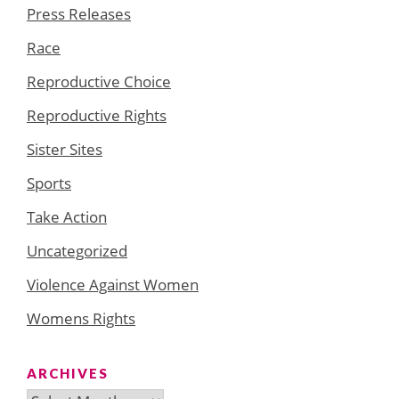
Press Releases
Race
Reproductive Choice
Reproductive Rights
Sister Sites
Sports
Take Action
Uncategorized
Violence Against Women
Womens Rights
ARCHIVES