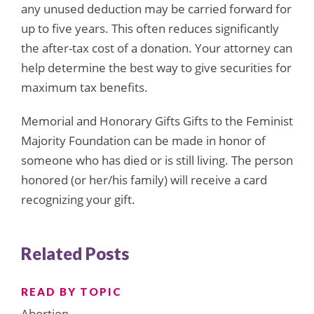
any unused deduction may be carried forward for
up to five years. This often reduces significantly
the after-tax cost of a donation. Your attorney can
help determine the best way to give securities for
maximum tax benefits.
Memorial and Honorary Gifts Gifts to the Feminist
Majority Foundation can be made in honor of
someone who has died or is still living. The person
honored (or her/his family) will receive a card
recognizing your gift.
Related Posts
READ BY TOPIC
Abortion