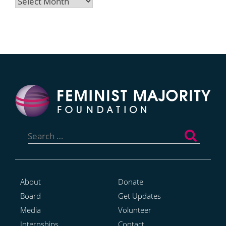
Archives
Search
for:
About
Donate
Board
Get Updates
Media
Volunteer
Internships
Contact