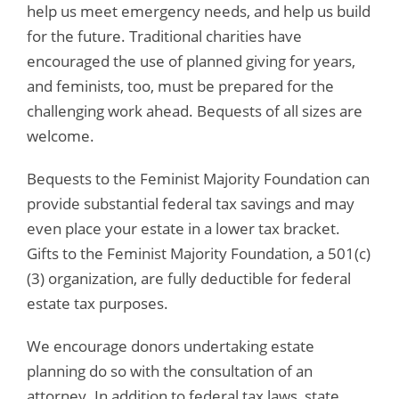
help us meet emergency needs, and help us build
for the future. Traditional charities have
encouraged the use of planned giving for years,
and feminists, too, must be prepared for the
challenging work ahead. Bequests of all sizes are
welcome.
Bequests to the Feminist Majority Foundation can
provide substantial federal tax savings and may
even place your estate in a lower tax bracket.
Gifts to the Feminist Majority Foundation, a 501(c)
(3) organization, are fully deductible for federal
estate tax purposes.
We encourage donors undertaking estate
planning do so with the consultation of an
attorney. In addition to federal tax laws, state