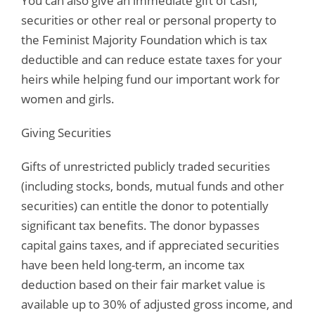
You can also give an immediate gift of cash,
securities or other real or personal property to
the Feminist Majority Foundation which is tax
deductible and can reduce estate taxes for your
heirs while helping fund our important work for
women and girls.
Giving Securities
Gifts of unrestricted publicly traded securities
(including stocks, bonds, mutual funds and other
securities) can entitle the donor to potentially
significant tax benefits. The donor bypasses
capital gains taxes, and if appreciated securities
have been held long-term, an income tax
deduction based on their fair market value is
available up to 30% of adjusted gross income, and