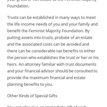
Foundation.
Trusts can be established in many ways to meet
the life income needs of you and your family and
benefit the Feminist Majority Foundation. By
putting assets into trusts, probate of an estate
and the associated costs can be avoided and
there can be considerable tax benefits to either
the person who establishes the trust or her or his
heirs. An attorney familiar with trust documents
and your financial advisor should be consulted to
provide the maximum financial and estate
planning benefits to you.
Other Kinds of Special Gifts