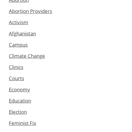
Abortion Providers
Activism
Afghanistan
Campus
Climate Change
Clinics
Courts
Economy
Education
Election
Feminist Fix