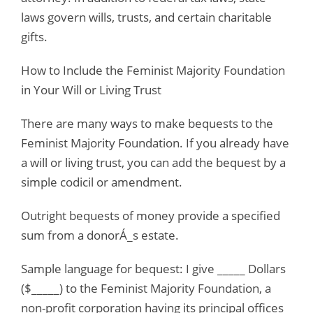
laws govern wills, trusts, and certain charitable
gifts.
How to Include the Feminist Majority Foundation
in Your Will or Living Trust
There are many ways to make bequests to the
Feminist Majority Foundation. If you already have
a will or living trust, you can add the bequest by a
simple codicil or amendment.
Outright bequests of money provide a specified
sum from a donorÁ_s estate.
Sample language for bequest: I give _____ Dollars
($_____) to the Feminist Majority Foundation, a
non-profit corporation having its principal offices