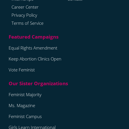
Career Center
Privacy Policy
Terms of Service
Equal Rights Amendment
Keep Abortion Clinics Open
Vote Feminist
Feminist Majority
Ms. Magazine
Feminist Campus
Girls Learn International