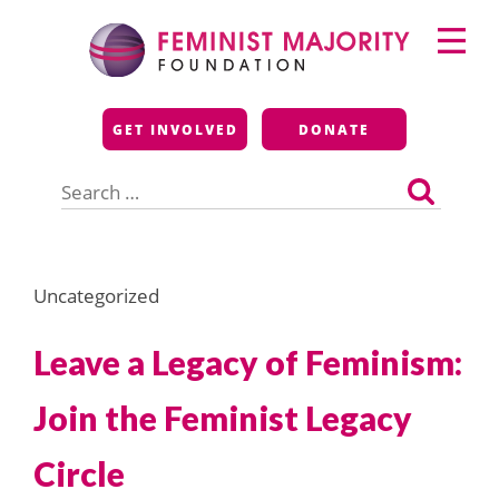
Skip
Primary
to
Menu
content
Feminist Majority
GET INVOLVED
DONATE
Foundation
Search
for:
Uncategorized
Leave a Legacy of Feminism:
Join the Feminist Legacy
Circle