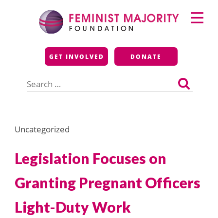
Skip
Primary
to
Menu
content
Feminist Majority
GET INVOLVED
DONATE
Foundation
Search
for:
Uncategorized
Legislation Focuses on
Granting Pregnant Officers
Light-Duty Work