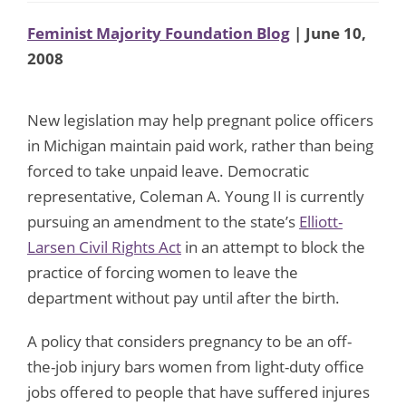
Feminist Majority Foundation Blog
| June 10,
2008
New legislation may help pregnant police officers
in Michigan maintain paid work, rather than being
forced to take unpaid leave. Democratic
representative, Coleman A. Young II is currently
pursuing an amendment to the state’s
Elliott-
Larsen Civil Rights Act
in an attempt to block the
practice of forcing women to leave the
department without pay until after the birth.
A policy that considers pregnancy to be an off-
the-job injury bars women from light-duty office
jobs offered to people that have suffered injures