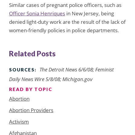
Similar cases of pregnant police officers, such as
Officer Sonia Henriques
in New Jersey, being
denied light-duty work are the result of the lack of
women-friendly policies in police departments.
Related Posts
The Detroit News 6/6/08; Feminist
SOURCES:
Daily News Wire 5/8/08; Michigan.gov
READ BY TOPIC
Abortion
Abortion Providers
Activism
Afghanistan