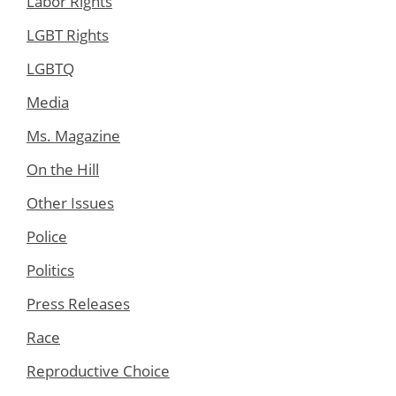
Labor Rights
LGBT Rights
LGBTQ
Media
Ms. Magazine
On the Hill
Other Issues
Police
Politics
Press Releases
Race
Reproductive Choice