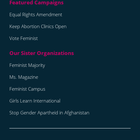
Equal Rights Amendment
Keep Abortion Clinics Open
Vote Feminist
Feminist Majority
Ms. Magazine
Feminist Campus
Girls Learn International
Stop Gender Apartheid in Afghanistan