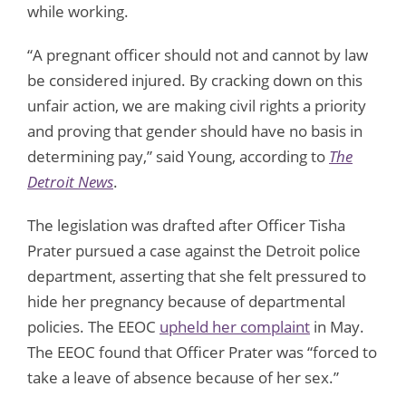
while working.
“A pregnant officer should not and cannot by law
be considered injured. By cracking down on this
unfair action, we are making civil rights a priority
and proving that gender should have no basis in
determining pay,” said Young, according to
The
Detroit News
.
The legislation was drafted after Officer Tisha
Prater pursued a case against the Detroit police
department, asserting that she felt pressured to
hide her pregnancy because of departmental
policies. The EEOC
upheld her complaint
in May.
The EEOC found that Officer Prater was “forced to
take a leave of absence because of her sex.”