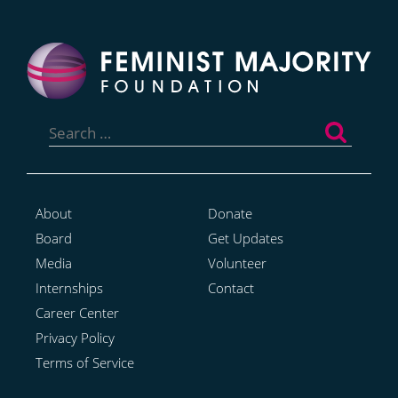
Search
for:
About
Donate
Board
Get Updates
Media
Volunteer
Internships
Contact
Career Center
Privacy Policy
Terms of Service