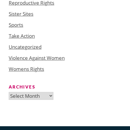
Reproductive Rights
Sister Sites
Sports
Take Action
Uncategorized
Violence Against Women
Womens Rights
ARCHIVES
Archives