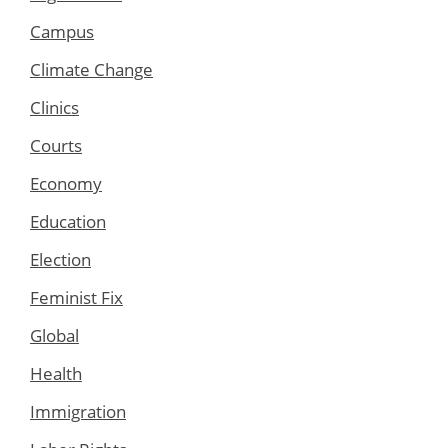
Campus
Climate Change
Clinics
Courts
Economy
Education
Election
Feminist Fix
Global
Health
Immigration