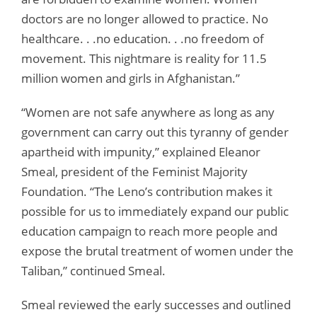
doctors are no longer allowed to practice. No
healthcare. . .no education. . .no freedom of
movement. This nightmare is reality for 11.5
million women and girls in Afghanistan.”
“Women are not safe anywhere as long as any
government can carry out this tyranny of gender
apartheid with impunity,” explained Eleanor
Smeal, president of the Feminist Majority
Foundation. “The Leno’s contribution makes it
possible for us to immediately expand our public
education campaign to reach more people and
expose the brutal treatment of women under the
Taliban,” continued Smeal.
Smeal reviewed the early successes and outlined