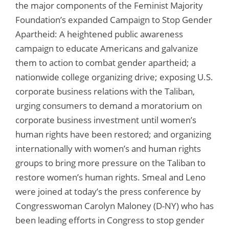
the major components of the Feminist Majority
Foundation’s expanded Campaign to Stop Gender
Apartheid: A heightened public awareness
campaign to educate Americans and galvanize
them to action to combat gender apartheid; a
nationwide college organizing drive; exposing U.S.
corporate business relations with the Taliban,
urging consumers to demand a moratorium on
corporate business investment until women’s
human rights have been restored; and organizing
internationally with women’s and human rights
groups to bring more pressure on the Taliban to
restore women’s human rights. Smeal and Leno
were joined at today’s the press conference by
Congresswoman Carolyn Maloney (D-NY) who has
been leading efforts in Congress to stop gender