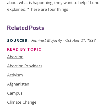
about what is happening, they want to help.” Leno
explained. “There are four things
Related Posts
Feminist Majority - October 21, 1998
SOURCES:
READ BY TOPIC
Abortion
Abortion Providers
Activism
Afghanistan
Campus
Climate Change