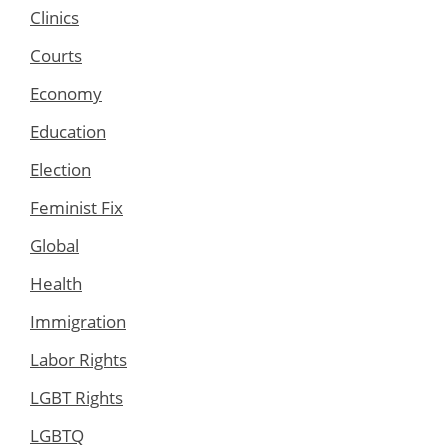
Clinics
Courts
Economy
Education
Election
Feminist Fix
Global
Health
Immigration
Labor Rights
LGBT Rights
LGBTQ