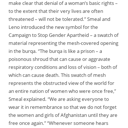
make clear that denial of a woman’s basic rights –
to the extent that their very lives are often
threatened – will not be tolerated.” Smeal and
Leno introduced the new symbol for the
Campaign to Stop Gender Apartheid – a swatch of
material representing the mesh-covered opening
in the burqa. “The burqa is like a prison – a
poisonous shroud that can cause or aggravate
respiratory conditions and loss of vision – both of
which can cause death. This swatch of mesh
represents the obstructed view of the world for
an entire nation of women who were once free,”
Smeal explained. “We are asking everyone to
wear it in remembrance so that we do not forget
the women and girls of Afghanistan until they are
free once again.” “Whenever someone hears