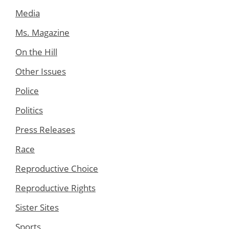
Media
Ms. Magazine
On the Hill
Other Issues
Police
Politics
Press Releases
Race
Reproductive Choice
Reproductive Rights
Sister Sites
Sports