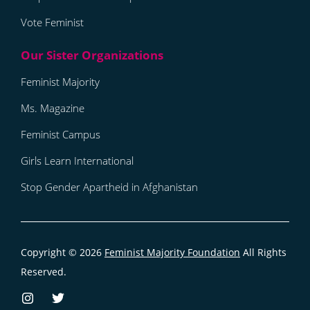
Vote Feminist
Feminist Majority
Ms. Magazine
Feminist Campus
Girls Learn International
Stop Gender Apartheid in Afghanistan
Copyright © 2026
Feminist Majority Foundation
All Rights
Reserved.