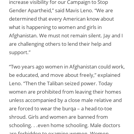
increase visibility for our Campaign to Stop
Gender Apartheid,” said Mavis Leno. “We are
determined that every American know about
what is happening to women and girls in
Afghanistan. We must not remain silent. Jay and I
are challenging others to lend their help and
support.”
“Two years ago women in Afghanistan could work,
be educated, and move about freely,” explained
Leno. “Then the Taliban seized power. Today
women are prohibited from leaving their homes
unless accompanied by a close male relative and
are forced to wear the burqa – a head-to-toe
shroud. Girls and women are banned from
schooling. . .even home schooling. Male doctors
are forbidden to examine women. Women