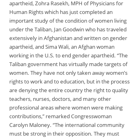
apartheid, Zohra Rasekh, MPH of Physicians for
Human Rights which has just completed an
important study of the condition of women living
under the Taliban, Jan Goodwin who has traveled
extensively in Afghanistan and written on gender
apartheid, and Sima Wali, an Afghan woman
working in the U.S. to end gender apartheid. “The
Taliban government has virtually made targets of
women. They have not only taken away women’s
rights to work and to education, but in the process
are denying the entire country the right to quality
teachers, nurses, doctors, and many other
professional areas where women were making
contributions,” remarked Congresswoman
Carolyn Maloney. “The international community
must be strong in their opposition. They must