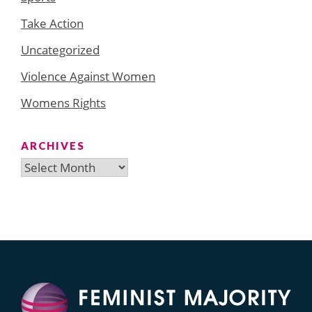
Take Action
Uncategorized
Violence Against Women
Womens Rights
ARCHIVES
Archives