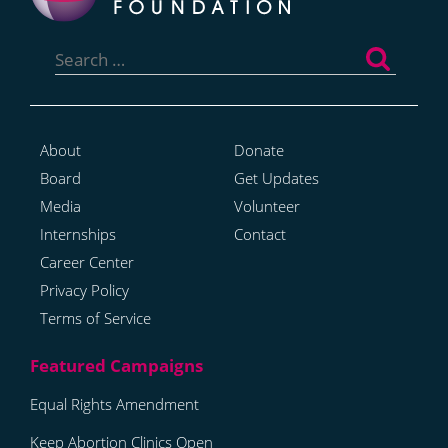
Search
for:
About
Donate
Board
Get Updates
Media
Volunteer
Internships
Contact
Career Center
Privacy Policy
Terms of Service
Equal Rights Amendment
Keep Abortion Clinics Open