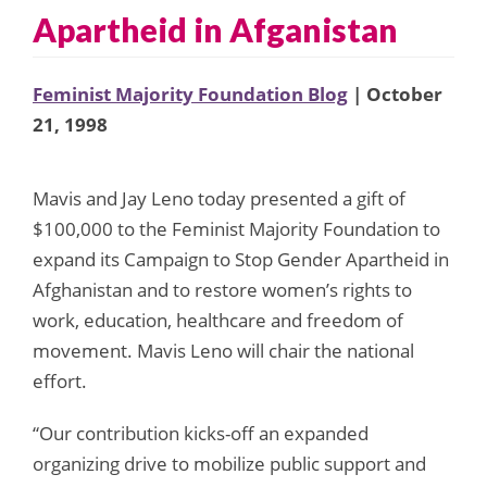
Apartheid in Afganistan
Feminist Majority Foundation Blog
| October
21, 1998
Mavis and Jay Leno today presented a gift of
$100,000 to the Feminist Majority Foundation to
expand its Campaign to Stop Gender Apartheid in
Afghanistan and to restore women’s rights to
work, education, healthcare and freedom of
movement. Mavis Leno will chair the national
effort.
“Our contribution kicks-off an expanded
organizing drive to mobilize public support and