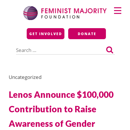
Skip
Primary
to
Menu
content
Feminist Majority
GET INVOLVED
DONATE
Foundation
Search
for:
Uncategorized
Lenos Announce $100,000
Contribution to Raise
Awareness of Gender