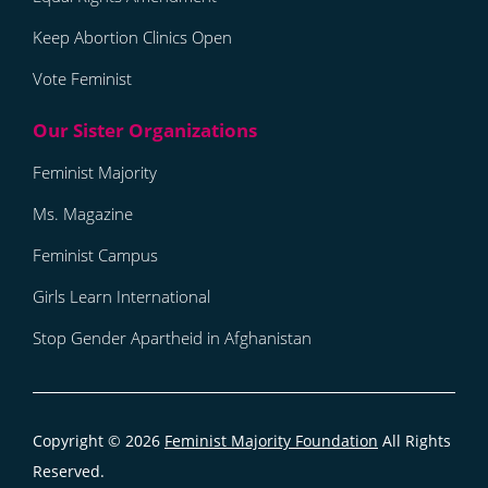
Keep Abortion Clinics Open
Vote Feminist
Feminist Majority
Ms. Magazine
Feminist Campus
Girls Learn International
Stop Gender Apartheid in Afghanistan
Copyright © 2026
Feminist Majority Foundation
All Rights
Reserved.