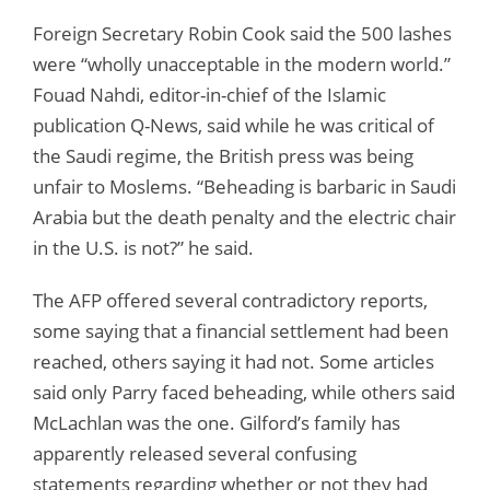
Foreign Secretary Robin Cook said the 500 lashes
were “wholly unacceptable in the modern world.”
Fouad Nahdi, editor-in-chief of the Islamic
publication Q-News, said while he was critical of
the Saudi regime, the British press was being
unfair to Moslems. “Beheading is barbaric in Saudi
Arabia but the death penalty and the electric chair
in the U.S. is not?” he said.
The AFP offered several contradictory reports,
some saying that a financial settlement had been
reached, others saying it had not. Some articles
said only Parry faced beheading, while others said
McLachlan was the one. Gilford’s family has
apparently released several confusing
statements regarding whether or not they had