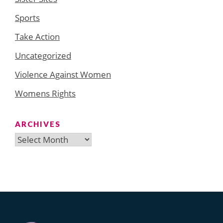
Sports
Take Action
Uncategorized
Violence Against Women
Womens Rights
ARCHIVES
Archives