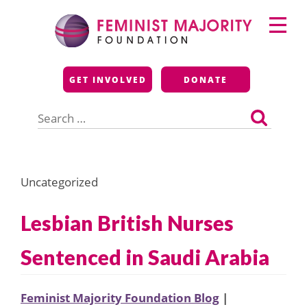
Skip
Primary
to
Menu
content
Feminist Majority
GET INVOLVED
DONATE
Foundation
Search
for:
Uncategorized
Lesbian British Nurses
Sentenced in Saudi Arabia
Feminist Majority Foundation Blog
|