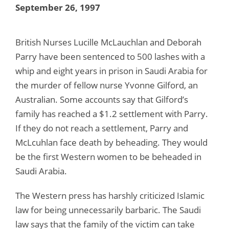
September 26, 1997
British Nurses Lucille McLauchlan and Deborah
Parry have been sentenced to 500 lashes with a
whip and eight years in prison in Saudi Arabia for
the murder of fellow nurse Yvonne Gilford, an
Australian. Some accounts say that Gilford’s
family has reached a $1.2 settlement with Parry.
If they do not reach a settlement, Parry and
McLcuhlan face death by beheading. They would
be the first Western women to be beheaded in
Saudi Arabia.
The Western press has harshly criticized Islamic
law for being unnecessarily barbaric. The Saudi
law says that the family of the victim can take