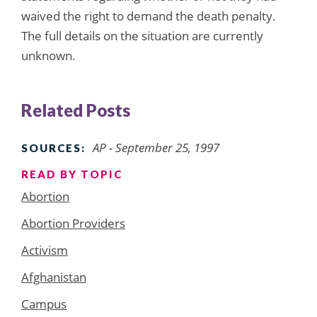
waived the right to demand the death penalty.
The full details on the situation are currently
unknown.
Related Posts
AP - September 25, 1997
SOURCES:
READ BY TOPIC
Abortion
Abortion Providers
Activism
Afghanistan
Campus