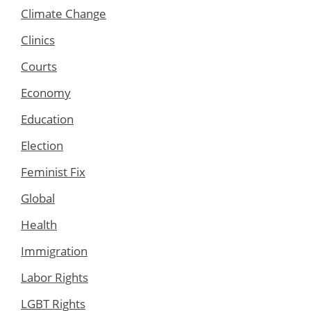
Climate Change
Clinics
Courts
Economy
Education
Election
Feminist Fix
Global
Health
Immigration
Labor Rights
LGBT Rights