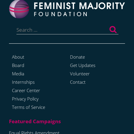
Search
for:
About
Donate
Board
Get Updates
Media
Volunteer
Internships
Contact
Career Center
Privacy Policy
Terms of Service
Equal Rights Amendment