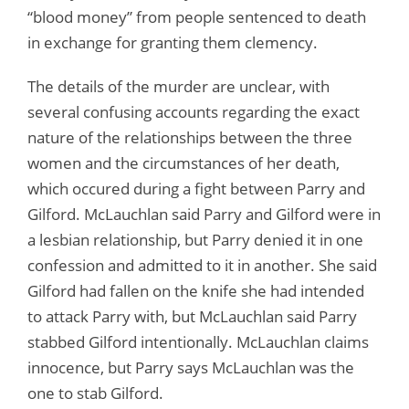
“blood money” from people sentenced to death
in exchange for granting them clemency.
The details of the murder are unclear, with
several confusing accounts regarding the exact
nature of the relationships between the three
women and the circumstances of her death,
which occured during a fight between Parry and
Gilford. McLauchlan said Parry and Gilford were in
a lesbian relationship, but Parry denied it in one
confession and admitted to it in another. She said
Gilford had fallen on the knife she had intended
to attack Parry with, but McLauchlan said Parry
stabbed Gilford intentionally. McLauchlan claims
innocence, but Parry says McLauchlan was the
one to stab Gilford.