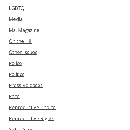
LGBTQ
Media
Ms. Magazine
On the Hill
Other Issues
Police
Politics
Press Releases
Race
Reproductive Choice
Reproductive Rights
Sister Sites