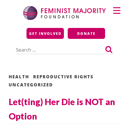
Skip
Primary
to
Menu
content
Feminist Majority
GET INVOLVED
DONATE
Foundation
Search
for:
HEALTH
REPRODUCTIVE RIGHTS
UNCATEGORIZED
Let(ting) Her Die is NOT an
Option