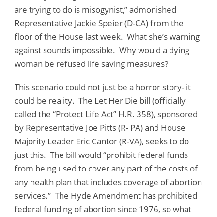
are trying to do is misogynist,” admonished
Representative Jackie Speier (D-CA) from the
floor of the House last week. What she’s warning
against sounds impossible. Why would a dying
woman be refused life saving measures?
This scenario could not just be a horror story- it
could be reality. The Let Her Die bill (officially
called the “Protect Life Act” H.R. 358), sponsored
by Representative Joe Pitts (R- PA) and House
Majority Leader Eric Cantor (R-VA), seeks to do
just this. The bill would “prohibit federal funds
from being used to cover any part of the costs of
any health plan that includes coverage of abortion
services.” The Hyde Amendment has prohibited
federal funding of abortion since 1976, so what