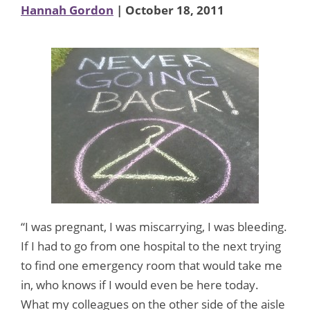
Hannah Gordon
| October 18, 2011
“I was pregnant, I was miscarrying, I was bleeding.
If I had to go from one hospital to the next trying
to find one emergency room that would take me
in, who knows if I would even be here today.
What my colleagues on the other side of the aisle