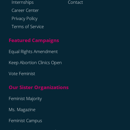
Internships
Contact
Career Center
Privacy Policy
Terms of Service
Equal Rights Amendment
Keep Abortion Clinics Open
Vote Feminist
Feminist Majority
Ms. Magazine
Feminist Campus