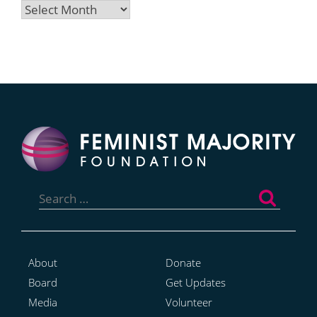
Archives
Search
for:
About
Donate
Board
Get Updates
Media
Volunteer