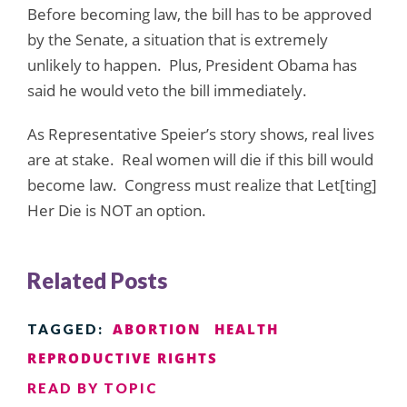
Before becoming law, the bill has to be approved
by the Senate, a situation that is extremely
unlikely to happen. Plus, President Obama has
said he would veto the bill immediately.
As Representative Speier’s story shows, real lives
are at stake. Real women will die if this bill would
become law. Congress must realize that Let[ting]
Her Die is NOT an option.
Related Posts
ABORTION
HEALTH
TAGGED:
REPRODUCTIVE RIGHTS
READ BY TOPIC