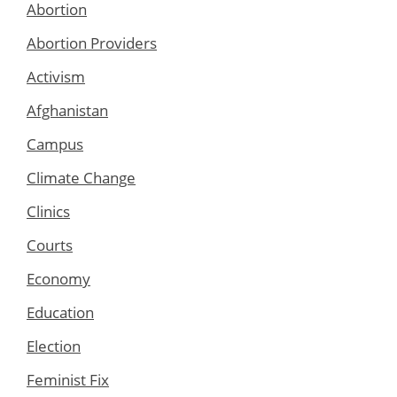
Abortion
Abortion Providers
Activism
Afghanistan
Campus
Climate Change
Clinics
Courts
Economy
Education
Election
Feminist Fix