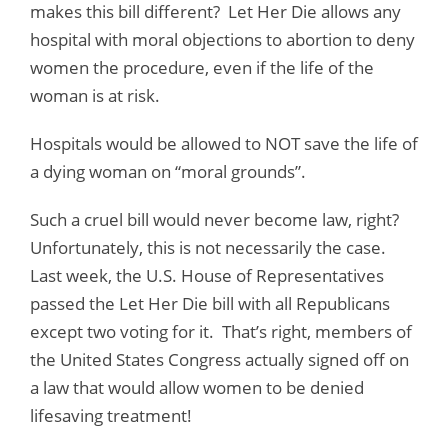
makes this bill different? Let Her Die allows any
hospital with moral objections to abortion to deny
women the procedure, even if the life of the
woman is at risk.
Hospitals would be allowed to NOT save the life of
a dying woman on “moral grounds”.
Such a cruel bill would never become law, right?
Unfortunately, this is not necessarily the case.
Last week, the U.S. House of Representatives
passed the Let Her Die bill with all Republicans
except two voting for it. That’s right, members of
the United States Congress actually signed off on
a law that would allow women to be denied
lifesaving treatment!