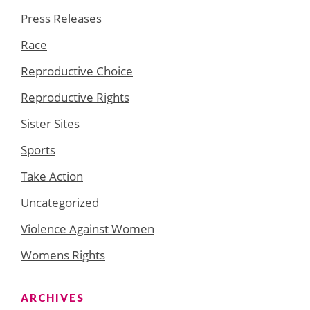
Press Releases
Race
Reproductive Choice
Reproductive Rights
Sister Sites
Sports
Take Action
Uncategorized
Violence Against Women
Womens Rights
ARCHIVES