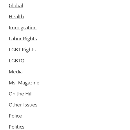
Global
Health
Immigration
Labor Rights
LGBT Rights
LGBTQ
Media
Ms. Magazine
On the Hill
Other Issues
Police
Politics