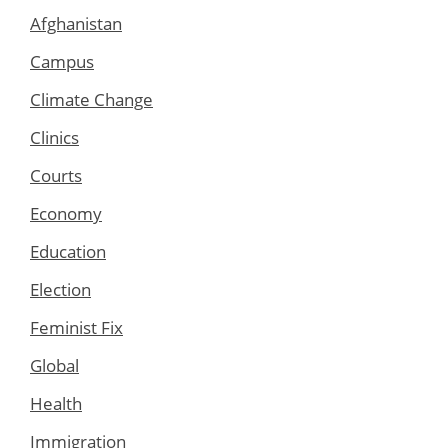
Afghanistan
Campus
Climate Change
Clinics
Courts
Economy
Education
Election
Feminist Fix
Global
Health
Immigration