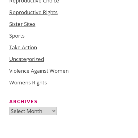
Reproductive Choice
Reproductive Rights
Sister Sites
Sports
Take Action
Uncategorized
Violence Against Women
Womens Rights
ARCHIVES
Archives