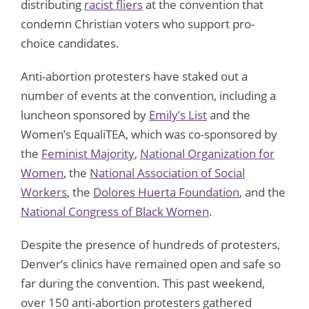
distributing
racist fliers
at the convention that
condemn Christian voters who support pro-
choice candidates.
Anti-abortion protesters have staked out a
number of events at the convention, including a
luncheon sponsored by
Emily’s List
and the
Women’s EqualiTEA, which was co-sponsored by
the
Feminist Majority
,
National Organization for
Women
, the
National Association of Social
Workers
, the
Dolores Huerta Foundation
, and the
National Congress of Black Women
.
Despite the presence of hundreds of protesters,
Denver’s clinics have remained open and safe so
far during the convention. This past weekend,
over 150 anti-abortion protesters gathered