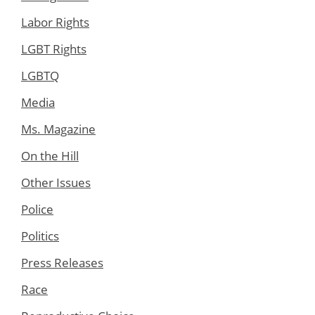
Labor Rights
LGBT Rights
LGBTQ
Media
Ms. Magazine
On the Hill
Other Issues
Police
Politics
Press Releases
Race