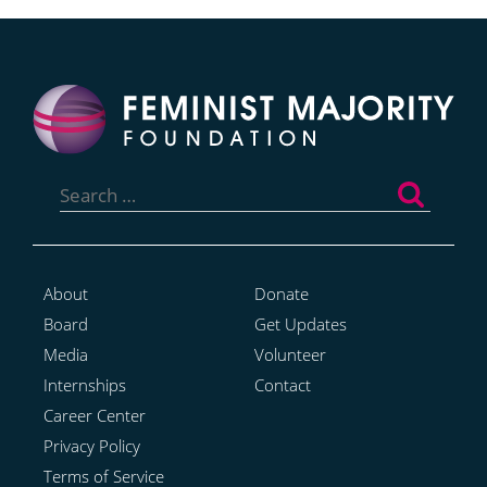
Search
for:
About
Donate
Board
Get Updates
Media
Volunteer
Internships
Contact
Career Center
Privacy Policy
Terms of Service