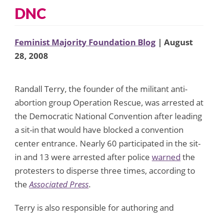
DNC
Feminist Majority Foundation Blog
| August
28, 2008
Randall Terry, the founder of the militant anti-
abortion group Operation Rescue, was arrested at
the Democratic National Convention after leading
a sit-in that would have blocked a convention
center entrance. Nearly 60 participated in the sit-
in and 13 were arrested after police
warned
the
protesters to disperse three times, according to
the
Associated Press
.
Terry is also responsible for authoring and