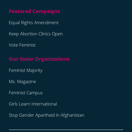
Equal Rights Amendment
Keep Abortion Clinics Open
Vote Feminist
Feminist Majority
Ms. Magazine
Feminist Campus
Girls Learn International
Stop Gender Apartheid in Afghanistan