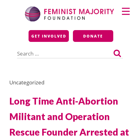
Skip
Primary
to
Menu
content
Feminist Majority
GET INVOLVED
DONATE
Foundation
Search
for:
Uncategorized
Long Time Anti-Abortion
Militant and Operation
Rescue Founder Arrested at