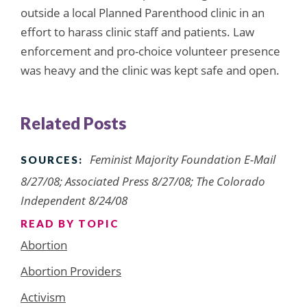
outside a local Planned Parenthood clinic in an
effort to harass clinic staff and patients. Law
enforcement and pro-choice volunteer presence
was heavy and the clinic was kept safe and open.
Related Posts
Feminist Majority Foundation E-Mail
SOURCES:
8/27/08; Associated Press 8/27/08; The Colorado
Independent 8/24/08
READ BY TOPIC
Abortion
Abortion Providers
Activism