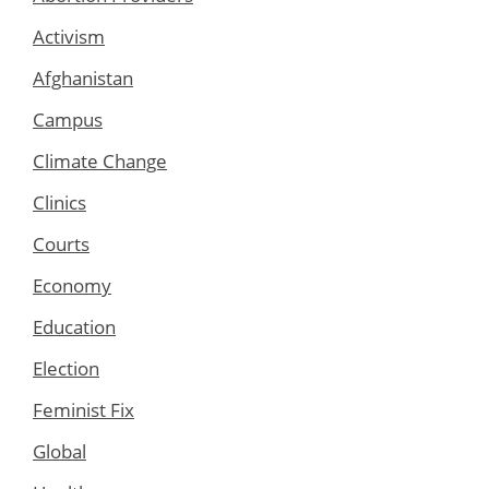
Activism
Afghanistan
Campus
Climate Change
Clinics
Courts
Economy
Education
Election
Feminist Fix
Global