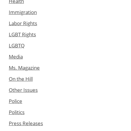
Health
Immigration
Labor Rights
LGBT Rights
LGBTQ
Media
Ms. Magazine
On the Hill
Other Issues
Police
Politics
Press Releases