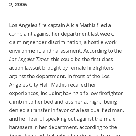
2, 2006
Los Angeles fire captain Alicia Mathis filed a
complaint against her department last week,
claiming gender discrimination, a hostile work
environment, and harassment. According to the
Los Angeles Times
, this could be the first class-
action lawsuit brought by female firefighters
against the department. In front of the Los
Angeles City Hall, Mathis recalled her
experiences, including having a fellow firefighter
climb in to her bed and kiss her at night, being
denied a transfer in favor of a less qualified man,
and her fear of speaking out against the male
harassers in her department, according to the
Times
. She said that, while her decision to make