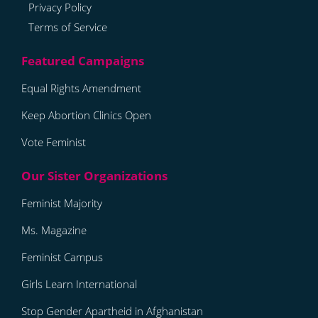
Privacy Policy
Terms of Service
Equal Rights Amendment
Keep Abortion Clinics Open
Vote Feminist
Feminist Majority
Ms. Magazine
Feminist Campus
Girls Learn International
Stop Gender Apartheid in Afghanistan