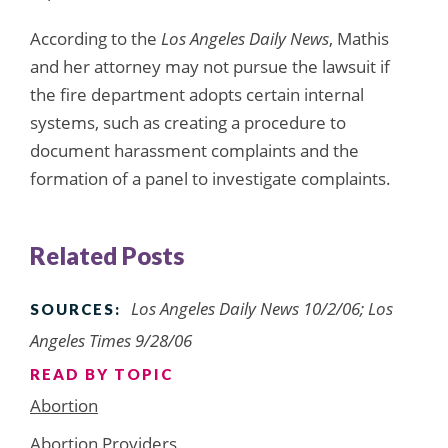
According to the
Los Angeles Daily News
, Mathis
and her attorney may not pursue the lawsuit if
the fire department adopts certain internal
systems, such as creating a procedure to
document harassment complaints and the
formation of a panel to investigate complaints.
Related Posts
Los Angeles Daily News 10/2/06; Los
SOURCES:
Angeles Times 9/28/06
READ BY TOPIC
Abortion
Abortion Providers