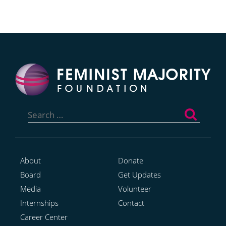
Search
for:
About
Donate
Board
Get Updates
Media
Volunteer
Internships
Contact
Career Center