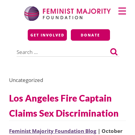
Skip
Primary
to
Menu
content
Feminist Majority
GET INVOLVED
DONATE
Foundation
Search
for:
Uncategorized
Los Angeles Fire Captain
Claims Sex Discrimination
Feminist Majority Foundation Blog
| October