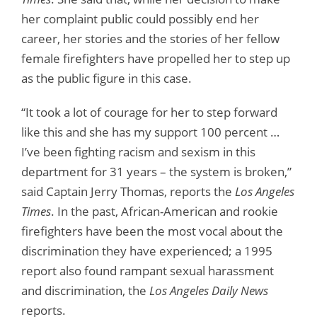
her complaint public could possibly end her
career, her stories and the stories of her fellow
female firefighters have propelled her to step up
as the public figure in this case.
“It took a lot of courage for her to step forward
like this and she has my support 100 percent …
I’ve been fighting racism and sexism in this
department for 31 years – the system is broken,”
said Captain Jerry Thomas, reports the
Los Angeles
Times
. In the past, African-American and rookie
firefighters have been the most vocal about the
discrimination they have experienced; a 1995
report also found rampant sexual harassment
and discrimination, the
Los Angeles Daily News
reports.