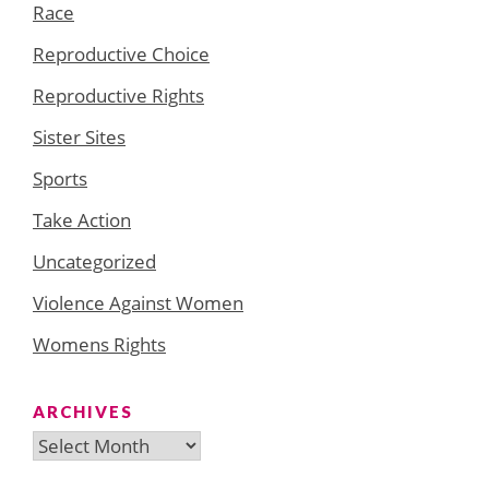
Race
Reproductive Choice
Reproductive Rights
Sister Sites
Sports
Take Action
Uncategorized
Violence Against Women
Womens Rights
ARCHIVES
Archives