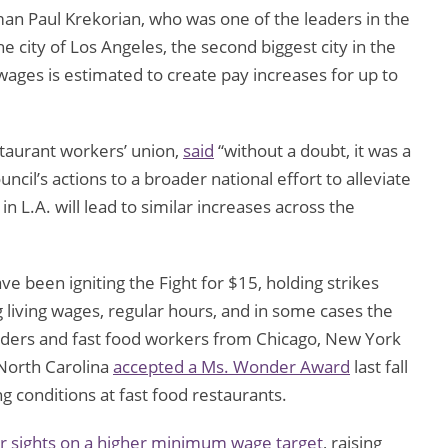
an Paul Krekorian, who was one of the leaders in the
he city of Los Angeles, the second biggest city in the
 wages is estimated to create pay increases for up to
staurant workers’ union,
said
“without a doubt, it was a
ncil’s actions to a broader national effort to alleviate
in L.A. will lead to similar increases across the
 been igniting the Fight for $15, holding strikes
 living wages, regular hours, and in some cases the
leaders and fast food workers from Chicago, New York
 North Carolina
accepted a Ms. Wonder Award
last fall
g conditions at fast food restaurants.
ir sights on a higher minimum wage target
, raising