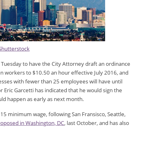
Shutterstock
 Tuesday to have the City Attorney draft an ordinance
n workers to $10.50 an hour effective July 2016, and
esses with fewer than 25 employees will have until
Eric Garcetti has indicated that he would sign the
ould happen as early as next month.
 $15 minimum wage, following San Fransisco, Seattle,
roposed in Washington, DC
, last October, and has also