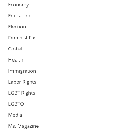
Economy
Education
Election
Feminist Fix
Global
Health
Immigration
Labor Rights
LGBT Rights
LGBTQ
Media
Ms. Magazine