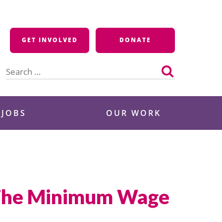
GET INVOLVED
DONATE
Search
for:
 JOBS
OUR WORK
e The Minimum Wage