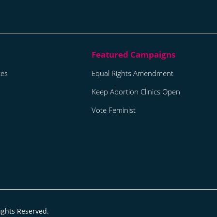
tes
Equal Rights Amendment
Keep Abortion Clinics Open
Vote Feminist
ights Reserved.