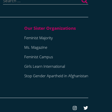
for:
Feminist Majority
Ms. Magazine
Feminist Campus
Girls Learn International
Stop Gender Apartheid in Afghanistan