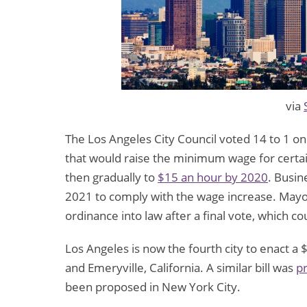
via
The Los Angeles City Council voted 14 to 1 on
that would raise the minimum wage for certai
then gradually to
$15 an hour by 2020
. Busin
2021 to comply with the wage increase. Mayor 
ordinance into law after a final vote, which c
Los Angeles is now the fourth city to enact a
and Emeryville, California. A similar bill was
p
been proposed in New York City.