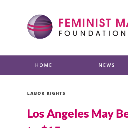
Skip
to
content
Feminist Majority
HOME
NEWS
LABOR RIGHTS
Los Angeles May B