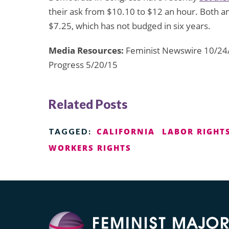
their ask from $10.10 to $12 an hour. Both 
$7.25, which has not budged in six years.
Media Resources:
Feminist Newswire 10/24/
Progress 5/20/15
Related Posts
CALIFORNIA
LABOR RIGHT
TAGGED:
WORKERS RIGHTS