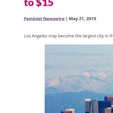
to $15
Feminist Newswire
| May 21, 2015
Los Angeles may become the largest city in 