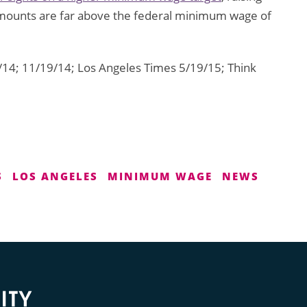
amounts are far above the federal minimum wage of
14; 11/19/14; Los Angeles Times 5/19/15; Think
S
LOS ANGELES
MINIMUM WAGE
NEWS