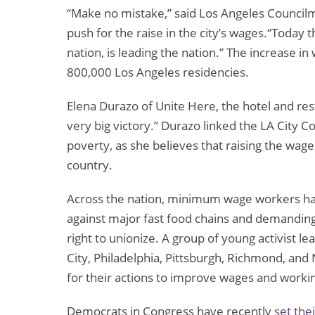
“Make no mistake,” said Los Angeles Councilm
push for the raise in the city’s wages.“Today t
nation, is leading the nation.” The increase in
800,000 Los Angeles residencies.
Elena Durazo of Unite Here, the hotel and re
very big victory.” Durazo linked the LA City Cou
poverty, as she believes that raising the wage 
country.
Across the nation, minimum wage workers have
against major fast food chains and demanding
right to unionize. A group of young activist 
City, Philadelphia, Pittsburgh, Richmond, and
for their actions to improve wages and workin
Democrats in Congress have recently
set the