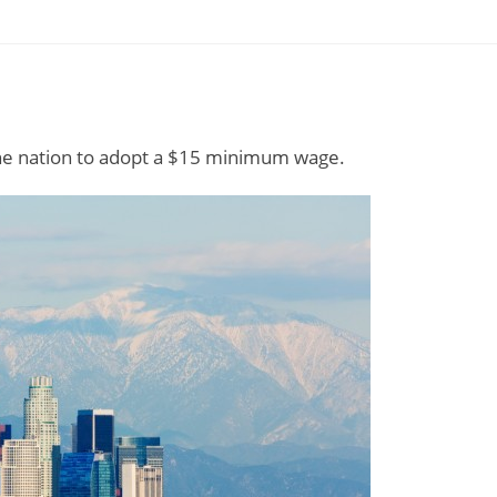
the nation to adopt a $15 minimum wage.