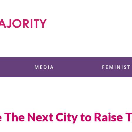
 Foundation
MEDIA
FEMINIST
e The Next City to Rais