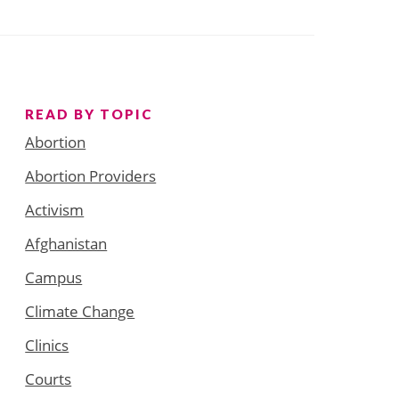
READ BY TOPIC
Abortion
Abortion Providers
Activism
Afghanistan
Campus
Climate Change
Clinics
Courts