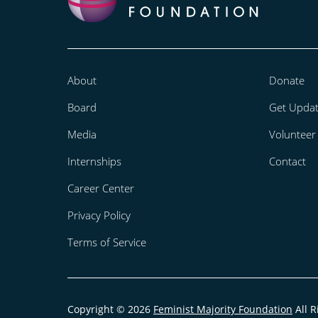
About
Donate
Board
Get Upda
Media
Volunteer
Internships
Contact
Career Center
Privacy Policy
Terms of Service
Copyright © 2026
Feminist Majority Foundation
All R