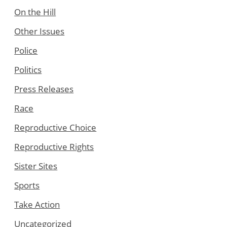
On the Hill
Other Issues
Police
Politics
Press Releases
Race
Reproductive Choice
Reproductive Rights
Sister Sites
Sports
Take Action
Uncategorized