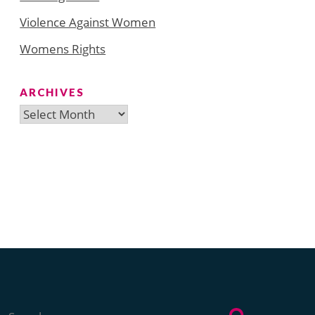
Violence Against Women
Womens Rights
ARCHIVES
Archives
Search