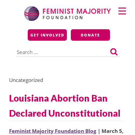
Skip
Primary
to
Menu
content
Feminist Majority
GET INVOLVED
DONATE
Foundation
Search
for:
Uncategorized
Louisiana Abortion Ban
Declared Unconstitutional
Feminist Majority Foundation Blog
| March 5,