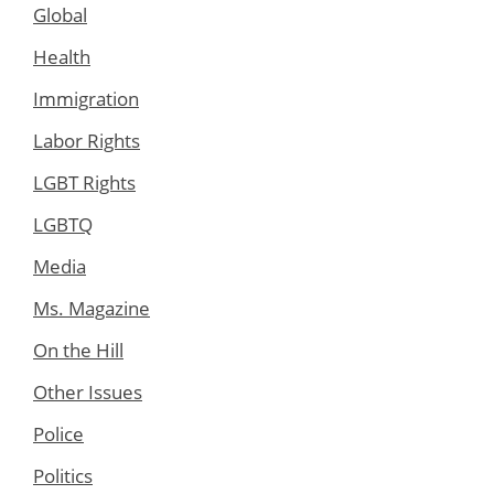
Global
Health
Immigration
Labor Rights
LGBT Rights
LGBTQ
Media
Ms. Magazine
On the Hill
Other Issues
Police
Politics