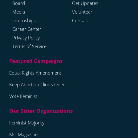
Board
Get Updates
Media
Volunteer
Internships
Contact
Career Center
Privacy Policy
Terms of Service
Equal Rights Amendment
Keep Abortion Clinics Open
Vote Feminist
Feminist Majority
Ms. Magazine