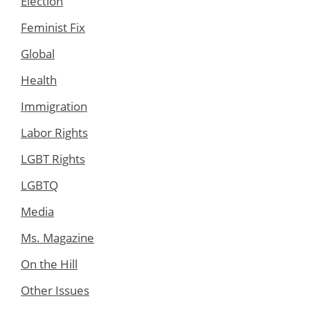
Election
Feminist Fix
Global
Health
Immigration
Labor Rights
LGBT Rights
LGBTQ
Media
Ms. Magazine
On the Hill
Other Issues