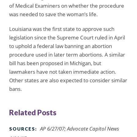
of Medical Examiners on whether the procedure
was needed to save the woman’s life.
Louisiana was the first state to approve such
legislation since the Supreme Court ruled in April
to uphold a federal law banning an abortion
procedure used in later term abortions. A similar
bill has been proposed in Michigan, but
lawmakers have not taken immediate action.
Other states are also expected to consider similar
bans.
Related Posts
AP 6/27/07; Advocate Capitol News
SOURCES: