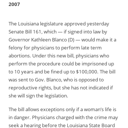
2007
The Louisiana legislature approved yesterday
Senate Bill 161, which — if signed into law by
Governor Kathleen Blanco (D) — would make it a
felony for physicians to perform late term
abortions. Under this new bill, physicians who
perform the procedure could be imprisoned up
to 10 years and be fined up to $100,000. The bill
was sent to Gov. Blanco, who is opposed to
reproductive rights, but she has not indicated if
she will sign the legislation.
The bill allows exceptions only if a woman’s life is
in danger. Physicians charged with the crime may
seek a hearing before the Louisiana State Board