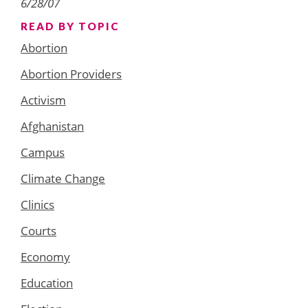
6/28/07
READ BY TOPIC
Abortion
Abortion Providers
Activism
Afghanistan
Campus
Climate Change
Clinics
Courts
Economy
Education