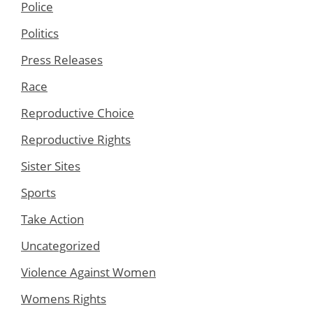
Police
Politics
Press Releases
Race
Reproductive Choice
Reproductive Rights
Sister Sites
Sports
Take Action
Uncategorized
Violence Against Women
Womens Rights