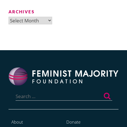
ARCHIVES
Archives
Search
for:
About
Donate