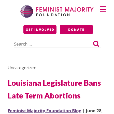
Skip
Primary
to
Menu
content
Feminist Majority
GET INVOLVED
DONATE
Foundation
Search
for:
Uncategorized
Louisiana Legislature Bans
Late Term Abortions
Feminist Majority Foundation Blog
| June 28,