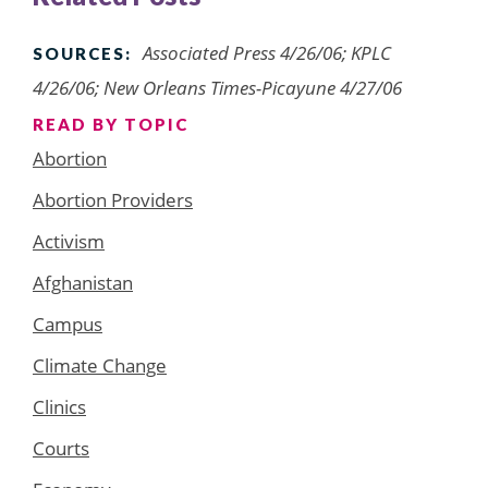
Associated Press 4/26/06; KPLC
SOURCES:
4/26/06; New Orleans Times-Picayune 4/27/06
READ BY TOPIC
Abortion
Abortion Providers
Activism
Afghanistan
Campus
Climate Change
Clinics
Courts