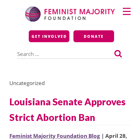
Skip
Primary
to
Menu
content
Feminist Majority
GET INVOLVED
DONATE
Foundation
Search
for:
Uncategorized
Louisiana Senate Approves
Strict Abortion Ban
Feminist Majority Foundation Blog
| April 28,