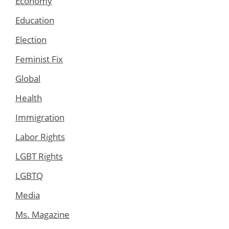
Economy
Education
Election
Feminist Fix
Global
Health
Immigration
Labor Rights
LGBT Rights
LGBTQ
Media
Ms. Magazine