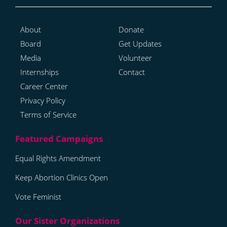
About
Donate
Board
Get Updates
Media
Volunteer
Internships
Contact
Career Center
Privacy Policy
Terms of Service
Equal Rights Amendment
Keep Abortion Clinics Open
Vote Feminist