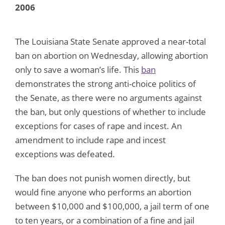
2006
The Louisiana State Senate approved a near-total
ban on abortion on Wednesday, allowing abortion
only to save a woman’s life. This
ban
demonstrates the strong anti-choice politics of
the Senate, as there were no arguments against
the ban, but only questions of whether to include
exceptions for cases of rape and incest. An
amendment to include rape and incest
exceptions was defeated.
The ban does not punish women directly, but
would fine anyone who performs an abortion
between $10,000 and $100,000, a jail term of one
to ten years, or a combination of a fine and jail