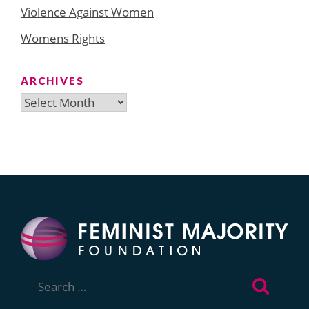
Violence Against Women
Womens Rights
ARCHIVES
Archives
Search
for: