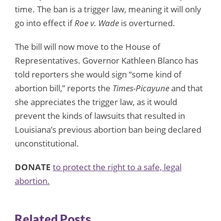
time. The ban is a trigger law, meaning it will only
go into effect if
Roe v. Wade
is overturned.
The bill will now move to the House of
Representatives. Governor Kathleen Blanco has
told reporters she would sign “some kind of
abortion bill,” reports the
Times-Picayune
and that
she appreciates the trigger law, as it would
prevent the kinds of lawsuits that resulted in
Louisiana’s previous abortion ban being declared
unconstitutional.
DONATE
to protect the right to a safe, legal
abortion.
Related Posts