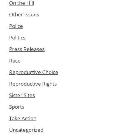
On the Hill
Other Issues
Police
Politics
Press Releases
Race
Reproductive Choice
Reproductive Rights
Sister Sites
Sports
Take Action
Uncategorized